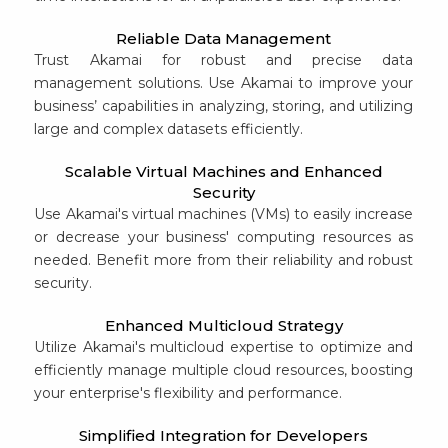
Reliable Data Management
Trust Akamai for robust and precise data
management solutions. Use Akamai to improve your
business’ capabilities in analyzing, storing, and utilizing
large and complex datasets efficiently.
Scalable Virtual Machines and Enhanced
Security
Use Akamai's virtual machines (VMs) to easily increase
or decrease your business' computing resources as
needed. Benefit more from their reliability and robust
security.
Enhanced Multicloud Strategy
Utilize Akamai's multicloud expertise to optimize and
efficiently manage multiple cloud resources, boosting
your enterprise's flexibility and performance.
Simplified Integration for Developers