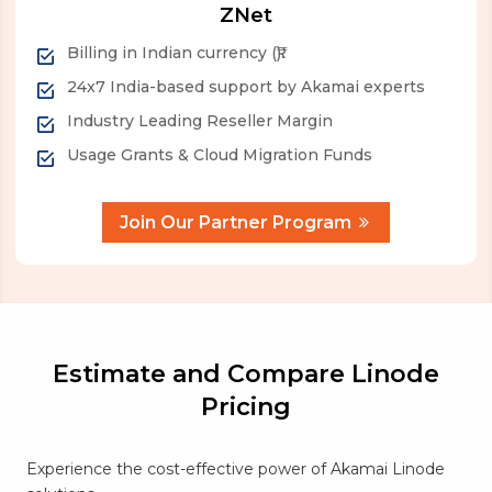
ZNet
Billing in Indian currency (₹).
24x7 India-based support by Akamai experts
Industry Leading Reseller Margin
Usage Grants & Cloud Migration Funds
Join Our Partner Program
Estimate and Compare Linode
Pricing
Experience the cost-effective power of Akamai Linode