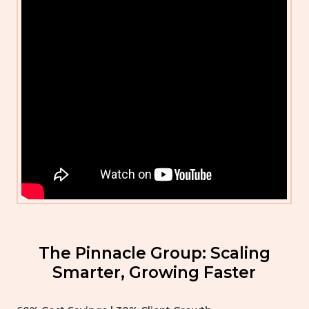
The Pinnacle Group: Scaling
Smarter, Growing Faster