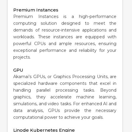
Premium Instances
Premium Instances is a high-performance
computing solution designed to meet the
demands of resource-intensive applications and
workloads. These instances are equipped with
powerful CPUs and ample resources, ensuring
exceptional performance and reliability for your
projects.
GPU
Akamai’s GPUs, or Graphics Processing Units, are
specialized hardware components that excel in
handling parallel processing tasks. Beyond
graphics, they accelerate machine learning,
simulations, and video tasks. For enhanced AI and
data analysis, GPUs provide the necessary
computational power to achieve your goals.
Linode Kubernetes Engine