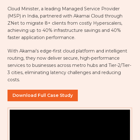
Cloud Minister, a leading Managed Service Provider
(MSP) in India, partnered with Akamai Cloud through
ZNet to migrate 8+ clients from costly Hyperscalers,
achieving up to 40% infrastructure savings and 40%
faster application performance.
With Akamai’s edge-first cloud platform and intelligent
routing, they now deliver secure, high-performance
services to businesses across metro hubs and Tier-2/Tier-
3 cities, eliminating latency challenges and reducing
costs.
Download Full Case Study