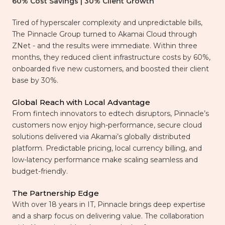
60% Cost Savings | 30% Client Growth
Tired of hyperscaler complexity and unpredictable bills,
The Pinnacle Group turned to Akamai Cloud through
ZNet - and the results were immediate. Within three
months, they reduced client infrastructure costs by 60%,
onboarded five new customers, and boosted their client
base by 30%.
Global Reach with Local Advantage
From fintech innovators to edtech disruptors, Pinnacle’s
customers now enjoy high-performance, secure cloud
solutions delivered via Akamai’s globally distributed
platform. Predictable pricing, local currency billing, and
low-latency performance make scaling seamless and
budget-friendly.
The Partnership Edge
With over 18 years in IT, Pinnacle brings deep expertise
and a sharp focus on delivering value. The collaboration