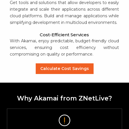
Get tools and solutions that allow developers to easily
integrate and scale their applications across different
cloud platforms. Build and manage applications while
simplifying development in multicloud environments.
Cost-Efficient Services
With Akamai, enjoy predictable, budget-friendly cloud
services, ensuring cost efficiency without
compromising on quality or performance.
Calculate Cost Savings
Why Akamai from ZNetLive?