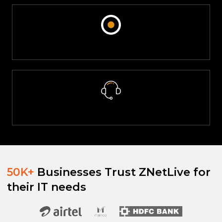
Real-Time Consumption Monitoring
ZNetLive offers managed cloud services, including continuous
patching, proactive monitoring, and backups, significantly
reducing the risk of downtime, and ensuring the smooth
operation of cloud environments.
Dedicated Support System
Customers and Partners can use the ZNetLive partner/customer
panel to monitor the real-time consumption of Akamai resources.
This feature enables efficient management of subscriptions,
service renewals, and easy access to customer support.
50K+
Businesses Trust ZNetLive for
We provide a dedicated support system available 24x7. This
their IT needs
ensures that technical assistance is readily available whenever
needed, ensuring swift resolution of issues.