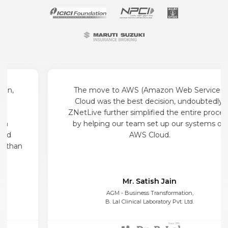
The move to AWS (Amazon Web Services)
Cloud was the best decision, undoubtedly.
ZNetLive further simplified the entire process
by helping our team set up our systems on
AWS Cloud.
Mr. Satish Jain
AGM - Business Transformation,
B. Lal Clinical Laboratory Pvt. Ltd.