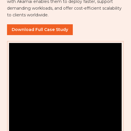
with Akamai enables them to deploy faster, support
demanding workloads, and offer cost-efficient scalability
to clients worldwide.
Download Full Case Study