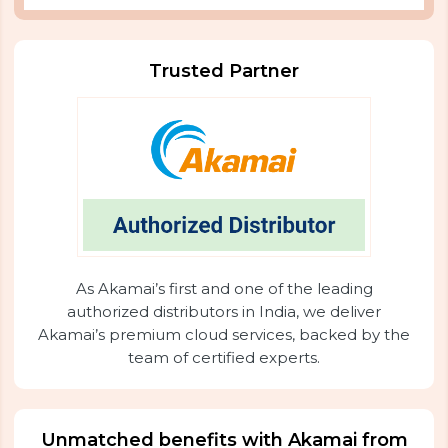
Trusted Partner
As Akamai’s first and one of the leading
authorized distributors in India, we deliver
Akamai’s premium cloud services, backed by the
team of certified experts.
Unmatched benefits with Akamai from