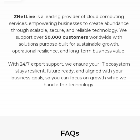
ZNetLive
is a leading provider of cloud computing
services, empowering businesses to create abundance
through scalable, secure, and reliable technology. We
support over
50,000 customers
worldwide with
solutions purpose-built for sustainable growth,
operational resilience, and long-term business value.
With 24/7 expert support, we ensure your IT ecosystem
stays resilient, future ready, and aligned with your
business goals, so you can focus on growth while we
handle the technology.
FAQs