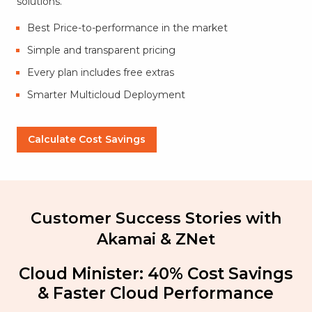
solutions.
Best Price-to-performance in the market
Simple and transparent pricing
Every plan includes free extras
Smarter Multicloud Deployment
Calculate Cost Savings
Customer Success Stories with
Akamai & ZNet
Cloud Minister: 40% Cost Savings
& Faster Cloud Performance