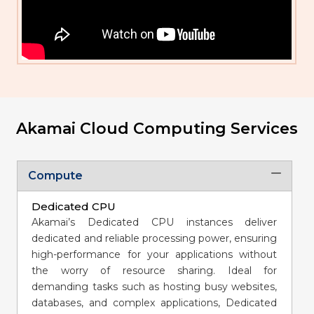
Akamai Cloud Computing Services
Compute
Dedicated CPU
Akamai’s Dedicated CPU instances deliver
dedicated and reliable processing power, ensuring
high-performance for your applications without
the worry of resource sharing. Ideal for
demanding tasks such as hosting busy websites,
databases, and complex applications, Dedicated