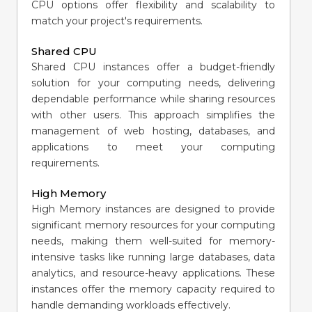
CPU options offer flexibility and scalability to
match your project's requirements.
Shared CPU
Shared CPU instances offer a budget-friendly
solution for your computing needs, delivering
dependable performance while sharing resources
with other users. This approach simplifies the
management of web hosting, databases, and
applications to meet your computing
requirements.
High Memory
High Memory instances are designed to provide
significant memory resources for your computing
needs, making them well-suited for memory-
intensive tasks like running large databases, data
analytics, and resource-heavy applications. These
instances offer the memory capacity required to
handle demanding workloads effectively.