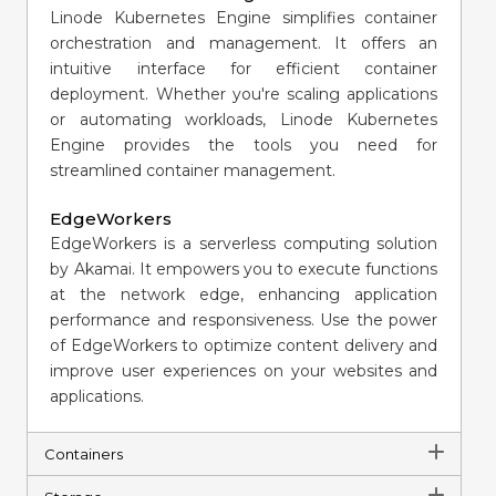
Linode Kubernetes Engine simplifies container
orchestration and management. It offers an
intuitive interface for efficient container
deployment. Whether you're scaling applications
or automating workloads, Linode Kubernetes
Engine provides the tools you need for
streamlined container management.
EdgeWorkers
EdgeWorkers is a serverless computing solution
by Akamai. It empowers you to execute functions
at the network edge, enhancing application
performance and responsiveness. Use the power
of EdgeWorkers to optimize content delivery and
improve user experiences on your websites and
applications.
Containers