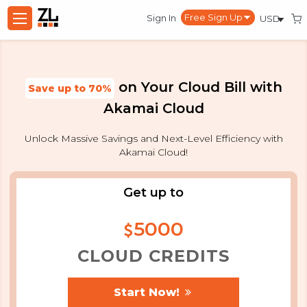
Sign In
on Your Cloud Bill with
Save up to
70%
Akamai Cloud
Unlock Massive Savings and Next-Level Efficiency with
Akamai Cloud!
Get up to
5000
CLOUD CREDITS
Start Now!