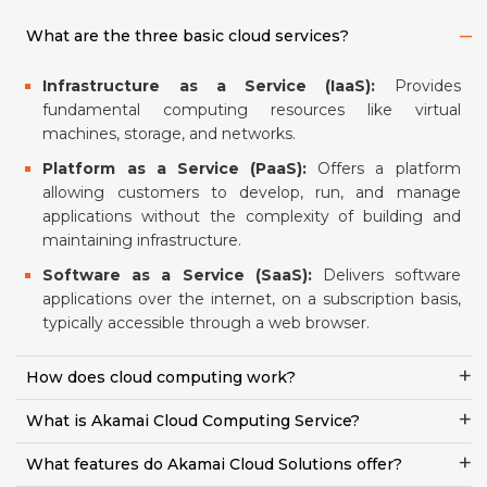
What are the three basic cloud services?
Infrastructure as a Service (IaaS):
Provides
fundamental computing resources like virtual
machines, storage, and networks.
Platform as a Service (PaaS):
Offers a platform
allowing customers to develop, run, and manage
applications without the complexity of building and
maintaining infrastructure.
Software as a Service (SaaS):
Delivers software
applications over the internet, on a subscription basis,
typically accessible through a web browser.
How does cloud computing work?
What is Akamai Cloud Computing Service?
What features do Akamai Cloud Solutions offer?