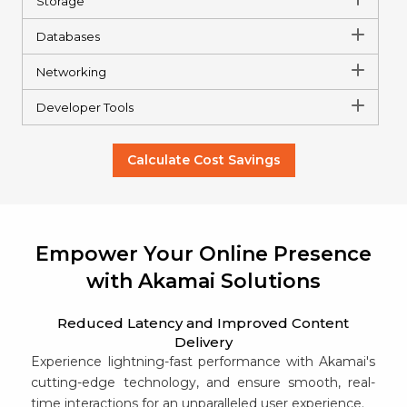
Storage
Databases
Networking
Developer Tools
Calculate Cost Savings
Empower Your Online Presence
with Akamai Solutions
Reduced Latency and Improved Content
Delivery
Experience lightning-fast performance with Akamai's
cutting-edge technology, and ensure smooth, real-
time interactions for an unparalleled user experience.