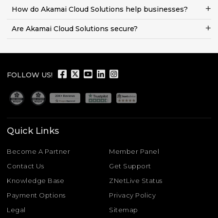
How do Akamai Cloud Solutions help businesses?
Are Akamai Cloud Solutions secure?
FOLLOW US!
Quick Links
Become A Partner
Member Panel
Contact Us
Get Support
Knowledge Base
ZNetLive Status
Payment Options
Privacy Policy
Legal
Sitemap