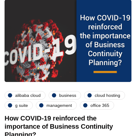
alibaba cloud
business
cloud hosting
g suite
management
office 365
How COVID-19 reinforced the
importance of Business Continuity
Planning?