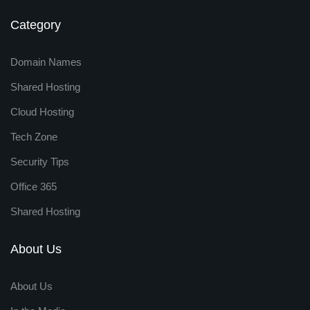
Category
Domain Names
Shared Hosting
Cloud Hosting
Tech Zone
Security Tips
Office 365
Shared Hosting
About Us
About Us