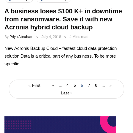
A business loses $100 K+ in downtime
from ransomware. Save it with new
Acronis hybrid cloud backup
By
Priya Abraham
July 4, 2018
4 Mins read
New Acronis Backup Cloud – fastest cloud data protection
solution Data is a critical part of any business. To be more
specific,…
« First
«
...
4
5
6
7
8
...
»
Last »