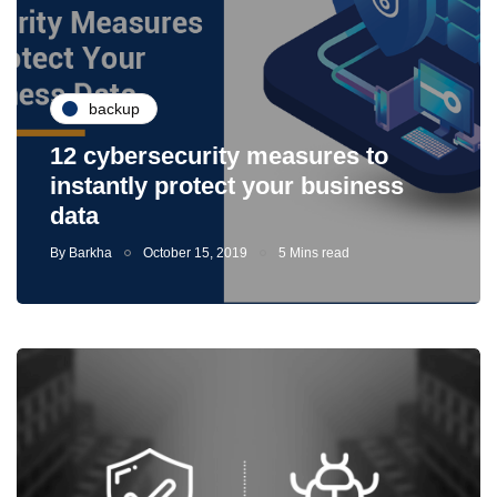
backup
12 cybersecurity measures to
instantly protect your business
data
By
Barkha
October 15, 2019
5 Mins read