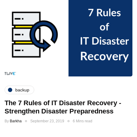
backup
The 7 Rules of IT Disaster Recovery -
Strengthen Disaster Preparedness
By
Barkha
September 23, 2019
6 Mins read