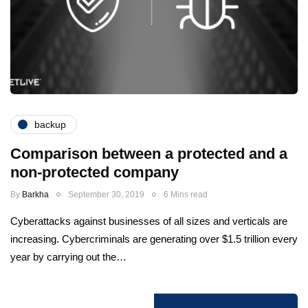
backup
Comparison between a protected and a
non-protected company
By
Barkha
September 30, 2019
6 Mins read
Cyberattacks against businesses of all sizes and verticals are
increasing. Cybercriminals are generating over $1.5 trillion every
year by carrying out the…