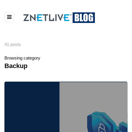
41 posts
Browsing category
Backup