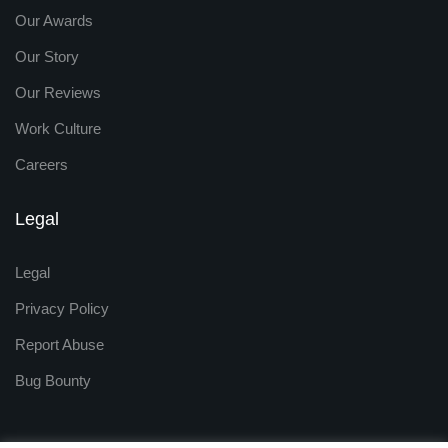
Our Awards
Our Story
Our Reviews
Work Culture
Careers
Legal
Legal
Privacy Policy
Report Abuse
Bug Bounty