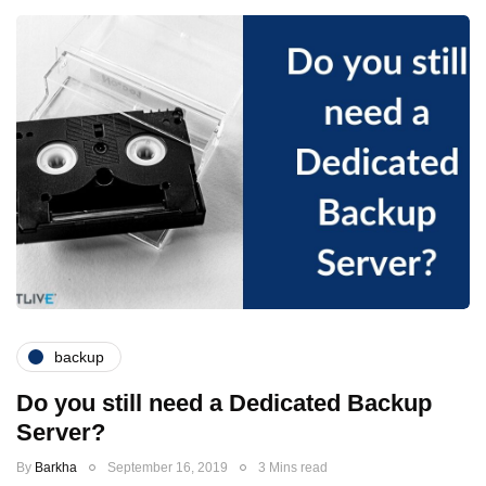
backup
Do you still need a Dedicated Backup
Server?
By
Barkha
September 16, 2019
3 Mins read