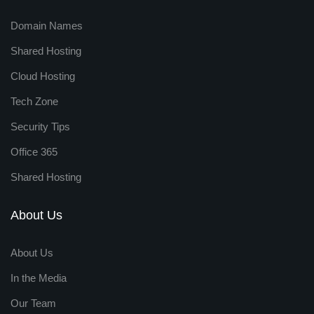
Domain Names
Shared Hosting
Cloud Hosting
Tech Zone
Security Tips
Office 365
Shared Hosting
About Us
About Us
In the Media
Our Team