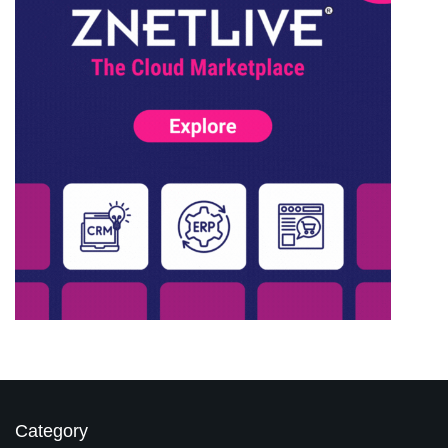
Category