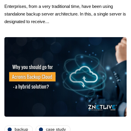
Enterprises, from a very traditional time, have been using
standalone backup server architecture. In this, a single server is
designated to receive…
backup
case study