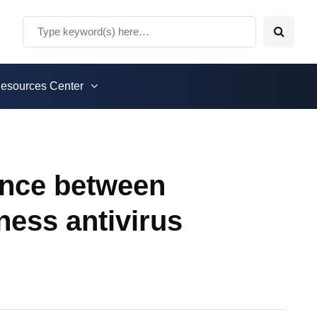
esources Center
rence between
ness antivirus