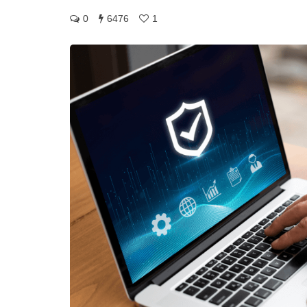
0
6476
1