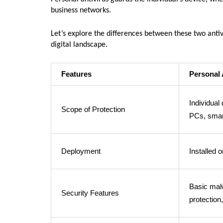
business networks.
Let’s explore the differences between these two antivi
digital landscape.
Features
Personal 
Individual
Scope of Protection
PCs, smar
Deployment
Installed 
Basic mal
Security Features
protection,