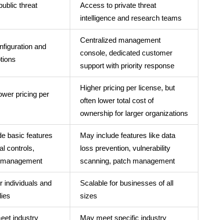
public threat
Access to private threat
intelligence and research teams
Centralized management
nfiguration and
console, dedicated customer
tions
support with priority response
Higher pricing per license, but
lower pricing per
often lower total cost of
ownership for larger organizations
e basic features
May include features like data
al controls,
loss prevention, vulnerability
 management
scanning, patch management
r individuals and
Scalable for businesses of all
lies
sizes
eet industry
May meet specific industry