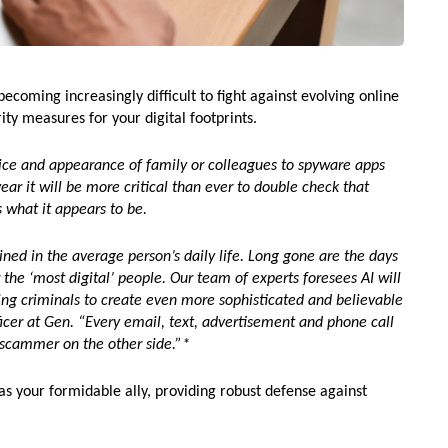
becoming increasingly difficult to fight against evolving online
rity measures for your digital footprints.
ice and appearance of family or colleagues to spyware apps
ear it will be more critical than ever to double check that
s what it appears to be.
ed in the average person’s daily life. Long gone are the days
the ‘most digital’ people. Our team of experts foresees AI will
wing criminals to create even more sophisticated and believable
ficer at Gen. “Every email, text, advertisement and phone call
a scammer on the other side.”*
 your formidable ally, providing robust defense against