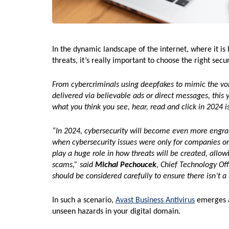
In the dynamic landscape of the internet, where it is 
threats, it’s really important to choose the right secu
From cybercriminals using deepfakes to mimic the vo
delivered via believable ads or direct messages, this y
what you think you see, hear, read and click in 2024 i
“In 2024, cybersecurity will become even more engrain
when cybersecurity issues were only for companies or 
play a huge role in how threats will be created, allo
scams,” said
Michal Pechoucek
, Chief Technology Of
should be considered carefully to ensure there isn’t 
In such a scenario,
Avast Business Antivirus
emerges as
unseen hazards in your digital domain.