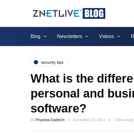
Blog
Newsletters
Videos
R
security tips
What is the diffe
personal and busi
software?
By
Priyanka Dadhich
December 22, 2023
7 Mins read