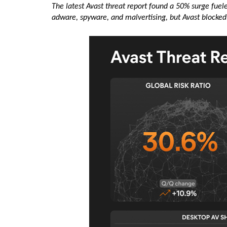
The latest Avast threat report found a 50% surge fue
adware, spyware, and malvertising, but Avast blocked 