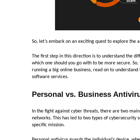
So, let’s embark on an exciting quest to explore the a
The first step in this direction is to understand the 
which one should you go with to be more secure. So, 
running a big online business, read on to understand
software services.
Personal vs. Business Antivir
In the fight against cyber threats, there are two main
networks. This has led to two types of cybersecurity 
specific mission.
Personal antivirus guards the individual’s device, wh