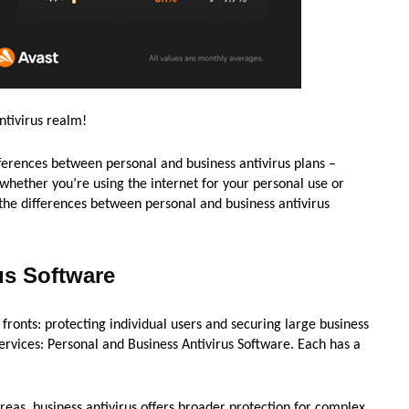
ntivirus realm!
differences between personal and business antivirus plans –
whether you’re using the internet for your personal use or
 the differences between personal and business antivirus
us Software
 fronts: protecting individual users and securing large business
services: Personal and Business Antivirus Software. Each has a
ereas, business antivirus offers broader protection for complex