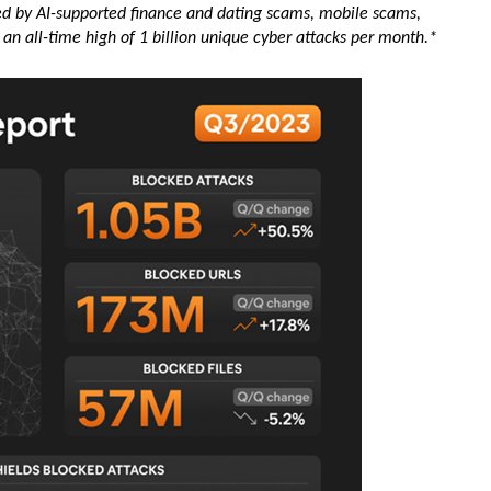
led by AI-supported finance and dating scams, mobile scams,
an all-time high of 1 billion unique cyber attacks per month.*