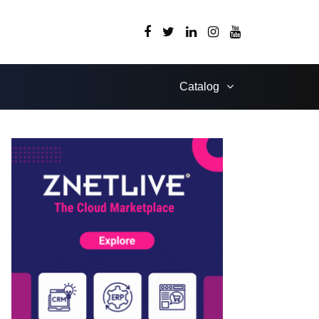
Catalog