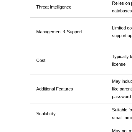
Relies on 
Threat Intelligence
databases
Limited co
Management & Support
support op
Typically 
Cost
license
May includ
Additional Features
like parent
password
Suitable fo
Scalability
small fami
May not m