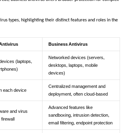
rus types, highlighting their distinct features and roles in the
Antivirus
Business Antivirus
Networked devices (servers,
 devices (laptops,
desktops, laptops, mobile
tphones)
devices)
Centralized management and
on each device
deployment, often cloud-based
Advanced features like
ware and virus
sandboxing, intrusion detection,
 firewall
email filtering, endpoint protection