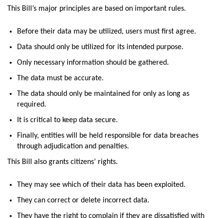
This Bill’s major principles are based on important rules.
Before their data may be utilized, users must first agree.
Data should only be utilized for its intended purpose.
Only necessary information should be gathered.
The data must be accurate.
The data should only be maintained for only as long as
required.
It is critical to keep data secure.
Finally, entities will be held responsible for data breaches
through adjudication and penalties.
This Bill also grants citizens’ rights.
They may see which of their data has been exploited.
They can correct or delete incorrect data.
They have the right to complain if they are dissatisfied with