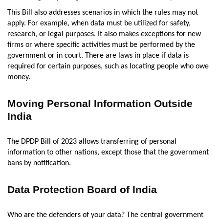
This Bill also addresses scenarios in which the rules may not
apply. For example, when data must be utilized for safety,
research, or legal purposes. It also makes exceptions for new
firms or where specific activities must be performed by the
government or in court. There are laws in place if data is
required for certain purposes, such as locating people who owe
money.
Moving Personal Information Outside
India
The DPDP Bill of 2023 allows transferring of personal
information to other nations, except those that the government
bans by notification.
Data Protection Board of India
Who are the defenders of your data? The central government