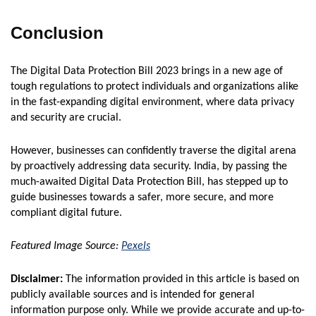
Conclusion
The Digital Data Protection Bill 2023 brings in a new age of
tough regulations to protect individuals and organizations alike
in the fast-expanding digital environment, where data privacy
and security are crucial.
However, businesses can confidently traverse the digital arena
by proactively addressing data security. India, by passing the
much-awaited Digital Data Protection Bill, has stepped up to
guide businesses towards a safer, more secure, and more
compliant digital future.
Featured Image Source:
Pexels
Disclaimer:
The information provided in this article is based on
publicly available sources and is intended for general
information purpose only. While we provide accurate and up-to-