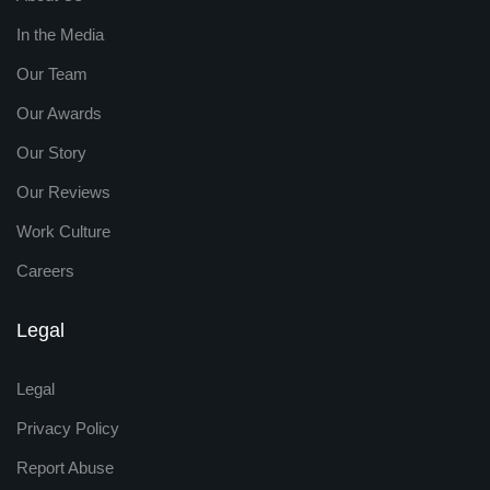
In the Media
Our Team
Our Awards
Our Story
Our Reviews
Work Culture
Careers
Legal
Legal
Privacy Policy
Report Abuse