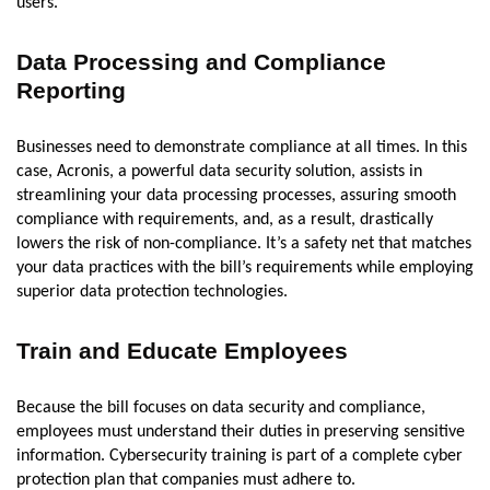
users.
Data Processing and Compliance
Reporting
Businesses need to demonstrate compliance at all times. In this
case, Acronis, a powerful data security solution, assists in
streamlining your data processing processes, assuring smooth
compliance with requirements, and, as a result, drastically
lowers the risk of non-compliance. It’s a safety net that matches
your data practices with the bill’s requirements while employing
superior data protection technologies.
Train and Educate Employees
Because the bill focuses on data security and compliance,
employees must understand their duties in preserving sensitive
information. Cybersecurity training is part of a complete cyber
protection plan that companies must adhere to.