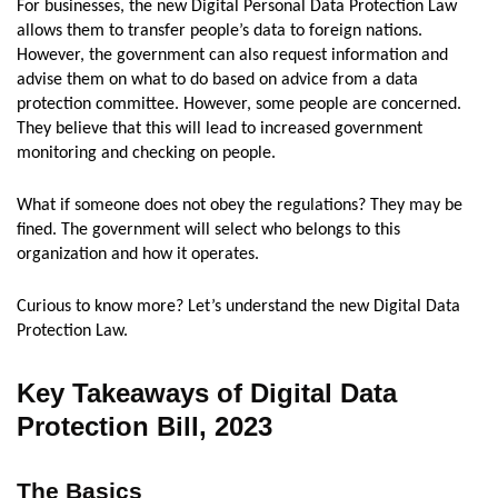
For businesses, the new Digital Personal Data Protection Law
allows them to transfer people’s data to foreign nations.
However, the government can also request information and
advise them on what to do based on advice from a data
protection committee. However, some people are concerned.
They believe that this will lead to increased government
monitoring and checking on people.
What if someone does not obey the regulations? They may be
fined. The government will select who belongs to this
organization and how it operates.
Curious to know more? Let’s understand the new Digital Data
Protection Law.
Key Takeaways of Digital Data
Protection Bill, 2023
The Basics