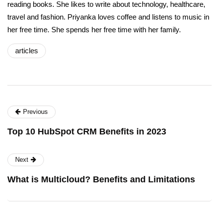
reading books. She likes to write about technology, healthcare,
travel and fashion. Priyanka loves coffee and listens to music in
her free time. She spends her free time with her family.
articles
Previous
Top 10 HubSpot CRM Benefits in 2023
Next
What is Multicloud? Benefits and Limitations