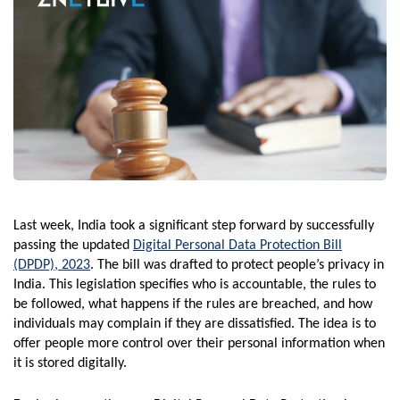
Last week, India took a significant step forward by successfully
passing the updated
Digital Personal Data Protection Bill
(DPDP), 2023
. The bill was drafted to protect people’s privacy in
India. This legislation specifies who is accountable, the rules to
be followed, what happens if the rules are breached, and how
individuals may complain if they are dissatisfied. The idea is to
offer people more control over their personal information when
it is stored digitally.