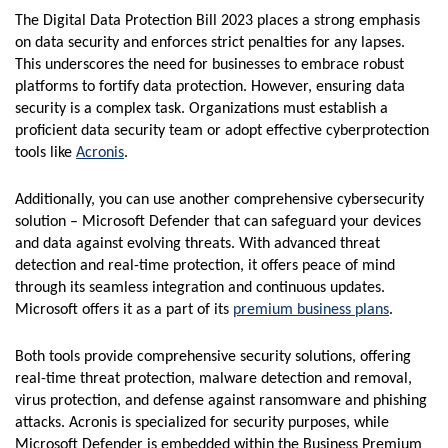
The Digital Data Protection Bill 2023 places a strong emphasis
on data security and enforces strict penalties for any lapses.
This underscores the need for businesses to embrace robust
platforms to fortify data protection. However, ensuring data
security is a complex task. Organizations must establish a
proficient data security team or adopt effective cyberprotection
tools like
Acronis
.
Additionally, you can use another comprehensive cybersecurity
solution – Microsoft Defender that can safeguard your devices
and data against evolving threats. With advanced threat
detection and real-time protection, it offers peace of mind
through its seamless integration and continuous updates.
Microsoft offers it as a part of its
premium business plans
.
Both tools provide comprehensive security solutions, offering
real-time threat protection, malware detection and removal,
virus protection, and defense against ransomware and phishing
attacks. Acronis is specialized for security purposes, while
Microsoft Defender is embedded within the Business Premium