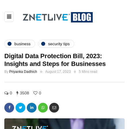
business
security tips
Digital Data Protection Bill, 2023:
Insights and Steps for Businesses
By
Priyanka Dadhich
August 17, 2023
5 Mins read
0
3508
0