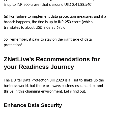
is up to INR 200 crore (that’s around USD 2,41,88,540).
(ii) For failure to implement data protection measures and if a
breach happens, the fine is up to INR 250 crore (which
translates to about USD 3,02,35,675).
So, remember, it pays to stay on the right side of data
protection!
ZNetLive’s Recommendations for
your Readiness Journey
The Digital Data Protection Bill 2023 is all set to shake up the
business world, but there are ways businesses can adapt and
thrive in this changing environment. Let’s find out:
Enhance Data Security