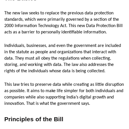
The new law seeks to replace the previous data protection
standards, which were primarily governed by a section of the
2000 Information Technology Act. This new Data Protection Bill
acts as a barrier to personally identifiable information.
Individuals, businesses, and even the government are included
in the statute as people and organizations that interact with
data. They must all obey the regulations when collecting,
storing, and working with data. The law also addresses the
rights of the individuals whose data is being collected.
This law tries to preserve data while creating as little disruption
as possible. It aims to make life simpler for both individuals and
companies while also supporting India’s digital growth and
innovation. That is what the government says.
Principles of the Bill