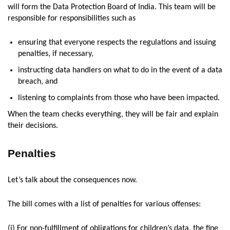
will form the Data Protection Board of India. This team will be
responsible for responsibilities such as
ensuring that everyone respects the regulations and issuing
penalties, if necessary,
instructing data handlers on what to do in the event of a data
breach, and
listening to complaints from those who have been impacted.
When the team checks everything, they will be fair and explain
their decisions.
Penalties
Let’s talk about the consequences now.
The bill comes with a list of penalties for various offenses:
(i) For non-fulfillment of obligations for children’s data, the fine