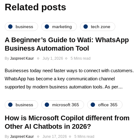
Related posts
business
marketing
tech zone
A Beginner’s Guide to Wati: WhatsApp
Business Automation Tool
By
Jaspreet Kaur
July 1, 2026
5 Mins read
Businesses today need faster ways to connect with customers.
WhatsApp has become a key communication channel
supported by modern business automation tools. As per…
business
microsoft 365
office 365
How is Microsoft Copilot different from
Other AI Chatbots in 2026?
By
Jaspreet Kaur
June 17, 2026
5 Mins read