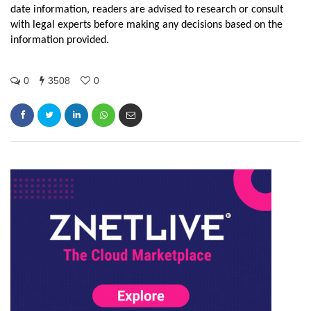
date information, readers are advised to research or consult
with legal experts before making any decisions based on the
information provided.
0
3508
0