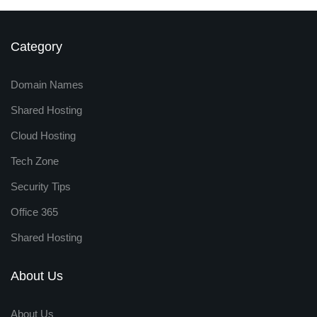
Category
Domain Names
Shared Hosting
Cloud Hosting
Tech Zone
Security Tips
Office 365
Shared Hosting
About Us
About Us