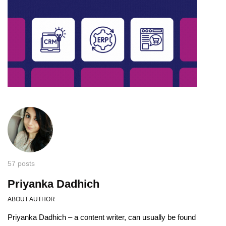
57 posts
Priyanka Dadhich
ABOUT AUTHOR
Priyanka Dadhich – a content writer, can usually be found