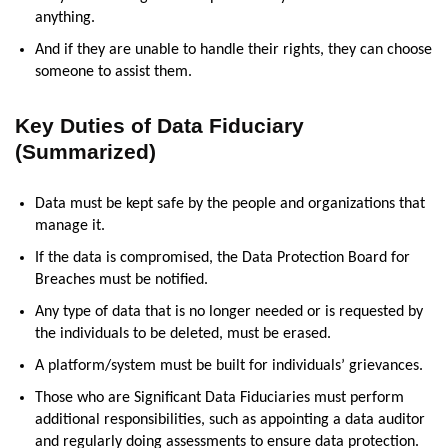
anything.
And if they are unable to handle their rights, they can choose
someone to assist them.
Key Duties of Data Fiduciary
(Summarized)
Data must be kept safe by the people and organizations that
manage it.
If the data is compromised, the Data Protection Board for
Breaches must be notified.
Any type of data that is no longer needed or is requested by
the individuals to be deleted, must be erased.
A platform/system must be built for individuals’ grievances.
Those who are Significant Data Fiduciaries must perform
additional responsibilities, such as appointing a data auditor
and regularly doing assessments to ensure data protection.