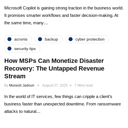
Microsoft Copilot is gaining strong traction in the business world.
It promises smarter workflows and faster decision-making. At
the same time, many…
acronis
backup
cyber protection
security tips
How MSPs Can Monetize Disaster
Recovery: The Untapped Revenue
Stream
By
Munesh Jadoun
August 27, 2025
7 Mins read
In the world of IT services, few things can cripple a client’s
business faster than unexpected downtime. From ransomware
attacks to natural…