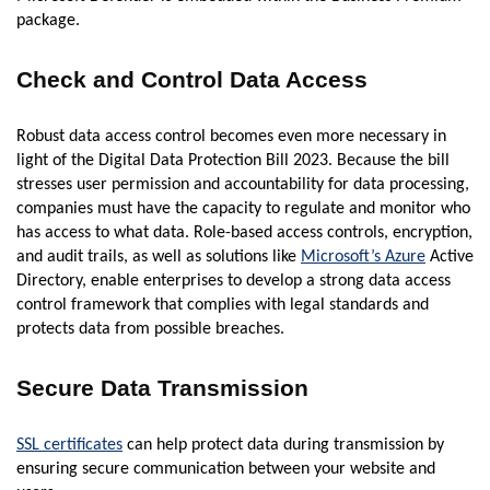
package.
Check and Control Data Access
Robust data access control becomes even more necessary in
light of the Digital Data Protection Bill 2023. Because the bill
stresses user permission and accountability for data processing,
companies must have the capacity to regulate and monitor who
has access to what data. Role-based access controls, encryption,
and audit trails, as well as solutions like
Microsoft’s Azure
Active
Directory, enable enterprises to develop a strong data access
control framework that complies with legal standards and
protects data from possible breaches.
Secure Data Transmission
SSL certificates
can help protect data during transmission by
ensuring secure communication between your website and