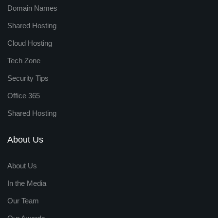
Domain Names
Shared Hosting
Cloud Hosting
Tech Zone
Security Tips
Office 365
Shared Hosting
About Us
About Us
In the Media
Our Team