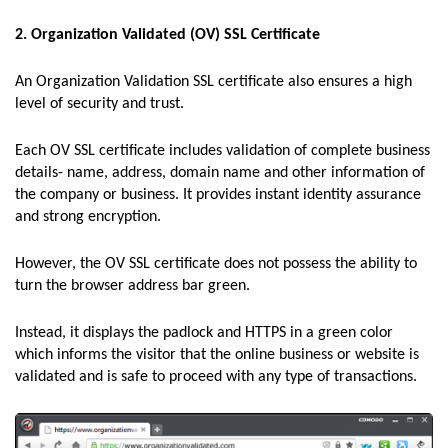
2. Organization Validated (OV) SSL Certificate
An Organization Validation SSL certificate also ensures a high
level of security and trust.
Each OV SSL certificate includes validation of complete business
details- name, address, domain name and other information of
the company or business. It provides instant identity assurance
and strong encryption.
However, the OV SSL certificate does not possess the ability to
turn the browser address bar green.
Instead, it displays the padlock and HTTPS in a green color
which informs the visitor that the online business or website is
validated and is safe to proceed with any type of transactions.