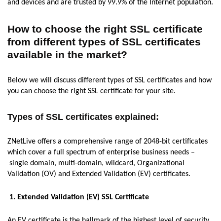
and devices and are trusted by 99.9% of the Internet population.
How to choose the right SSL certificate
from different types of SSL certificates
available in the market?
Below we will discuss different types of SSL certificates and how
you can choose the right SSL certificate for your site.
Types of SSL certificates explained:
ZNetLive offers a comprehensive range of 2048-bit certificates
which cover a full spectrum of enterprise business needs –
single domain, multi-domain, wildcard, Organizational
Validation (OV) and Extended Validation (EV) certificates.
1. Extended Validation (EV) SSL Certificate
An EV certificate is the hallmark of the highest level of security