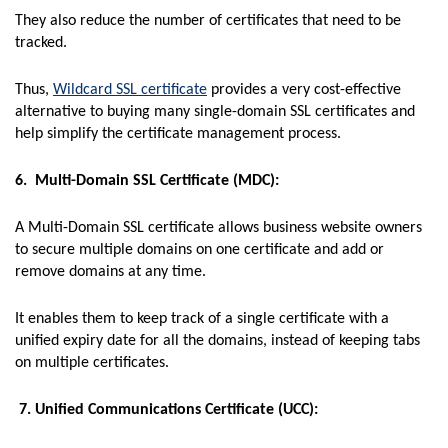
They also reduce the number of certificates that need to be
tracked.
Thus,
Wildcard SSL certificate
provides a very cost-effective
alternative to buying many single-domain SSL certificates and
help simplify the certificate management process.
6. Multi-Domain SSL Certificate (MDC):
A Multi-Domain SSL certificate allows business website owners
to secure multiple domains on one certificate and add or
remove domains at any time.
It enables them to keep track of a single certificate with a
unified expiry date for all the domains, instead of keeping tabs
on multiple certificates.
7. Unified Communications Certificate (UCC):