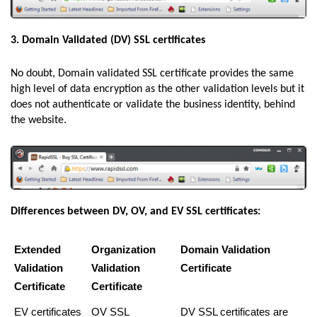
3. Domain Validated (DV) SSL certificates
No doubt, Domain validated SSL certificate provides the same
high level of data encryption as the other validation levels but it
does not authenticate or validate the business identity, behind
the website.
Differences between DV, OV, and EV SSL certificates:
Extended
Organization
Domain Validation
Validation
Validation
Certificate
Certificate
Certificate
EV certificates
OV SSL
DV SSL certificates are