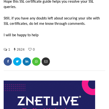
Hope this SSL certificate guide helps you resolve your SSL
queries.
Still, if you have any doubts left about securing your site with
SSL certificates, do let me know through comments.
I will be happy to help
1
2624
0