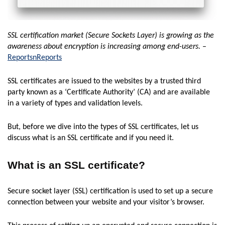
SSL certification market (Secure Sockets Layer) is growing as the
awareness about encryption is increasing among end-users.
–
ReportsnReports
SSL certificates are issued to the websites by a trusted third
party known as a ‘Certificate Authority’ (CA) and are available
in a variety of types and validation levels.
But, before we dive into the types of SSL certificates, let us
discuss what is an SSL certificate and if you need it.
What is an SSL certificate?
Secure socket layer (SSL) certification is used to set up a secure
connection between your website and your visitor’s browser.