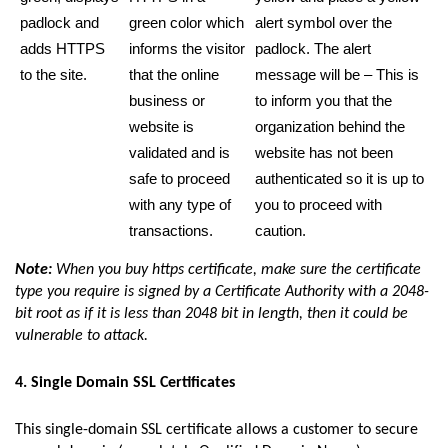
padlock and
green color which
alert symbol over the
adds HTTPS
informs the visitor
padlock. The alert
to the site.
that the online
message will be – This is
business or
to inform you that the
website is
organization behind the
validated and is
website has not been
safe to proceed
authenticated so it is up to
with any type of
you to proceed with
transactions.
caution.
Note:
When you buy https certificate, make sure the certificate
type you require is signed by a Certificate Authority with a 2048-
bit root as if it is less than 2048 bit in length, then it could be
vulnerable to attack.
4. Single Domain SSL Certificates
This single-domain SSL certificate allows a customer to secure