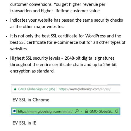
customer conversions. You get higher revenue per
transaction and higher lifetime customer value.
Indicates your website has passed the same security checks
as the other major websites.
It is not only the best SSL certificate for WordPress and the
best SSL certificate for e-commerce but for all other types of
websites.
Highest SSL security levels – 2048-bit digital signatures
throughout the entire certificate chain and up to 256-bit
encryption as standard.