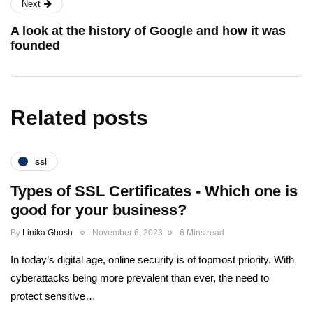
Next
A look at the history of Google and how it was
founded
Related posts
ssl
Types of SSL Certificates - Which one is
good for your business?
By
Linika Ghosh
November 6, 2023
6 Mins read
In today’s digital age, online security is of topmost priority. With
cyberattacks being more prevalent than ever, the need to
protect sensitive…