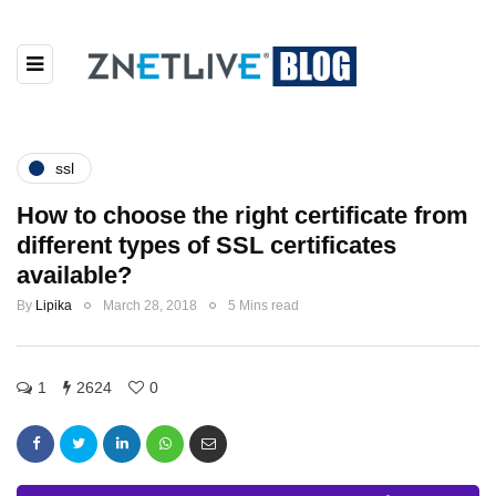
ssl
How to choose the right certificate from
different types of SSL certificates
available?
By
Lipika
March 28, 2018
5 Mins read
1
2624
0