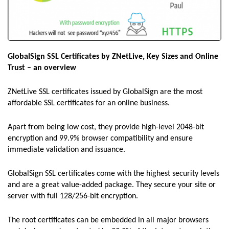
GlobalSign SSL Certificates by ZNetLive, Key Sizes and Online
Trust – an overview
ZNetLive SSL certificates issued by GlobalSign are the most
affordable SSL certificates for an online business.
Apart from being low cost, they provide high-level 2048-bit
encryption and 99.9% browser compatibility and ensure
immediate validation and issuance.
GlobalSign SSL certificates come with the highest security levels
and are a great value-added package. They secure your site or
server with full 128/256-bit encryption.
The root certificates can be embedded in all major browsers