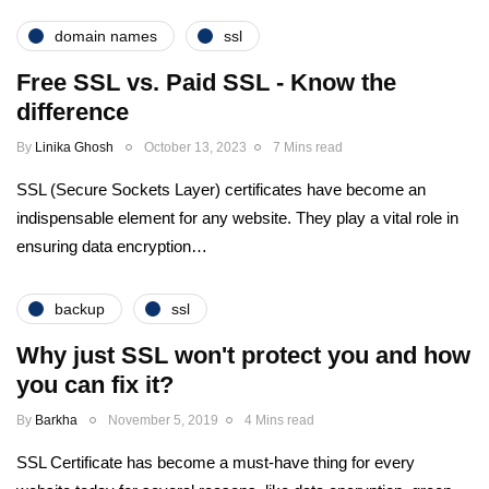
domain names
ssl
Free SSL vs. Paid SSL - Know the
difference
By
Linika Ghosh
October 13, 2023
7 Mins read
SSL (Secure Sockets Layer) certificates have become an
indispensable element for any website. They play a vital role in
ensuring data encryption…
backup
ssl
Why just SSL won't protect you and how
you can fix it?
By
Barkha
November 5, 2019
4 Mins read
SSL Certificate has become a must-have thing for every