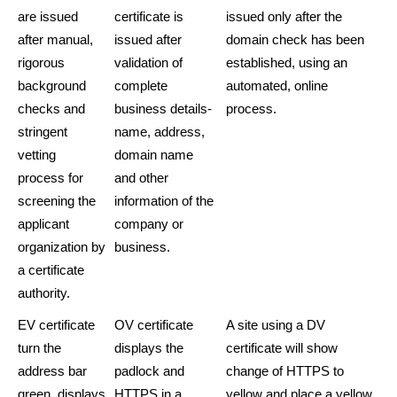
are issued
certificate is
issued only after the
after manual,
issued after
domain check has been
rigorous
validation of
established, using an
background
complete
automated, online
checks and
business details-
process.
stringent
name, address,
vetting
domain name
process for
and other
screening the
information of the
applicant
company or
organization by
business.
a certificate
authority.
EV certificate
OV certificate
A site using a DV
turn the
displays the
certificate will show
address bar
padlock and
change of HTTPS to
green, displays
HTTPS in a
yellow and place a yellow