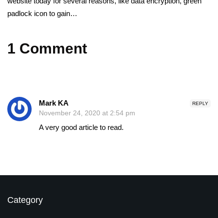
website today for several reasons, like data encryption, green
padlock icon to gain…
1 Comment
Mark KA
REPLY
November 24, 2020 at 2:54 pm
A very good article to read.
Category