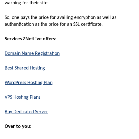
warning for their site.
So, one pays the price for availing encryption as well as
authentication as the price for an SSL certificate.
Services ZNetLive offers:
Domain Name Registration
Best Shared Hosting
WordPress Hosting Plan
VPS Hosting Plans
Buy Dedicated Server
Over to you: