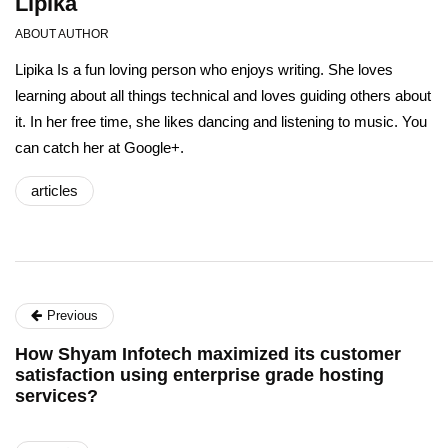
Lipika
ABOUT AUTHOR
Lipika Is a fun loving person who enjoys writing. She loves
learning about all things technical and loves guiding others about
it. In her free time, she likes dancing and listening to music. You
can catch her at Google+.
articles
Previous
How Shyam Infotech maximized its customer
satisfaction using enterprise grade hosting
services?