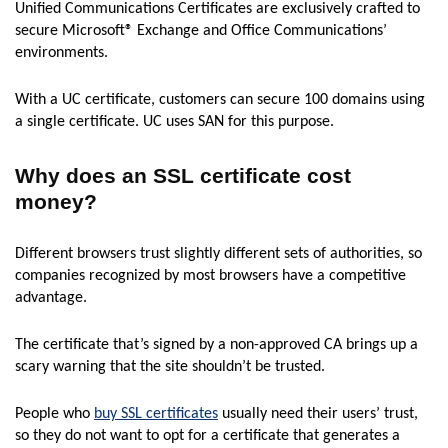
Unified Communications Certificates are exclusively crafted to
secure Microsoft® Exchange and Office Communications’
environments.
With a UC certificate, customers can secure 100 domains using
a single certificate. UC uses SAN for this purpose.
Why does an SSL certificate cost
money?
Different browsers trust slightly different sets of authorities, so
companies recognized by most browsers have a competitive
advantage.
The certificate that’s signed by a non-approved CA brings up a
scary warning that the site shouldn’t be trusted.
People who
buy SSL certificates
usually need their users’ trust,
so they do not want to opt for a certificate that generates a