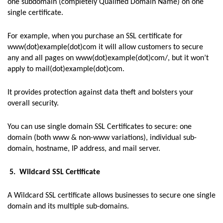
one subdomain (completely Qualified Domain Name) on one
single certificate.
For example, when you purchase an SSL certificate for
www(dot)example(dot)com it will allow customers to secure
any and all pages on www(dot)example(dot)com/, but it won’t
apply to mail(dot)example(dot)com.
It provides protection against data theft and bolsters your
overall security.
You can use single domain SSL Certificates to secure: one
domain (both www & non-www variations), individual sub-
domain, hostname, IP address, and mail server.
5. Wildcard SSL Certificate
A Wildcard SSL certificate allows businesses to secure one single
domain and its multiple sub-domains.