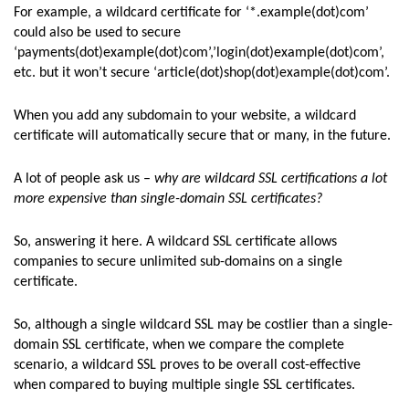
For example, a wildcard certificate for ‘*.example(dot)com’
could also be used to secure
‘payments(dot)example(dot)com’,’login(dot)example(dot)com’,
etc. but it won’t secure ‘article(dot)shop(dot)example(dot)com’.
When you add any subdomain to your website, a wildcard
certificate will automatically secure that or many, in the future.
A lot of people ask us –
why are wildcard SSL certifications a lot
more expensive than single-domain SSL certificates?
So, answering it here. A wildcard SSL certificate allows
companies to secure unlimited sub-domains on a single
certificate.
So, although a single wildcard SSL may be costlier than a single-
domain SSL certificate, when we compare the complete
scenario, a wildcard SSL proves to be overall cost-effective
when compared to buying multiple single SSL certificates.