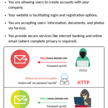
You are allowing users to create accounts with your
company.
Your website is facilitating login and registration options.
You are accepting users’ information, documents, and photos
via form(s).
You provide secure services like internet banking and online
email (where complete privacy is required).