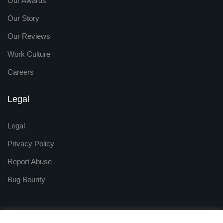
Our Awards
Our Story
Our Reviews
Work Culture
Careers
Legal
Legal
Privacy Policy
Report Abuse
Bug Bounty