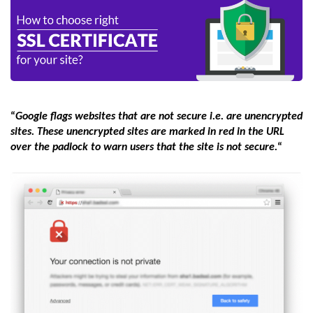
“
Google flags websites that are not secure i.e. are unencrypted
sites. These unencrypted sites are marked in red in the URL
over the padlock to warn users that the site is not secure.
“