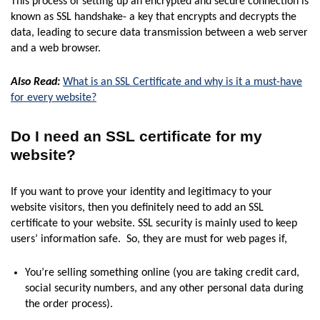
This process of setting up an encrypted and secure connection is
known as SSL handshake- a key that encrypts and decrypts the
data, leading to secure data transmission between a web server
and a web browser.
Also Read:
What is an SSL Certificate and why is it a must-have
for every website?
Do I need an SSL certificate for my
website?
If you want to prove your identity and legitimacy to your
website visitors, then you definitely need to add an SSL
certificate to your website. SSL security is mainly used to keep
users’ information safe. So, they are must for web pages if,
You’re selling something online (you are taking credit card,
social security numbers, and any other personal data during
the order process).