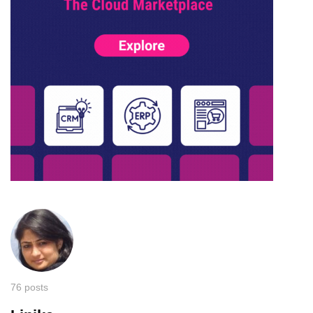
76 posts