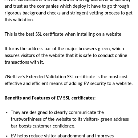
and trust as the companies which deploy it have to go through
rigorous background checks and stringent vetting process to get
this validation.
This is the best SSL certificate when installing on a website.
It turns the address bar of the major browsers green, which
assures visitors of the website that it is safe to conduct online
transactions with it.
ZNetLive’s Extended Validation SSL certificate is the most cost-
effective and efficient means of adding EV security to a website.
Benefits and Features of EV SSL certificates:
They are designed to clearly communicate the
trustworthiness of the website to its visitors- green address
bar boosts customer confidence.
EV helps reduce visitor abandonment and improves