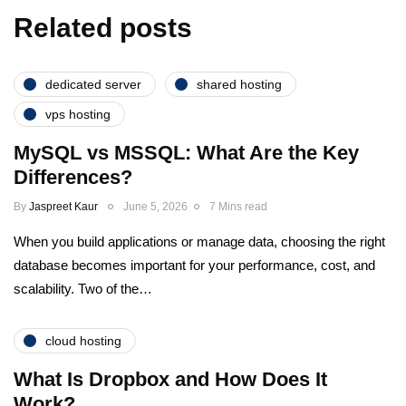
Related posts
dedicated server
shared hosting
vps hosting
MySQL vs MSSQL: What Are the Key
Differences?
By
Jaspreet Kaur
June 5, 2026
7 Mins read
When you build applications or manage data, choosing the right
database becomes important for your performance, cost, and
scalability. Two of the…
cloud hosting
What Is Dropbox and How Does It
Work?