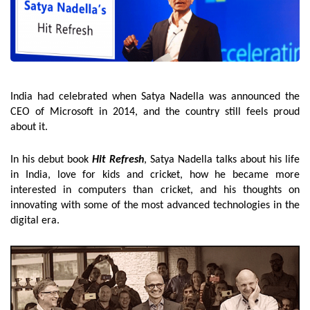
India had celebrated when Satya Nadella was announced the
CEO of Microsoft in 2014, and the country still feels proud
about it.
In his debut book
Hit Refresh
, Satya Nadella talks about his life
in India, love for kids and cricket, how he became more
interested in computers than cricket, and his thoughts on
innovating with some of the most advanced technologies in the
digital era.