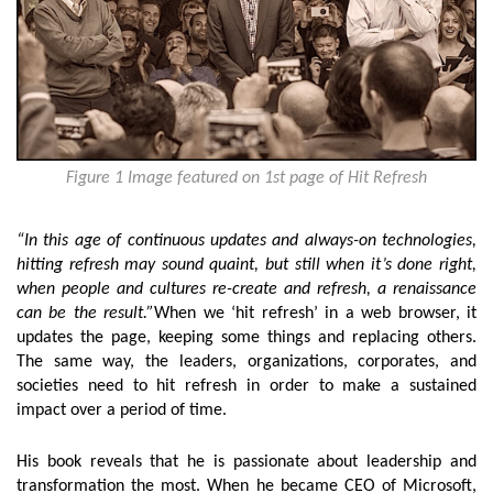
Figure 1 Image featured on 1st page of Hit Refresh
“In this age of continuous updates and always-on technologies,
hitting refresh may sound quaint, but still when it’s done right,
when people and cultures re-create and refresh, a renaissance
can be the result.”
When we ‘hit refresh’ in a web browser, it
updates the page, keeping some things and replacing others.
The same way, the leaders, organizations, corporates, and
societies need to hit refresh in order to make a sustained
impact over a period of time.
His book reveals that he is passionate about leadership and
transformation the most. When he became CEO of Microsoft,