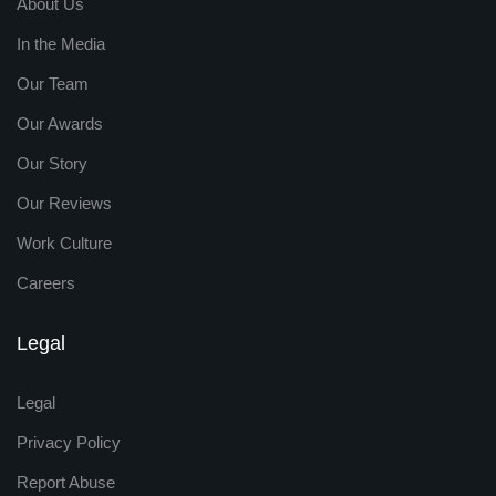
About Us
In the Media
Our Team
Our Awards
Our Story
Our Reviews
Work Culture
Careers
Legal
Legal
Privacy Policy
Report Abuse