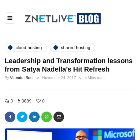
cloud hosting
shared hosting
Leadership and Transformation lessons
from Satya Nadella’s Hit Refresh
By
Virendra Soni
November 24, 2017
4 Mins read
0
3889
0