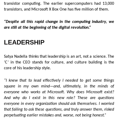
transistor computing. The earlier supercomputers had 13,000
transistors, and Microsoft X Box One has five million of them.
“Despite all this rapid change in the computing industry, we
are still at the beginning of the digital revolution.”
LEADERSHIP
Satya Nadella thinks that leadership is an art, not a science. The
‘C’ in the CEO stands for culture, and culture building is the
core of his leadership style.
“I knew that to lead effectively I needed to get some things
square in my own mind—and, ultimately, in the minds of
everyone who works at Microsoft. Why does Microsoft exist?
And why do I exist in this new role? These are questions
everyone in every organization should ask themselves. I worried
that failing to ask these questions, and truly answer them, risked
perpetuating earlier mistakes and, worse, not being honest.”