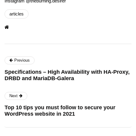
Instagram @theburning.desirer
articles
Previous
Specifications – High Availability with HA-Proxy,
DRBD and MariaDB-Galera
Next
Top 10 tips you must follow to secure your
WordPress website in 2021