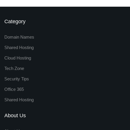
Category
Domain Names
Shared Hosting
Cloud Hosting
Tech Zone
Security Tips
Office 365
Shared Hosting
About Us