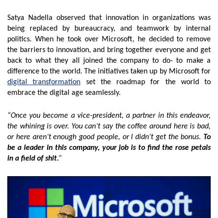
Satya Nadella observed that innovation in organizations was
being replaced by bureaucracy, and teamwork by internal
politics. When he took over Microsoft, he decided to remove
the barriers to innovation, and bring together everyone and get
back to what they all joined the company to do- to make a
difference to the world. The initiatives taken up by Microsoft for
digital transformation
set the roadmap for the world to
embrace the digital age seamlessly.
“Once you become a vice-president, a partner in this endeavor,
the whining is over. You can’t say the coffee around here is bad,
or here aren’t enough good people, or I didn’t get the bonus.
To
be a leader in this company, your job is to find the rose petals
in a field of shit.
”