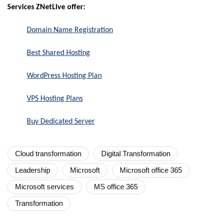
Services ZNetLive offer:
Domain Name Registration
Best Shared Hosting
WordPress Hosting Plan
VPS Hosting Plans
Buy Dedicated Server
Cloud transformation
Digital Transformation
Leadership
Microsoft
Microsoft office 365
Microsoft services
MS office 365
Transformation