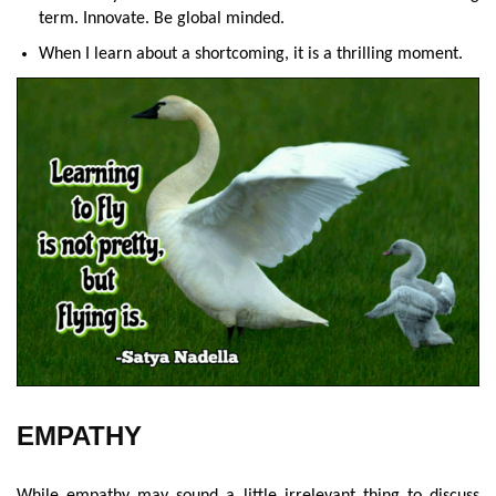
term. Innovate. Be global minded.
When I learn about a shortcoming, it is a thrilling moment.
EMPATHY