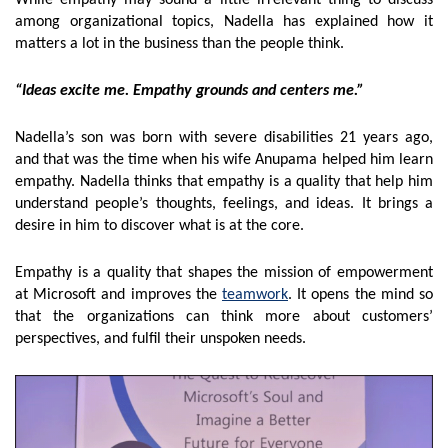
While empathy may sound a little irrelevant thing to discuss
among organizational topics, Nadella has explained how it
matters a lot in the business than the people think.
“Ideas excite me. Empathy grounds and centers me.”
Nadella’s son was born with severe disabilities 21 years ago,
and that was the time when his wife Anupama helped him learn
empathy. Nadella thinks that empathy is a quality that help him
understand people’s thoughts, feelings, and ideas. It brings a
desire in him to discover what is at the core.
Empathy is a quality that shapes the mission of empowerment
at Microsoft and improves the
teamwork
. It opens the mind so
that the organizations can think more about customers’
perspectives, and fulfil their unspoken needs.