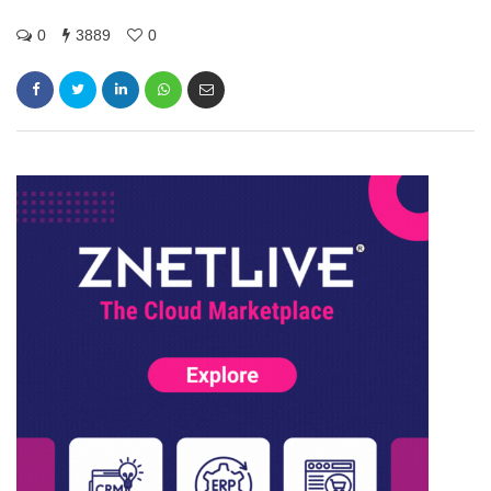
0
3889
0