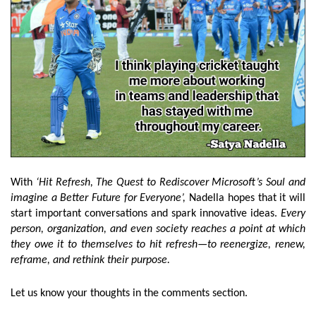
With
‘Hit Refresh, The Quest to Rediscover Microsoft’s Soul and
imagine a Better Future for Everyone’,
Nadella hopes that it will
start important conversations and spark innovative ideas.
Every
person, organization, and even society reaches a point at which
they owe it to themselves to hit refresh—to reenergize, renew,
reframe, and rethink their purpose.
Let us know your thoughts in the comments section.