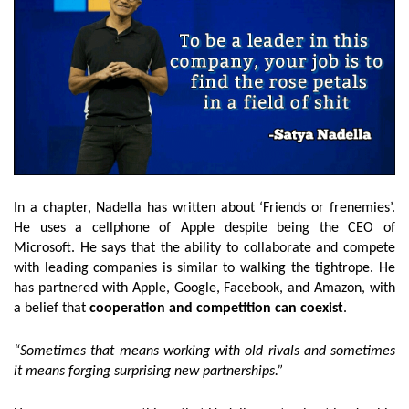
In a chapter, Nadella has written about ‘Friends or frenemies’.
He uses a cellphone of Apple despite being the CEO of
Microsoft. He says that the ability to collaborate and compete
with leading companies is similar to walking the tightrope. He
has partnered with Apple, Google, Facebook, and Amazon, with
a belief that
cooperation and competition can coexist
.
“Sometimes that means working with old rivals and sometimes
it means forging surprising new partnerships.”