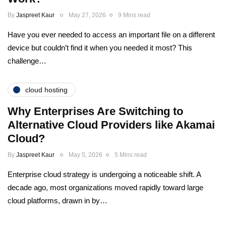
By
Jaspreet Kaur
May 27, 2026
9 Mins read
Have you ever needed to access an important file on a different
device but couldn’t find it when you needed it most? This
challenge…
cloud hosting
Why Enterprises Are Switching to
Alternative Cloud Providers like Akamai
Cloud?
By
Jaspreet Kaur
May 5, 2026
5 Mins read
Enterprise cloud strategy is undergoing a noticeable shift. A
decade ago, most organizations moved rapidly toward large
cloud platforms, drawn in by…