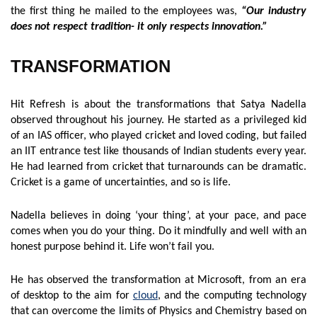
the first thing he mailed to the employees was,
“Our industry
does not respect tradition- it only respects innovation.”
TRANSFORMATION
Hit Refresh is about the transformations that Satya Nadella
observed throughout his journey. He started as a privileged kid
of an IAS officer, who played cricket and loved coding, but failed
an IIT entrance test like thousands of Indian students every year.
He had learned from cricket that turnarounds can be dramatic.
Cricket is a game of uncertainties, and so is life.
Nadella believes in doing ‘your thing’, at your pace, and pace
comes when you do your thing. Do it mindfully and well with an
honest purpose behind it. Life won’t fail you.
He has observed the transformation at Microsoft, from an era
of desktop to the aim for
cloud
, and the computing technology
that can overcome the limits of Physics and Chemistry based on