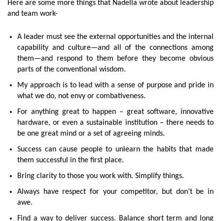
Here are some more things that Nadella wrote about leadership
and team work-
A leader must see the external opportunities and the internal
capability and culture—and all of the connections among
them—and respond to them before they become obvious
parts of the conventional wisdom.
My approach is to lead with a sense of purpose and pride in
what we do, not envy or combativeness.
For anything great to happen – great software, innovative
hardware, or even a sustainable institution – there needs to
be one great mind or a set of agreeing minds.
Success can cause people to unlearn the habits that made
them successful in the first place.
Bring clarity to those you work with. Simplify things.
Always have respect for your competitor, but don’t be in
awe.
Find a way to deliver success. Balance short term and long