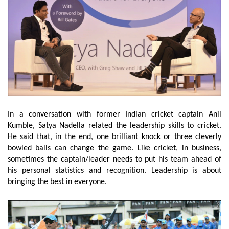
In a conversation with former Indian cricket captain Anil
Kumble, Satya Nadella related the leadership skills to cricket.
He said that, in the end, one brilliant knock or three cleverly
bowled balls can change the game. Like cricket, in business,
sometimes the captain/leader needs to put his team ahead of
his personal statistics and recognition. Leadership is about
bringing the best in everyone.