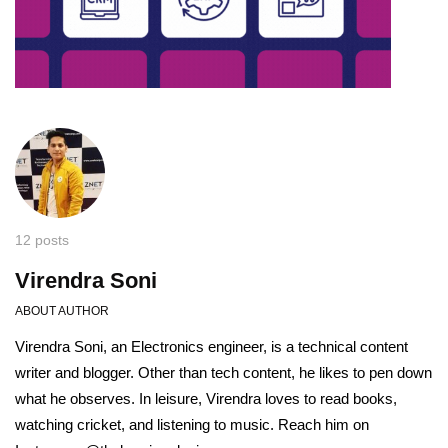
12 posts
Virendra Soni
ABOUT AUTHOR
Virendra Soni, an Electronics engineer, is a technical content
writer and blogger. Other than tech content, he likes to pen down
what he observes. In leisure, Virendra loves to read books,
watching cricket, and listening to music. Reach him on