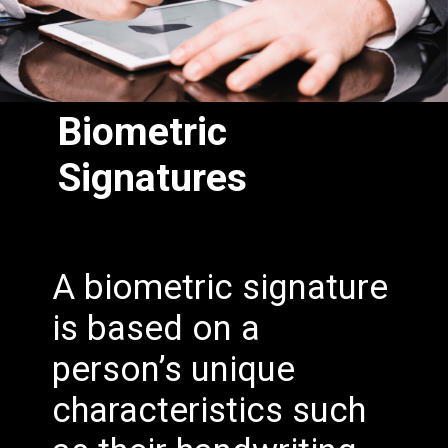
Biometric
Signatures
A biometric signature
is based on a
person’s unique
characteristics such