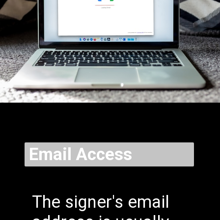
Email Access
The signer's email