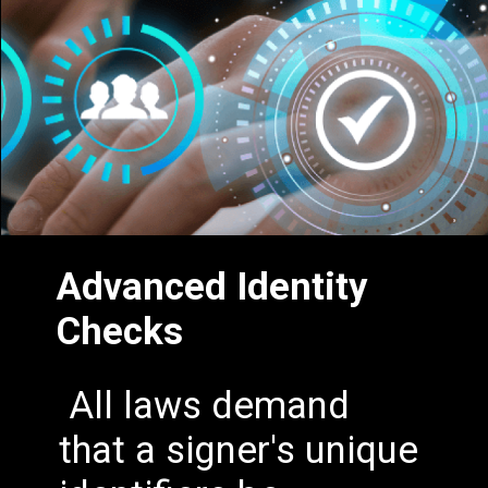
Advanced Identity
Checks
All laws demand
that a signer's unique