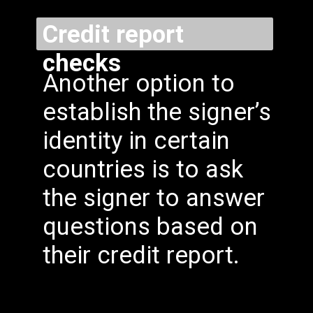
Credit report
checks
Another option to
establish the signer’s
identity in certain
countries is to ask
the signer to answer
questions based on
their credit report.