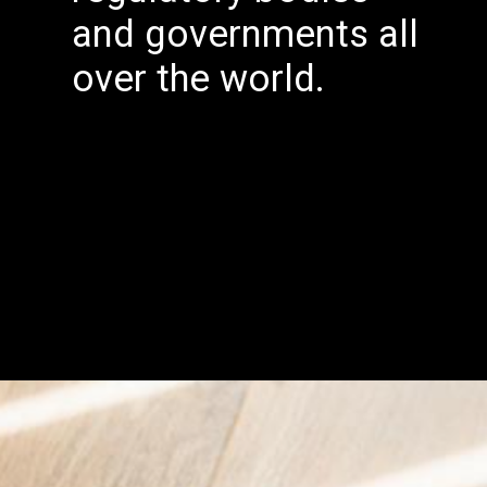
and governments all
over the world.