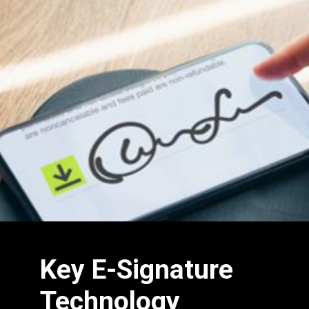
Key E-Signature
Technology