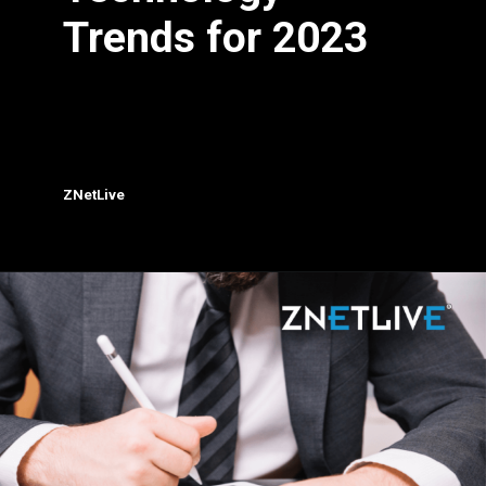
Trends for 2023
ZNetLive