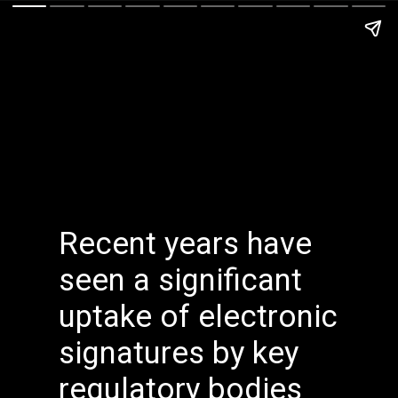
Recent years have
seen a significant
uptake of electronic
signatures by key
regulatory bodies