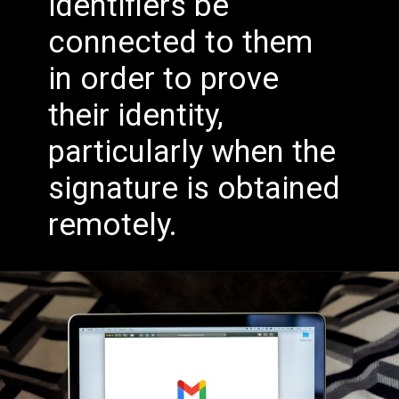
identifiers be
connected to them
in order to prove
their identity,
particularly when the
signature is obtained
remotely.