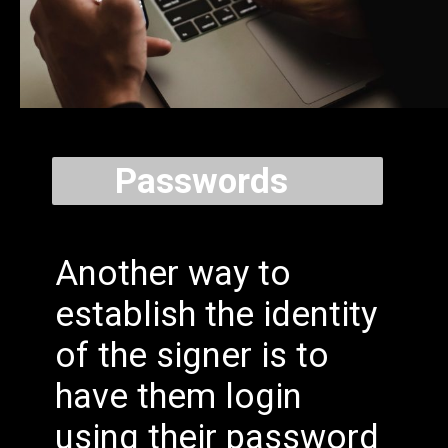
Passwords
Another way to
establish the identity
of the signer is to
have them login
using their password