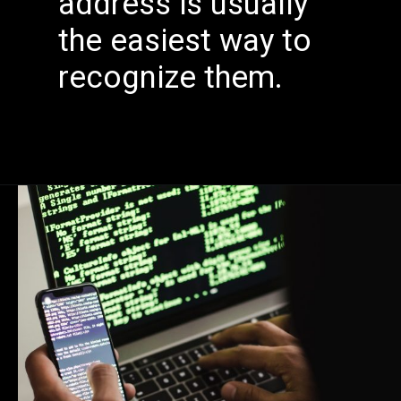
address is usually
the easiest way to
recognize them.