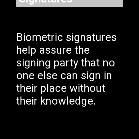
Biometric signatures
help assure the
signing party that no
one else can sign in
their place without
their knowledge.