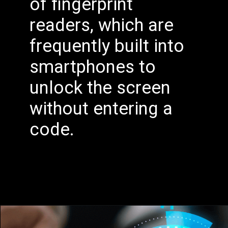
of fingerprint
readers, which are
frequently built into
smartphones to
unlock the screen
without entering a
code.