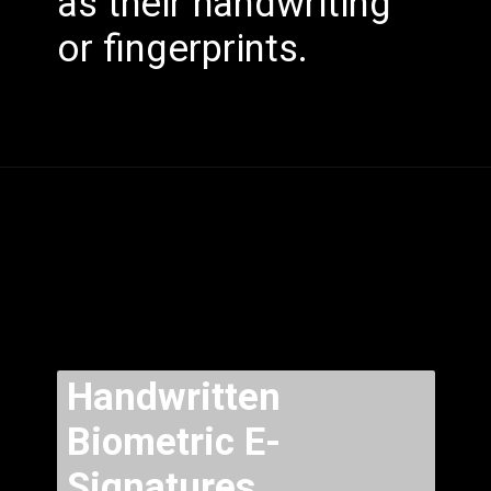
as their handwriting
or fingerprints.
Handwritten
Biometric E-
Signatures