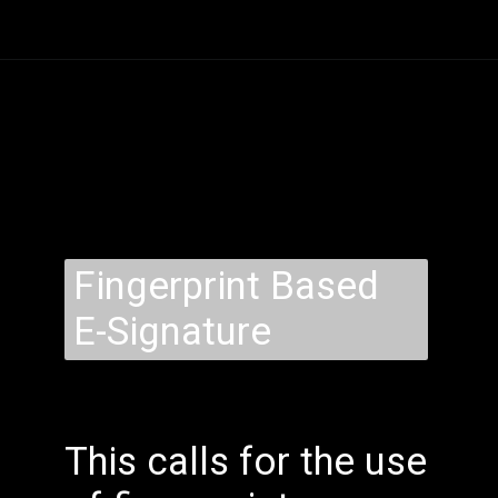
Fingerprint Based
E-Signature
This calls for the use