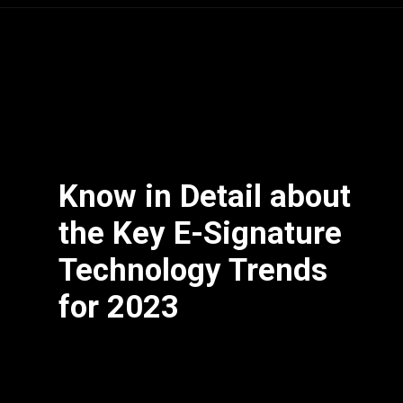
Know in Detail about
the Key E-Signature
Technology Trends
for 2023