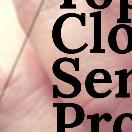
Cl
Se
Pr