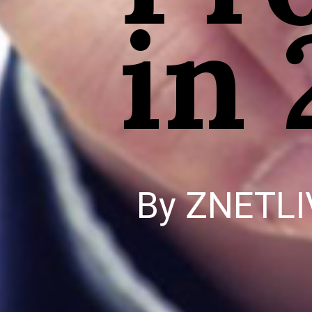
in
By ZNETLI