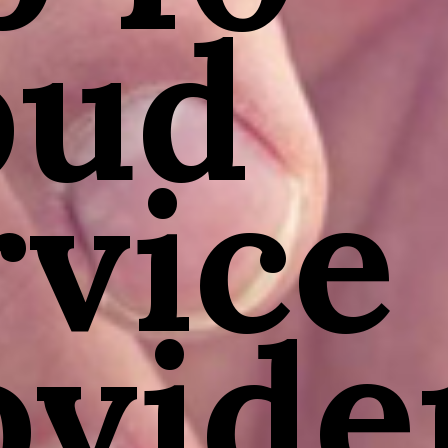
oud
rvice
ovide