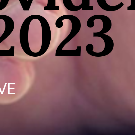
 2023
VE