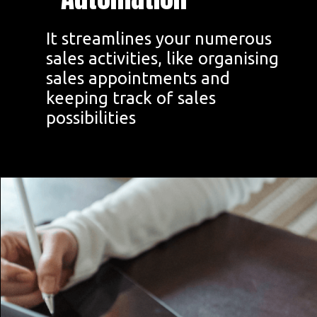
It streamlines your numerous
sales activities, like organising
sales appointments and
keeping track of sales
possibilities