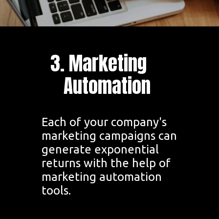
3. Marketing
Automation
Each of your company's
marketing campaigns can
generate exponential
returns with the help of
marketing automation
tools.