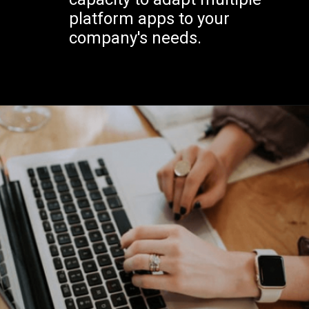
platform apps to your
company's needs.