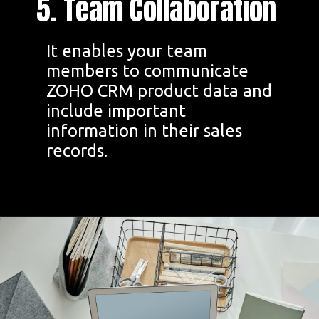
5. Team Collaboration
It enables your team
members to communicate
ZOHO CRM product data and
include important
information in their sales
records.