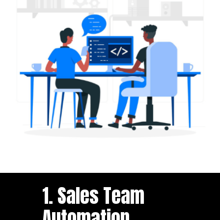
1. Sales Team
Automation