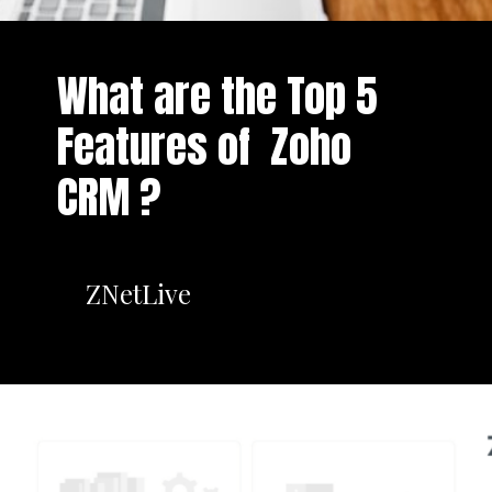
What are the Top 5
Features of Zoho
CRM ?
ZNetLive