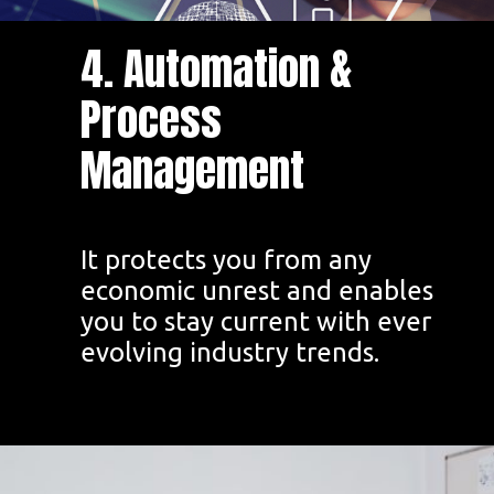
4. Automation &
Process
Management
It protects you from any
economic unrest and enables
you to stay current with ever
evolving industry trends.