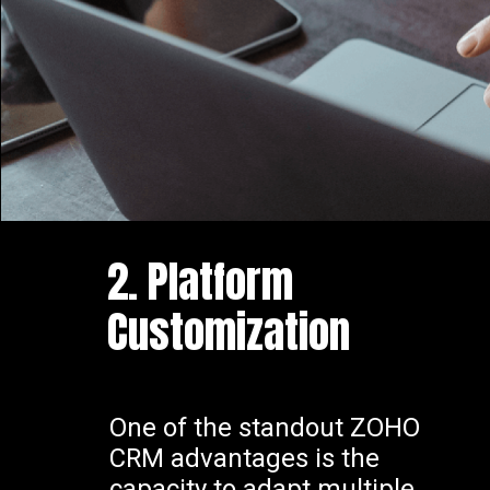
2. Platform
Customization
One of the standout ZOHO
CRM advantages is the
capacity to adapt multiple