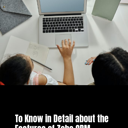
To Know in Detail about the