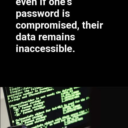
even if one’s
password is
compromised, their
data remains
inaccessible.