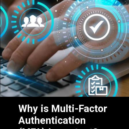
Why is Multi-Factor
Authentication