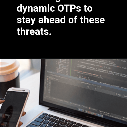
dynamic OTPs to
stay ahead of these
threats.