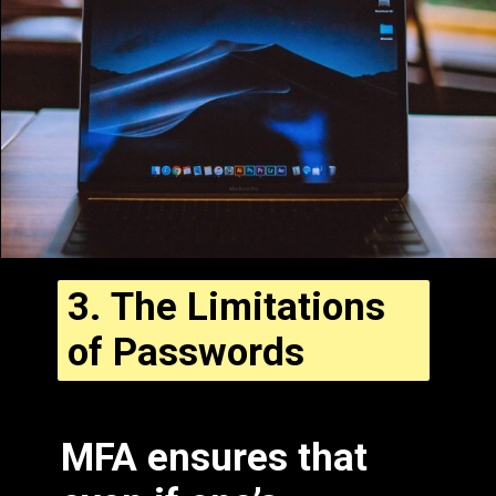
3.
The Limitations
of Passwords
Fill in some text
MFA ensures that