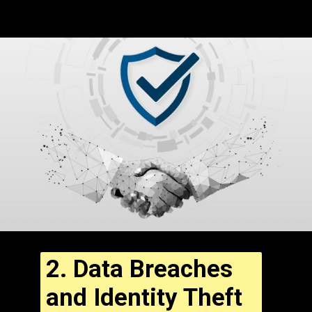
2.
Data Breaches
and Identity Theft