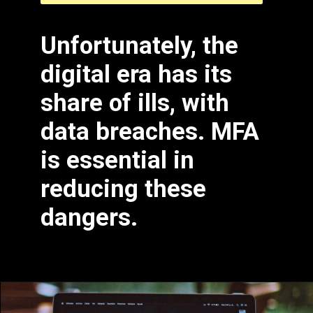
Unfortunately, the
digital era has its
share of ills, with
data breaches. MFA
is essential in
reducing these
dangers.