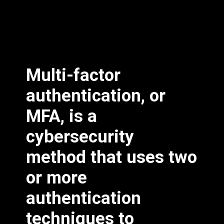
Multi-factor
authentication, or
MFA, is a
cybersecurity
method that uses two
or more
authentication
techniques to