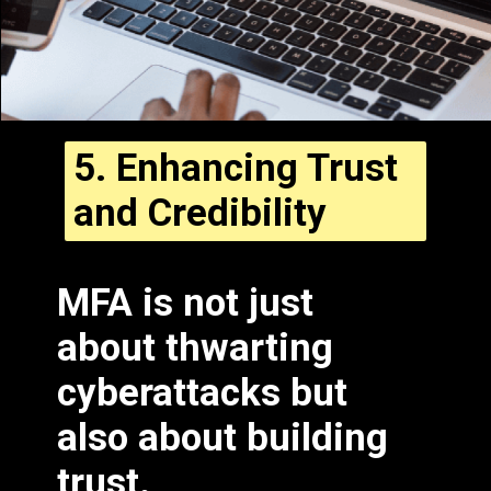
5.
Enhancing Trust
and Credibility
MFA is not just
about thwarting
cyberattacks but
also about building
trust.