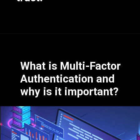
What is Multi-Factor
Authentication and
why is it important?