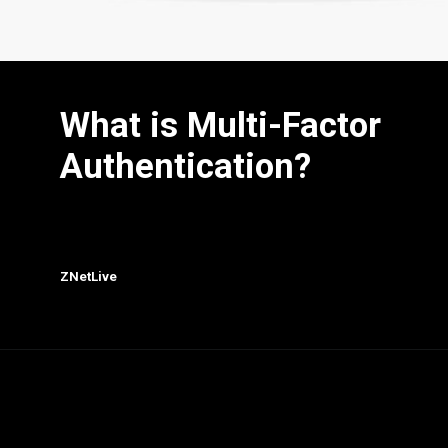
What is Multi-Factor
Authentication?
ZNetLive