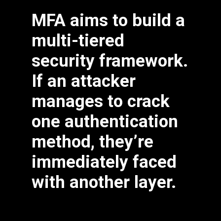
MFA aims to build a
multi-tiered
Fill in some text
security framework.
If an attacker
manages to crack
one authentication
method, they’re
immediately faced
with another layer.