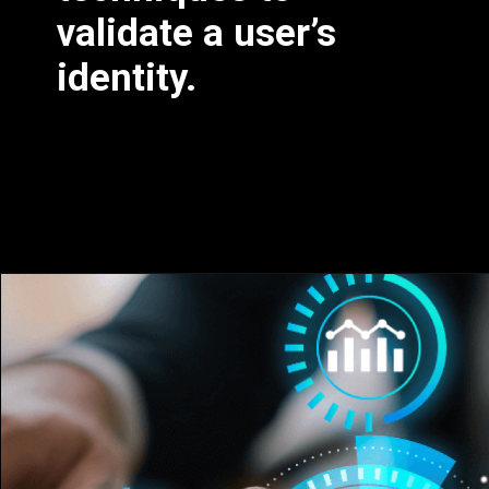
validate a user’s
identity.