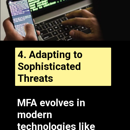
4.
Adapting to
Sophisticated
Threats
MFA evolves in
modern
technologies like