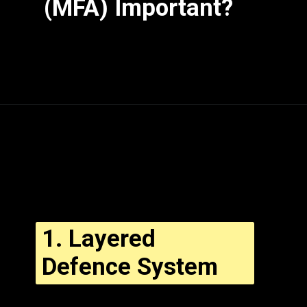
(MFA) Important?
1.
Layered
Defence System