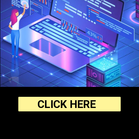
CLICK HERE