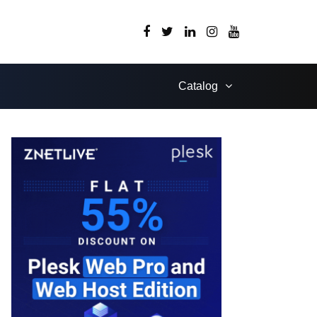
Catalog