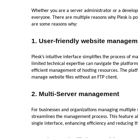
Whether you are a server administrator or a develope
everyone. There are multiple reasons why Plesk is p
are some reasons why:
1.
User-friendly website managem
Plesk’s intuitive interface simplifies the process of
limited technical expertise can navigate the platform
efficient management of hosting resources. The platf
manage website files without an FTP client.
2.
Multi-Server management
For businesses and organizations managing multiple se
streamlines the management process. This feature al
single interface, enhancing efficiency and reducing t