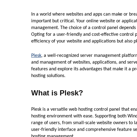
In a world where websites and apps can make or brea
important but critical. Your online website or applicat
management. The choice of a control panel depends on
Opting for a user-friendly and cost-effective control 
efficiency of your website and applications but also pl
Plesk
, a well-recognized server management platform,
and management of websites, applications, and servers.
features and explore its advantages that make it a pr
hosting solutions.
What is Plesk?
Plesk is a versatile web hosting control panel that e
hosting environment with ease. Supporting both Wind
range of users, from small-scale website owners to l
user-friendly interface and comprehensive feature 
hosting management.