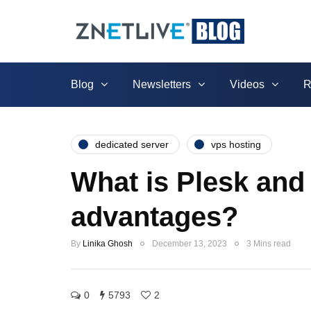
Blog
Newsletters
Videos
R
dedicated server
vps hosting
What is Plesk and 
advantages?
By
Linika Ghosh
December 13, 2023
3 Mins read
0
5793
2