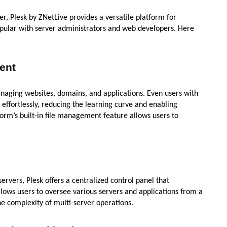
r, Plesk by ZNetLive provides a versatile platform for
opular with server administrators and web developers. Here
ent
 managing websites, domains, and applications. Even users with
 effortlessly, reducing the learning curve and enabling
orm’s built-in file management feature allows users to
rvers, Plesk offers a centralized control panel that
lows users to oversee various servers and applications from a
he complexity of multi-server operations.