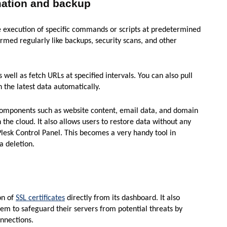
mation and backup
e execution of specific commands or scripts at predetermined
ormed regularly like backups, security scans, and other
well as fetch URLs at specified intervals. You can also pull
 the latest data automatically.
 components such as website content, email data, and domain
 the cloud. It also allows users to restore data without any
lesk Control Panel. This becomes a very handy tool in
a deletion.
on of
SSL certificates
directly from its dashboard. It also
em to safeguard their servers from potential threats by
nnections.