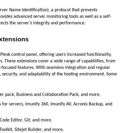
rver Name Identification), a protocol that prevents
rovides advanced server monitoring tools as well as a self-
cts the server’s integrity and performance.
Extensions
lesk control panel, offering users increased functionality,
. These extensions cover a wide range of capabilities, from
-focused features. With seamless integration and regular
y, security, and adaptability of the hosting environment. Some
per pack, Business and Collaboration Pack, and more.
us for servers, Imunify 360, Imunify AV, Acronis Backup, and
 Code Editor, Git, and more.
Toolkit, Sitejet Builder, and more.