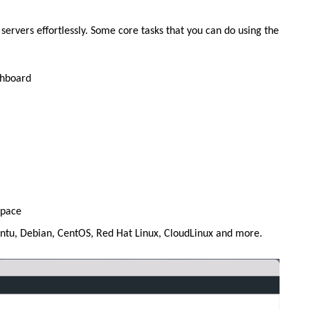
ervers effortlessly. Some core tasks that you can do using the
shboard
space
untu, Debian, CentOS, Red Hat Linux, CloudLinux and more.