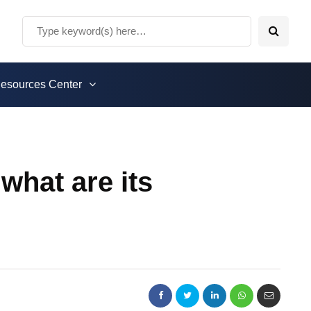
esources Center
what are its