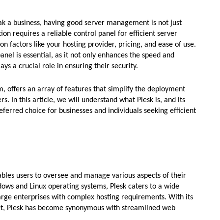
k a business, having good server management is not just
ion requires a reliable control panel for efficient server
 factors like your hosting provider, pricing, and ease of use.
panel is essential, as it not only enhances the speed and
ays a crucial role in ensuring their security.
 offers an array of features that simplify the deployment
 In this article, we will understand what Plesk is, and its
eferred choice for businesses and individuals seeking efficient
nables users to oversee and manage various aspects of their
ows and Linux operating systems, Plesk caters to a wide
arge enterprises with complex hosting requirements. With its
set, Plesk has become synonymous with streamlined web