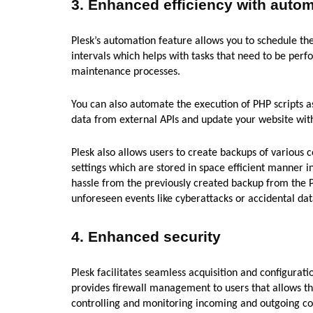
3.
Enhanced efficiency with auto
Plesk’s automation feature allows you to schedule th
intervals which helps with tasks that need to be perf
maintenance processes.
You can also automate the execution of PHP scripts as 
data from external APIs and update your website with
Plesk also allows users to create backups of various
settings which are stored in space efficient manner in
hassle from the previously created backup from the P
unforeseen events like cyberattacks or accidental dat
4.
Enhanced security
Plesk facilitates seamless acquisition and configurati
provides firewall management to users that allows th
controlling and monitoring incoming and outgoing co