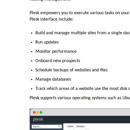
Plesk empowers you to execute various tasks on your s
Plesk interface include:
Build and manage multiple sites from a single da
Run updates
Monitor performance
Onboard new prospects
Schedule backups of websites and files
Manage databases
Track which areas of a website use the most disk 
Plesk supports various operating systems such as Ub