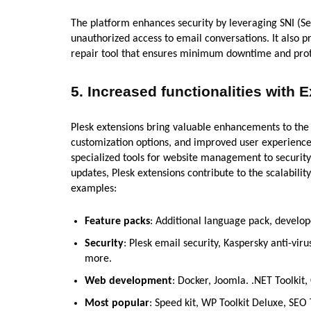
The platform enhances security by leveraging SNI (Se
unauthorized access to email conversations. It also p
repair tool that ensures minimum downtime and prote
5.
Increased functionalities with 
Plesk extensions bring valuable enhancements to the P
customization options, and improved user experiences
specialized tools for website management to security
updates, Plesk extensions contribute to the scalabilit
examples:
Feature packs
: Additional language pack, develo
Security
: Plesk email security, Kaspersky anti-vir
more.
Web development
: Docker, Joomla. .NET Toolkit,
Most popular
: Speed kit, WP Toolkit Deluxe, SEO 