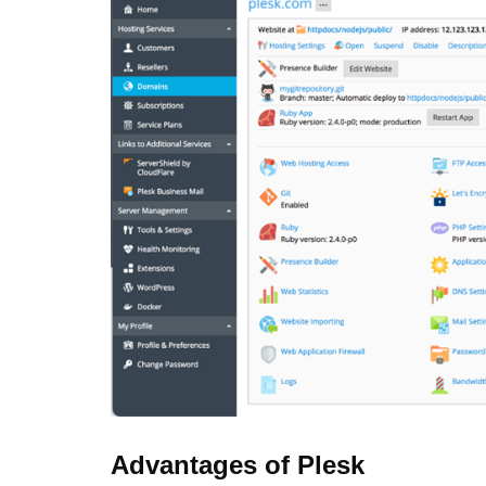
Advantages of Plesk