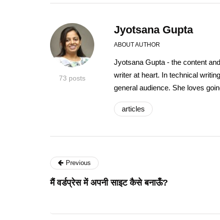
Jyotsana Gupta
ABOUT AUTHOR
Jyotsana Gupta - the content an
writer at heart. In technical writ
73 posts
general audience. She loves going
articles
Previous
मैं वर्डप्रेस में अपनी साइट कैसे बनाऊँ?