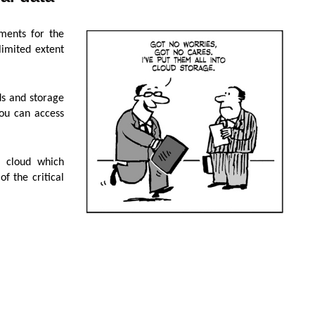
ments for the
limited extent
ds and storage
you can access
c cloud which
f the critical