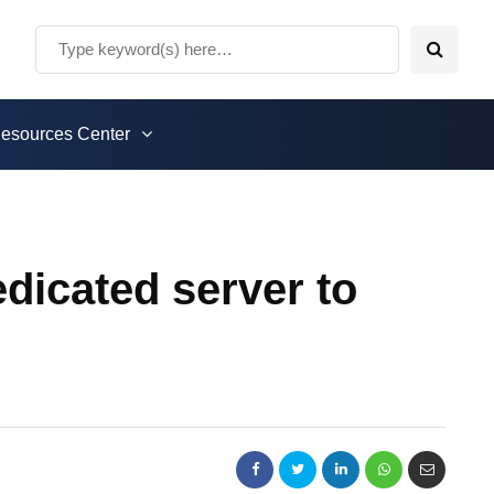
esources Center
icated server to