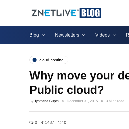
Blog
Newsletters
Videos
R
cloud hosting
Why move your ded
Public cloud?
By
Jyotsana Gupta
December 31, 2015
3 Mins read
0
1487
0