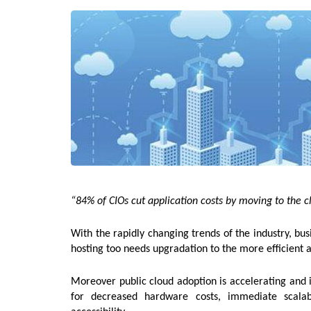
“84% of CIOs cut application costs by moving to the c
With the rapidly changing trends of the industry, bu
hosting too needs upgradation to the more efficient 
Moreover public cloud adoption is accelerating and is
for decreased hardware costs, immediate scalab