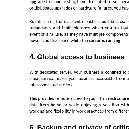
upgrade to cloud hosting from dedicated server be
or disk space upgrades or hardware failures, you have
But it is not the case with public cloud because cl
redundancy and fault tolerance which ensures that 
event of a failure, as they have multiple components
power and disk space while the server is running.
4. Global access to business
With dedicated server, your business is confined to 
cloud service makes your business accessible from an
interconnected servers.
This provides remote access to your IT infrastructur
data from home or while enjoying a vacation wit
working and flexibility in work practices from differen
5. Backup and privacy of critic