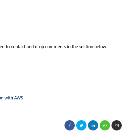
free to contact and drop comments in the section below.
son with AWS