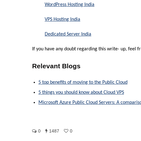
WordPress Hosting India
VPS Hosting India
Dedicated Server India
If you have any doubt regarding this write- up, feel 
Relevant Blogs
5 top benefits of moving to the Public Cloud
5 things you should know about Cloud VPS
Microsoft Azure Public Cloud Servers: A compari
0
1487
0