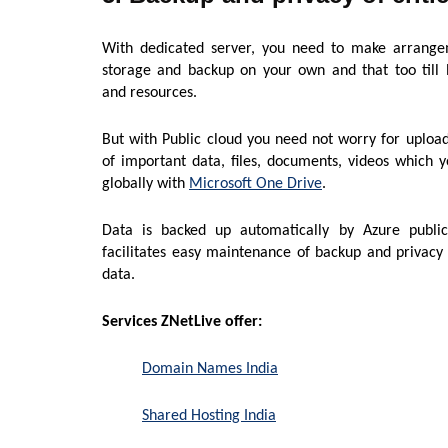
With dedicated server, you need to make arrange
storage and backup on your own and that too till 
and resources.
But with Public cloud you need not worry for uploa
of important data, files, documents, videos which 
globally with
Microsoft One Drive
.
Data is backed up automatically by Azure publi
facilitates easy maintenance of backup and privacy o
data.
Services ZNetLive offer:
Domain Names India
Shared Hosting India