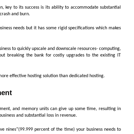
, key to its success is its ability to accommodate substantial
l crash and burn.
siness needs but it has some rigid specifications which makes
iness to quickly upscale and downscale resources- computing,
out breaking the bank for costly upgrades to the existing IT
s more effective hosting solution than dedicated hosting.
ment
pment, and memory units can give up some time, resulting in
usiness and substantial loss in revenue.
ve nines”(99.999 percent of the time) your business needs to