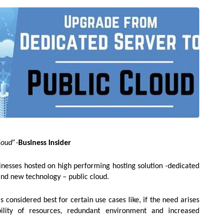
loud”-
Business Insider
sinesses hosted on high performing hosting solution -dedicated
and new technology – public cloud.
 considered best for certain use cases like, if the need arises
ility of resources, redundant environment and increased