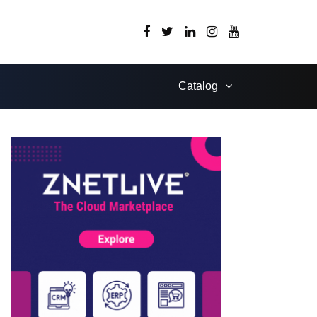
Catalog