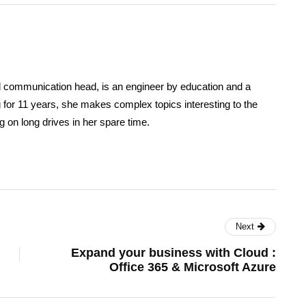
d communication head, is an engineer by education and a
ing for 11 years, she makes complex topics interesting to the
 on long drives in her spare time.
Next
Expand your business with Cloud :
Office 365 & Microsoft Azure