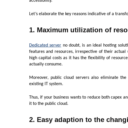
accessibility.
Let’s elaborate the key reasons indicative of a transf
1. Maximum utilization of res
Dedicated server
no doubt, is an ideal hosting solut
features and resources, irrespective of their actual 
high capital costs as it has the flexibility of resour
actually consume.
Moreover, public cloud servers also eliminate t
existing IT system.
Thus, if your business wants to reduce both capex an
it to the public cloud.
2. Easy adaption to the chang