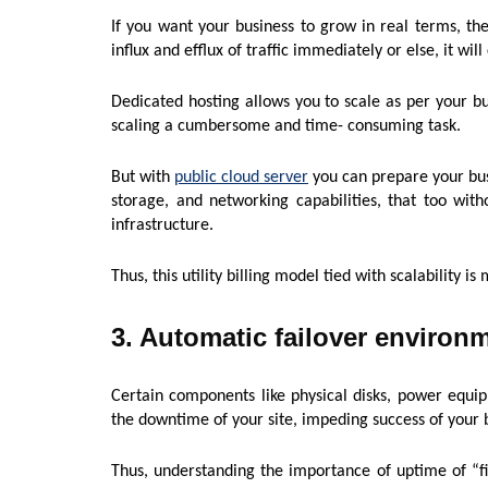
If you want your business to grow in real terms, then
influx and efflux of traffic immediately or else, it wil
Dedicated hosting allows you to scale as per your bu
scaling a cumbersome and time- consuming task.
But with
public cloud server
you can prepare your bus
storage, and networking capabilities, that too with
infrastructure.
Thus, this utility billing model tied with scalability i
3. Automatic failover environ
Certain components like physical disks, power equi
the downtime of your site, impeding success of your b
Thus, understanding the importance of uptime of “fi