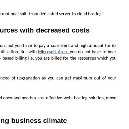
ormational shift from dedicated server to cloud hosting.
ources with decreased costs
ion, but you have to pay a consistent and high amount for its
utilization. But with
Microsoft Azure
you do not have to bear
ce- based billing i.e. you are billed for the resources which you
he need of upgradation as you can get maximum out of your
d opex and needs a cost effective web- hosting solution, move
ing business climate