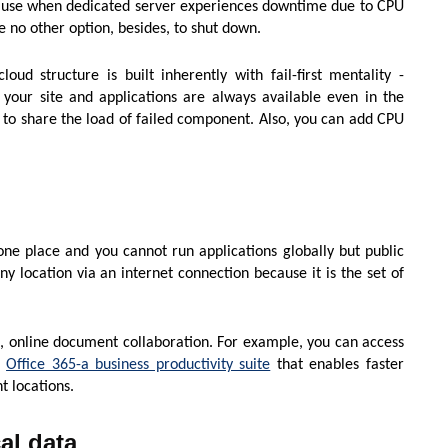
cause when dedicated server experiences downtime due to CPU
 no other option, besides, to shut down.
oud structure is built inherently with fail-first mentality -
your site and applications are always available even in the
 to share the load of failed component. Also, you can add CPU
one place and you cannot run applications globally but public
y location via an internet connection because it is the set of
e, online document collaboration. For example, you can access
h
Office 365-a business productivity suite
that enables faster
t locations.
al data