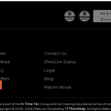
nel
Contact Us
 Base
ZNetLive Status
cy
Legal
ffers
Blog
s
Report Abuse
 is part of the
In Time Tec
Group and the Creating Abundance family of co
pyright © 2009- 2026 ZNetLive. Powered by
ITTRackNap
, All Rights Reserv