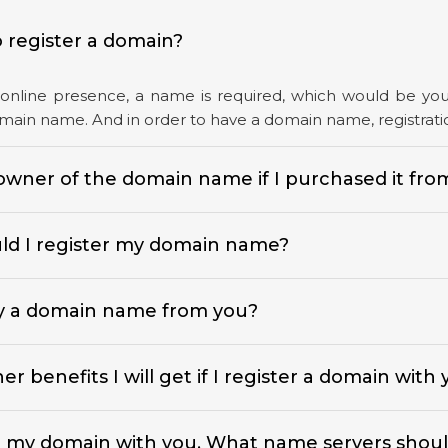
 register a domain?
online presence, a name is required, which would be your 
domain name. And in order to have a domain name, registratio
owner of the domain name if I purchased it fro
d I register my domain name?
y a domain name from you?
r benefits I will get if I register a domain with
d my domain with you. What name servers shoul