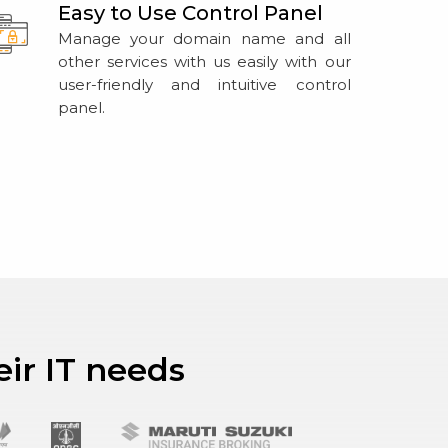
Easy to Use Control Panel
Manage your domain name and all
other services with us easily with our
user-friendly and intuitive control
panel.
eir IT needs