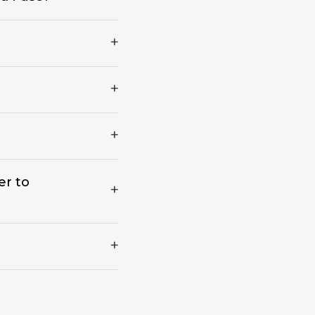
er to