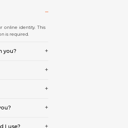
online identity. This
n is required.
m you?
 you?
d I use?