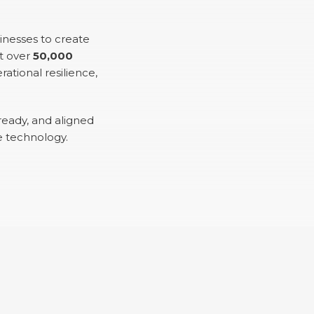
inesses to create
t over
50,000
ational resilience,
ready, and aligned
e technology.