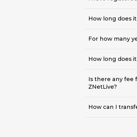
How long does i
For how many yea
How long does it
Is there any fee
ZNetLive?
How can I transf