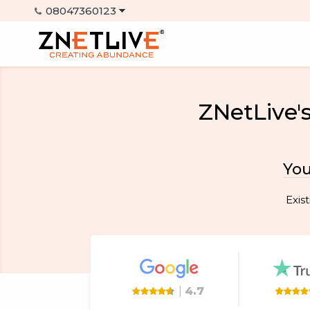
ZNetLive'
You
Exis
|
4.7