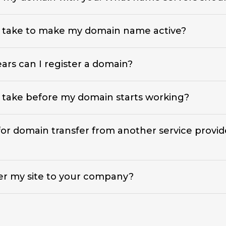
t take to make my domain name active?
rs can I register a domain?
 take before my domain starts working?
 for domain transfer from another service provid
er my site to your company?