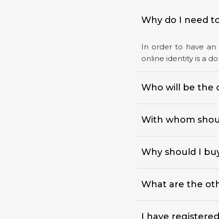
Why do I need to
In order to have an 
online identity is a 
Who will be the 
With whom shoul
Why should I bu
What are the othe
I have registere