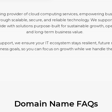
ding provider of cloud computing services, empowering bus
ough scalable, secure, and reliable technology. We suppor
de with solutions purpose-built for sustainable growth, oper
and long-term business value.
upport, we ensure your IT ecosystem stays resilient, future 
iness goals, so you can focus on growth while we handle th
Domain Name FAQs