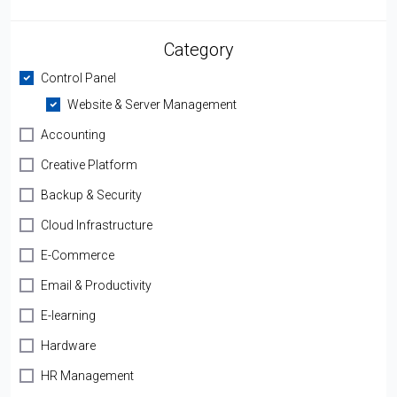
Category
Control Panel
Website & Server Management
Accounting
Creative Platform
Backup & Security
Cloud Infrastructure
E-Commerce
Email & Productivity
E-learning
Hardware
HR Management