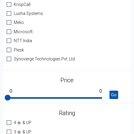
KrispCall
Lusha Systems
Melio
Microsoft
NTT India
Plesk
Synoverge Technologies Pvt. Ltd.
Price
0
0
Go
Rating
4
& UP
3
& UP