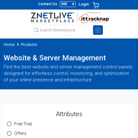
Login
Contact Us
Home
Products
Website & Server Management
Find the best website and server management control panels
designed for effortless control, monitoring, and optimization
of your online presence and infrastructure.
Attributes
Free Trial
Offers