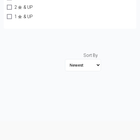
2
& UP
1
& UP
Sort By