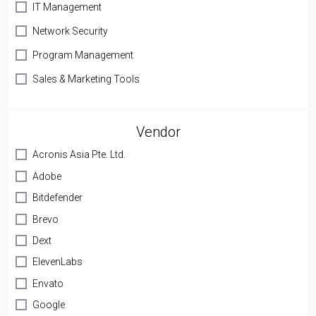
IT Management
Network Security
Program Management
Sales & Marketing Tools
Vendor
Acronis Asia Pte. Ltd.
Adobe
Bitdefender
Brevo
Dext
ElevenLabs
Envato
Google