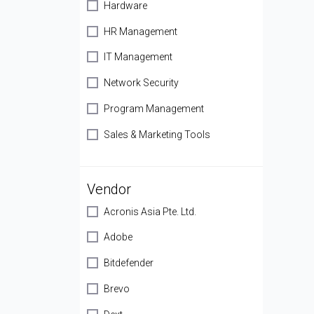
Hardware
HR Management
IT Management
Network Security
Program Management
Sales & Marketing Tools
Vendor
Acronis Asia Pte. Ltd.
Adobe
Bitdefender
Brevo