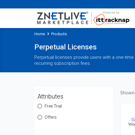
Home
Products
Perpetual Licenses
Perpetual licenses provide users with a one-time 
recurring subscription fees.
Showing
Attributes
Free Trial
Offers