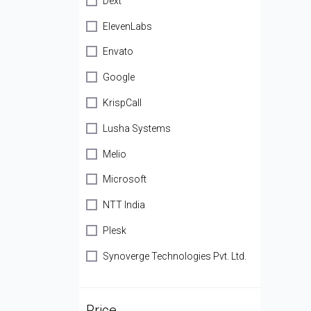
Dext
ElevenLabs
Envato
Google
KrispCall
Lusha Systems
Melio
Microsoft
NTT India
Plesk
Synoverge Technologies Pvt. Ltd.
Price