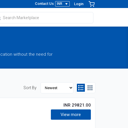
Contact Us
Login
ication without the need for
Sort By
INR 29821.00
View more