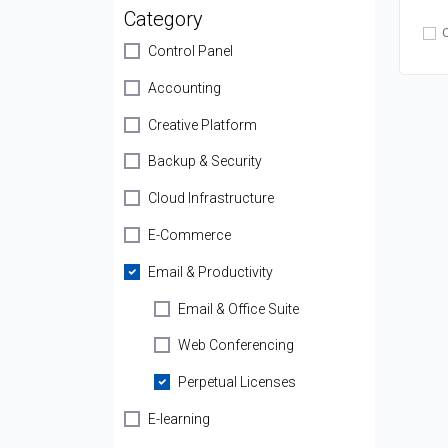
Category
Control Panel
Accounting
Creative Platform
Backup & Security
Cloud Infrastructure
E-Commerce
Email & Productivity
Email & Office Suite
Web Conferencing
Perpetual Licenses
E-learning