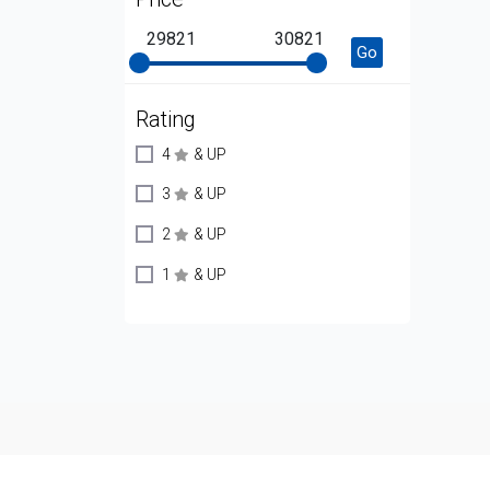
29821
30821
Go
Rating
4
& UP
3
& UP
2
& UP
1
& UP
Copyright © 2009 - 2026 ZNetLive. Powered By
ITTRackNap
,