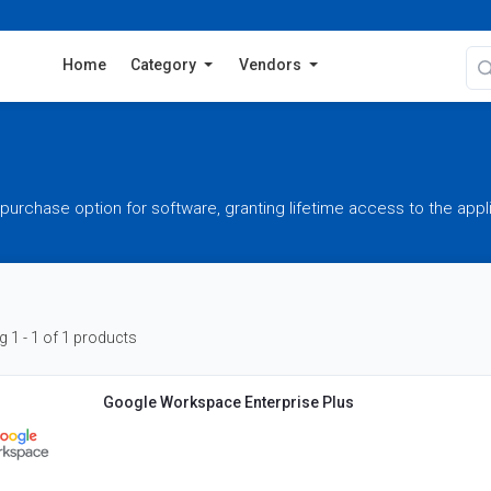
Home
Category
Vendors
purchase option for software, granting lifetime access to the appl
 1 - 1 of 1 products
Google Workspace Enterprise Plus