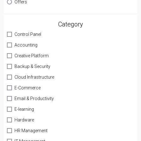
Offers
Category
Control Panel
Accounting
Creative Platform
Backup & Security
Cloud Infrastructure
E-Commerce
Email & Productivity
E-learning
Hardware
HR Management