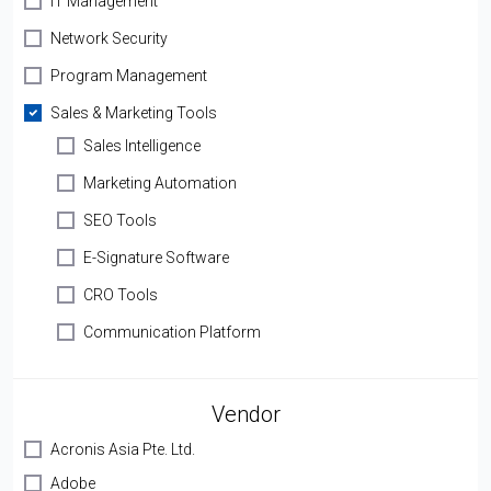
IT Management
Network Security
Program Management
Sales & Marketing Tools
Sales Intelligence
Marketing Automation
SEO Tools
E-Signature Software
CRO Tools
Communication Platform
Vendor
Acronis Asia Pte. Ltd.
Adobe