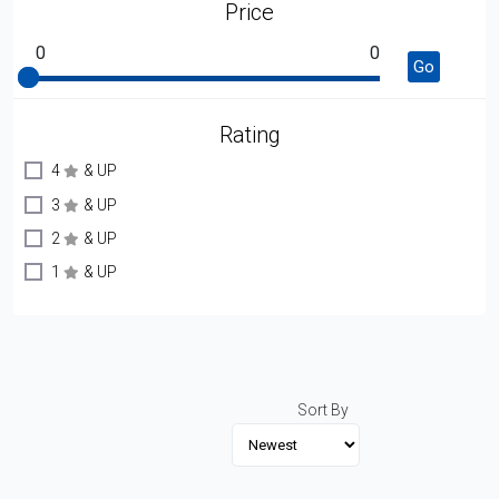
Price
0
0
Go
Rating
4
& UP
3
& UP
2
& UP
1
& UP
Sort By