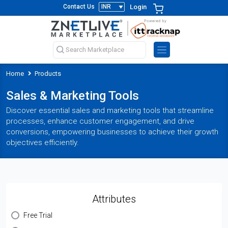
Login
Contact Us
Home
Products
Sales & Marketing Tools
Discover essential sales and marketing tools that streamline
processes, enhance customer engagement, and drive
conversions, empowering businesses to achieve their growth
objectives efficiently.
Attributes
Free Trial