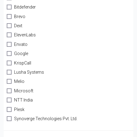
Bitdefender
Brevo
Dext
ElevenLabs
Envato
Google
KrispCall
Lusha Systems
Melio
Microsoft
NTT India
Plesk
Synoverge Technologies Pvt. Ltd.