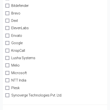
Bitdefender
Brevo
Dext
ElevenLabs
Envato
Google
KrispCall
Lusha Systems
Melio
Microsoft
NTT India
Plesk
Synoverge Technologies Pvt. Ltd.