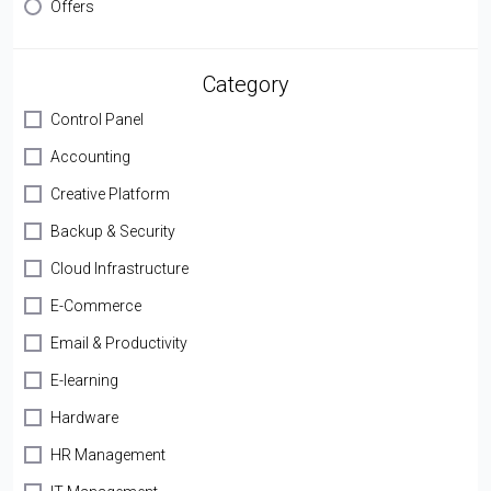
Offers
Category
Control Panel
Accounting
Creative Platform
Backup & Security
Cloud Infrastructure
E-Commerce
Email & Productivity
E-learning
Hardware
HR Management