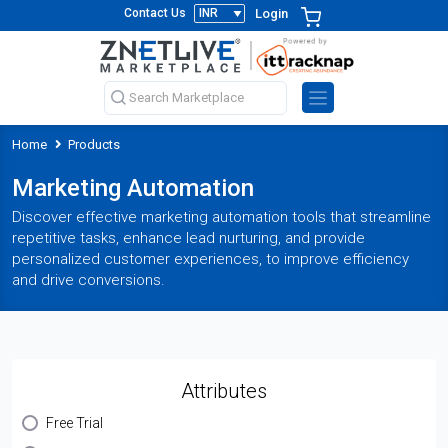
Login
Contact Us
Home
Products
Marketing Automation
Discover effective marketing automation tools that streamline
repetitive tasks, enhance lead nurturing, and provide
personalized customer experiences, to improve efficiency
and drive conversions.
Attributes
Free Trial