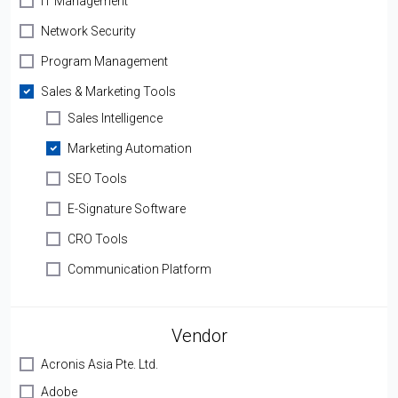
IT Management
Network Security
Program Management
Sales & Marketing Tools
Sales Intelligence
Marketing Automation
SEO Tools
E-Signature Software
CRO Tools
Communication Platform
Vendor
Acronis Asia Pte. Ltd.
Adobe