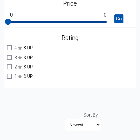
Price
0
0
Go
Rating
4
& UP
3
& UP
2
& UP
1
& UP
Sort By