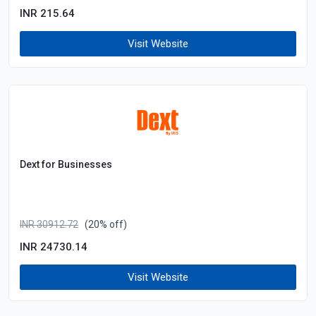
INR 215.64
Visit Website
Dext for Businesses
INR 30912.72
(20% off)
INR 24730.14
Visit Website