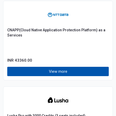
CNAPP(Cloud Native Application Protection Platform) as a
Services
INR 43360.00
View more
Lusha Pro with 3000 Credits (3 seats included)