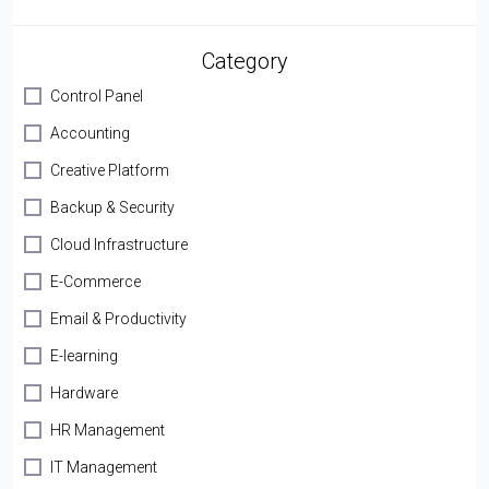
Category
Control Panel
Accounting
Creative Platform
Backup & Security
Cloud Infrastructure
E-Commerce
Email & Productivity
E-learning
Hardware
HR Management
IT Management