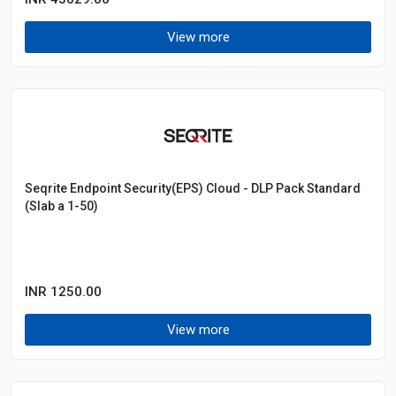
View more
Seqrite Endpoint Security(EPS) Cloud - DLP Pack Standard
(Slab a 1-50)
INR 1250.00
View more