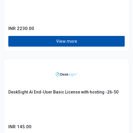
INR 2230.00
View more
DeskSight.Ai End-User Basic License with hosting -26-50
INR 145.00