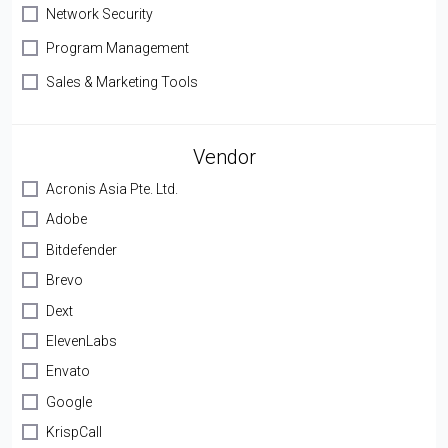
Network Security
Program Management
Sales & Marketing Tools
Vendor
Acronis Asia Pte. Ltd.
Adobe
Bitdefender
Brevo
Dext
ElevenLabs
Envato
Google
KrispCall