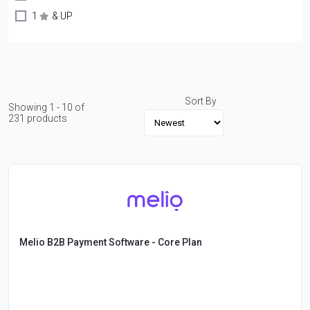
1
& UP
Sort By
Showing 1 - 10 of
231 products
Melio B2B Payment Software - Core Plan