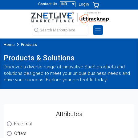
Login
Contact Us
Home
Products
Products & Solutions
Discover a diverse range of innovative SaaS products and
solutions designed to meet your unique business needs and
drive your success. Explore your perfect fit today!
Attributes
Free Trial
Offers