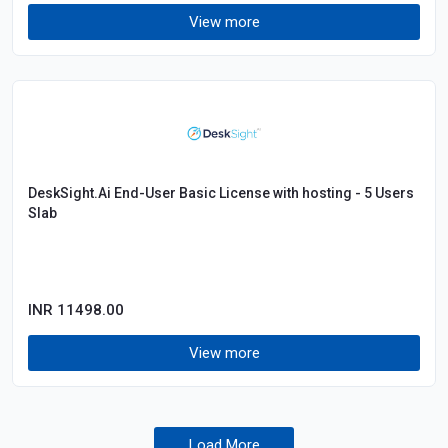
View more
DeskSight.Ai End-User Basic License with hosting - 5 Users
Slab
INR 11498.00
View more
Load More