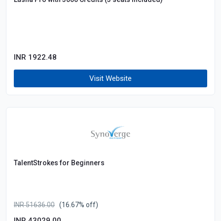
INR 1922.48
Visit Website
TalentStrokes for Beginners
INR 51636.00
(16.67% off)
INR 43029.00