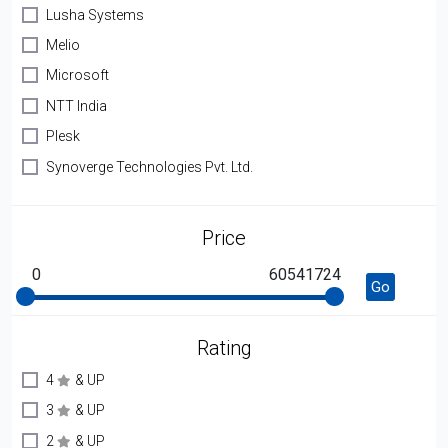
Lusha Systems
Melio
Microsoft
NTT India
Plesk
Synoverge Technologies Pvt. Ltd.
Price
0
60541724
Go
Rating
4
& UP
3
& UP
2
& UP