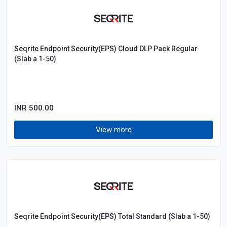
Seqrite Endpoint Security(EPS) Cloud DLP Pack Regular
(Slab a 1-50)
INR 500.00
View more
Seqrite Endpoint Security(EPS) Total Standard (Slab a 1-50)