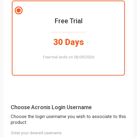
Free Trial
30 Days
Free trial ends on 06/09/2026
Choose Acronis Login Username
Choose the login username you wish to associate to this
product.
Enter your desired username.