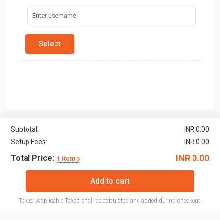
Subtotal:
INR 0.00
Setup Fees:
INR 0.00
INR 0.00
Total Price:
1 item
Add to cart
Taxes: Applicable Taxes shall be calculated and added during checkout.