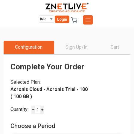
Login
Configuration
Sign Up/In
Cart
Complete Your Order
Selected Plan:
Acronis Cloud - Acronis Trial - 100
( 100 GB )
Quantity:
Choose a Period