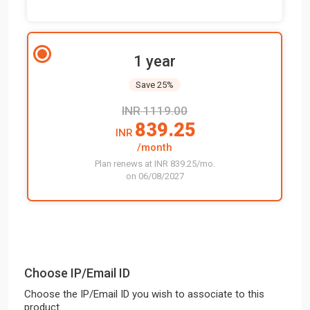
1 year
Save 25%
INR 1119.00
839.25
INR
/month
Plan renews at INR 839.25/mo.
on 06/08/2027
Choose IP/Email ID
Choose the IP/Email ID you wish to associate to this
product.