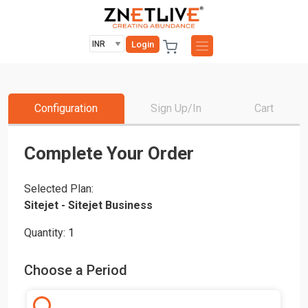
Login
Configuration
Sign Up/In
Cart
Complete Your Order
Selected Plan:
Sitejet - Sitejet Business
Quantity:
1
Choose a Period