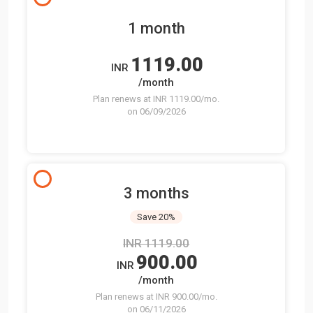
1 month
1119.00
INR
/month
Plan renews at INR 1119.00/mo.
on 06/09/2026
3 months
Save 20%
INR 1119.00
900.00
INR
/month
Plan renews at INR 900.00/mo.
on 06/11/2026