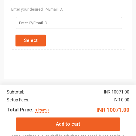
Enter your desired IP/Email ID.
Subtotal:
INR 10071.00
Setup Fees:
INR 0.00
INR 10071.00
Total Price:
1 item
Add to cart