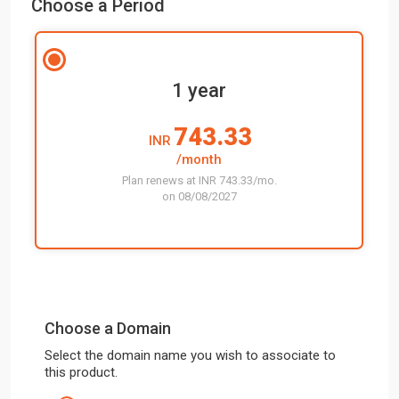
Choose a Period
1 year
743.33
INR
/month
Plan renews at INR 743.33/mo.
on 08/08/2027
Choose a Domain
Select the domain name you wish to associate to
this product.