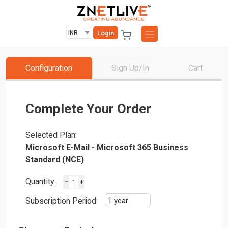
Login
Configuration
Sign Up/In
Cart
Complete Your Order
Selected Plan:
Microsoft E-Mail - Microsoft 365 Business
Standard (NCE)
Quantity:
Subscription Period: