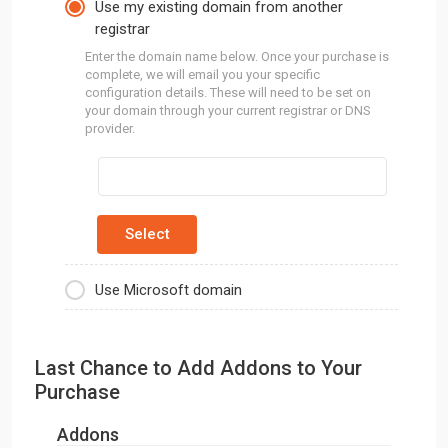
Use my existing domain from another
registrar
Enter the domain name below. Once your purchase is
complete, we will email you your specific
configuration details. These will need to be set on
your domain through your current registrar or DNS
provider.
Use Microsoft domain
Last Chance to Add Addons to Your
Purchase
Addons