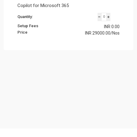
Copilot for Microsoft 365
Quantity:
Setup Fees
INR
0.00
Price
INR
29000.00
/Nos
Subtotal:
INR 8920.00