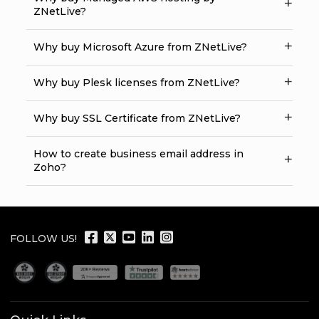
ZNetLive?
Why buy Microsoft Azure from ZNetLive?
Why buy Plesk licenses from ZNetLive?
Why buy SSL Certificate from ZNetLive?
How to create business email address in
Zoho?
FOLLOW US!