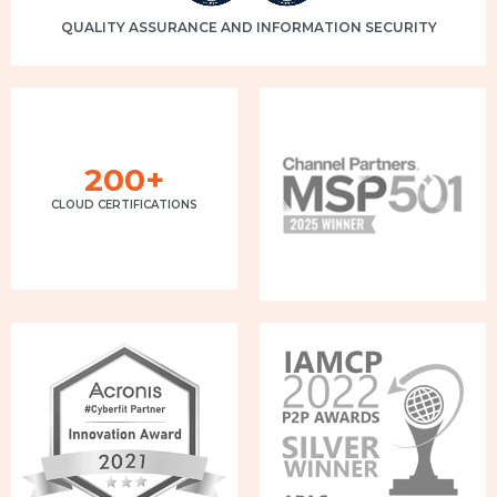
QUALITY ASSURANCE AND INFORMATION SECURITY
200+
CLOUD CERTIFICATIONS