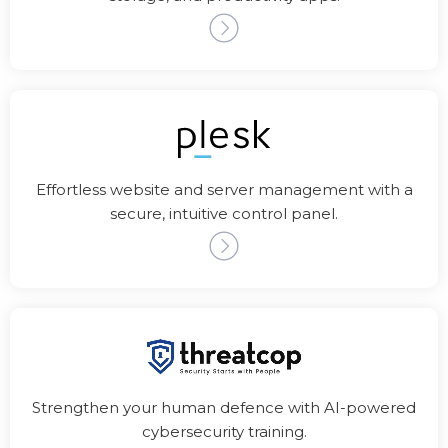
Effortless website and server management with a
secure, intuitive control panel.
Strengthen your human defence with AI-powered
cybersecurity training.