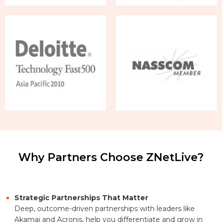
Why Partners Choose ZNetLive?
Strategic Partnerships That Matter
Deep, outcome-driven partnerships with leaders like
Akamai and Acronis, help you differentiate and grow in