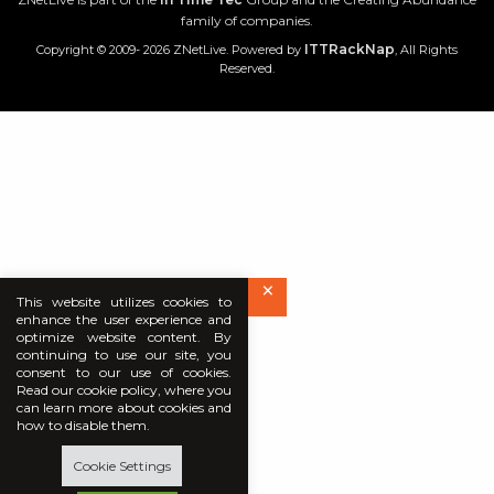
family of companies.
ITTRackNap
Copyright © 2009- 2026 ZNetLive. Powered by
, All Rights
Reserved.
×
This website utilizes cookies to
enhance the user experience and
optimize website content. By
continuing to use our site, you
consent to our use of cookies.
Read our cookie policy, where you
can learn more about cookies and
how to disable them.
Cookie Settings