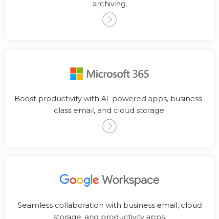
archiving.
Boost productivity with AI-powered apps, business-
class email, and cloud storage.
Seamless collaboration with business email, cloud
storage, and productivity apps.