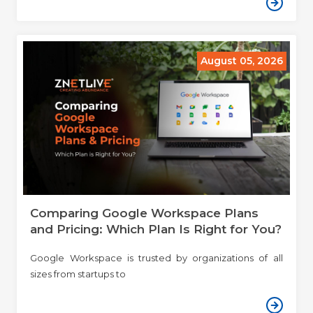
August 05, 2026
Comparing Google Workspace Plans
and Pricing: Which Plan Is Right for You?
Google Workspace is trusted by organizations of all
sizes from startups to