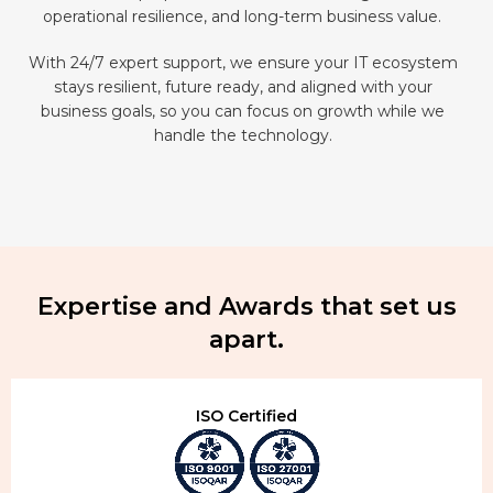
operational resilience, and long-term business value.
With 24/7 expert support, we ensure your IT ecosystem
stays resilient, future ready, and aligned with your
business goals, so you can focus on growth while we
handle the technology.
Expertise and Awards that set us
apart.
ISO Certified