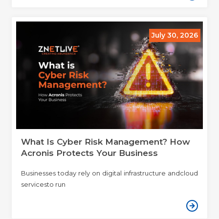
July 30, 2026
What Is Cyber Risk Management? How
Acronis Protects Your Business
Businesses today rely on digital infrastructure andcloud
servicesto run