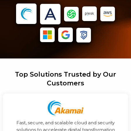
Top Solutions Trusted by Our
Customers
Fast, secure, and scalable cloud and security
solutions to accelerate digital transformation