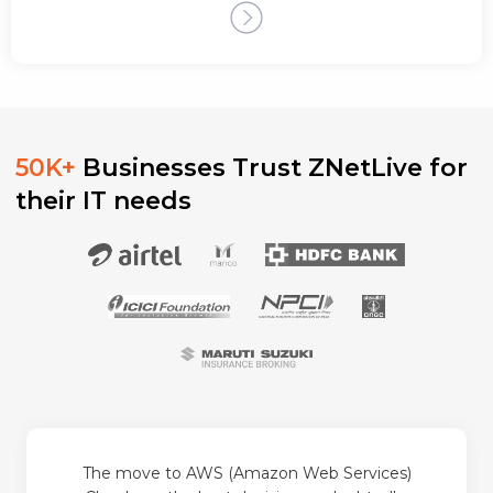
50K+
Businesses Trust ZNetLive for
their IT needs
The move to AWS (Amazon Web Services)