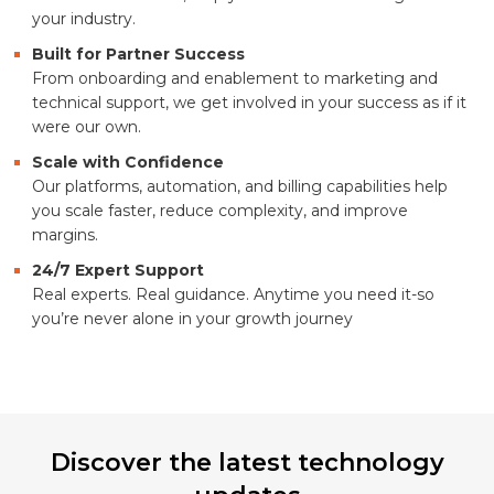
your industry.
Built for Partner Success
From onboarding and enablement to marketing and
technical support, we get involved in your success as if it
were our own.
Scale with Confidence
Our platforms, automation, and billing capabilities help
you scale faster, reduce complexity, and improve
margins.
24/7 Expert Support
Real experts. Real guidance. Anytime you need it-so
you’re never alone in your growth journey
Discover the latest technology