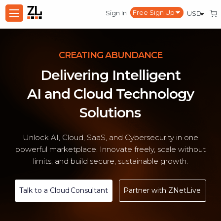
Sign In
CREATING ABUNDANCE
Delivering Intelligent
AI and Cloud Technology
Solutions
Unlock AI, Cloud, SaaS, and Cybersecurity in one
powerful marketplace. Innovate freely, scale without
limits, and build secure, sustainable growth.
Talk to a Cloud Consultant
Partner with ZNetLive