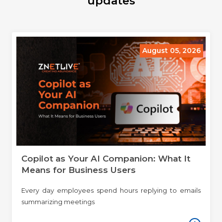
updates
August 05, 2026
Copilot as Your AI Companion: What It
Means for Business Users
Every day employees spend hours replying to emails
summarizing meetings