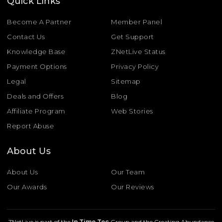
Quick Links
Become A Partner
Member Panel
Contact Us
Get Support
Knowledge Base
ZNetLive Status
Payment Options
Privacy Policy
Legal
Sitemap
Deals and Offers
Blog
Affiliate Program
Web Stories
Report Abuse
About Us
About Us
Our Team
Our Awards
Our Reviews
ZNetLive is part of the
In Time Tec
Group and the Creating Abundance