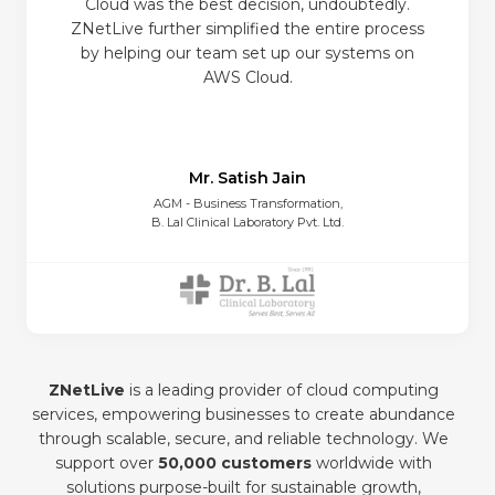
Cloud was the best decision, undoubtedly.
ZNetLive further simplified the entire process
by helping our team set up our systems on
AWS Cloud.
Mr. Satish Jain
AGM - Business Transformation,
B. Lal Clinical Laboratory Pvt. Ltd.
ZNetLive
is a leading provider of cloud computing
services, empowering businesses to create abundance
through scalable, secure, and reliable technology. We
support over
50,000 customers
worldwide with
solutions purpose-built for sustainable growth,