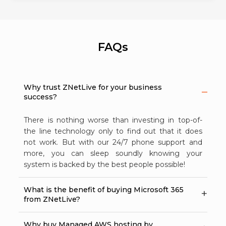
FAQs
Why trust ZNetLive for your business
success?
There is nothing worse than investing in top-of-
the line technology only to find out that it does
not work. But with our 24/7 phone support and
more, you can sleep soundly knowing your
system is backed by the best people possible!
What is the benefit of buying Microsoft 365
from ZNetLive?
Why buy Managed AWS hosting by