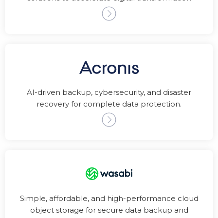
AI-driven backup, cybersecurity, and disaster
recovery for complete data protection.
Simple, affordable, and high-performance cloud
object storage for secure data backup and