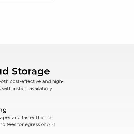
ud Storage
both cost-effective and high-
th instant availability.
ing
per and faster than its
no fees for egress or API