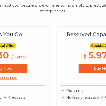
ost competitive price while ensuring simplicity, predictabili
storage needs.
s You Go
Reserved Capa
ial Offer
Special 
30
5.9
/TB/mo.
uy Now
Buy N
 Free-Trial
Pay
yearly
 or API requests
No fees
or egress or AP