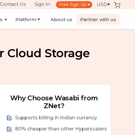
Contact Us
Sign In
es
About us
Partner with us
r Cloud Storage
Why Choose Wasabi from
ZNet?
Supports billing in Indian currency.
80% cheaper than other Hyperscalers