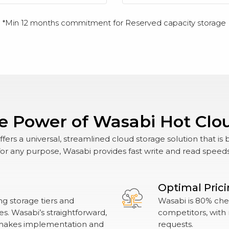
*Min 12 months commitment for Reserved capacity storage
e Power of Wasabi Hot Clo
ers a universal, streamlined cloud storage solution that is 
r any purpose, Wasabi provides fast write and read speeds wi
Optimal Pric
g storage tiers and
Wasabi is 80% chea
. Wasabi’s straightforward,
competitors, with 
makes implementation and
requests.