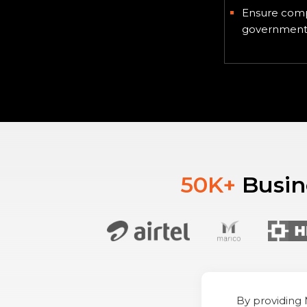
Ensure comp
government 
50K+
Busine
By providing 