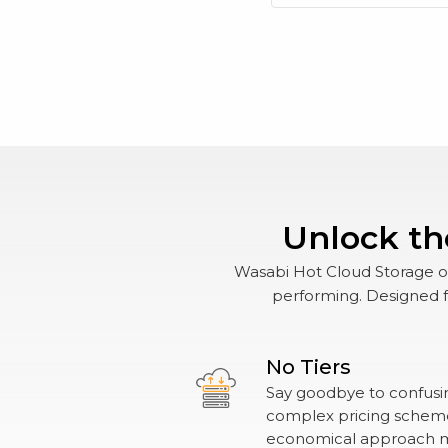
Unlock th
Wasabi Hot Cloud Storage off
performing. Designed fo
No Tiers
Say goodbye to confusin
complex pricing schemes
economical approach 