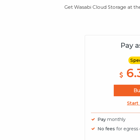
Get Wasabi Cloud Storage at the m
Pay a
Spec
6.
B
Start
Pay
monthly
No fees
for egress