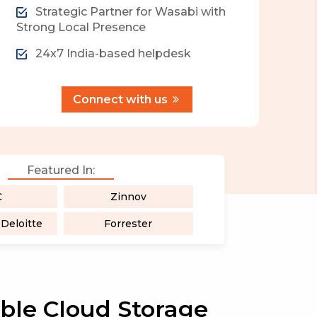
Strategic Partner for Wasabi with
Strong Local Presence
24x7 India-based helpdesk
Connect with us
Featured In:
C
Zinnov
eloitte
Forrester
able Cloud Storage