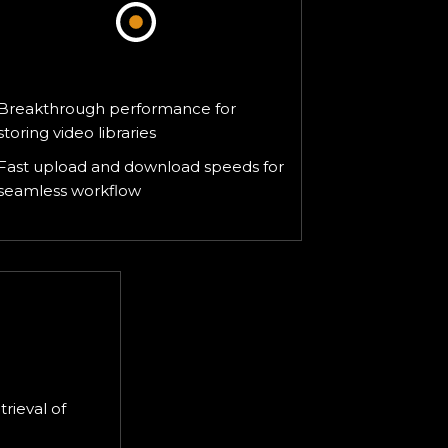
Media & Entertainment
Breakthrough performance for
storing video libraries
Fast upload and download speeds for
seamless workflow
ing
trieval of