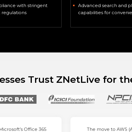
liance with stringent
Advanced search and p
regulations
capabilities for conveni
sses Trust ZNetLive for th
Microsoft’s Office 365
The move to AWS 