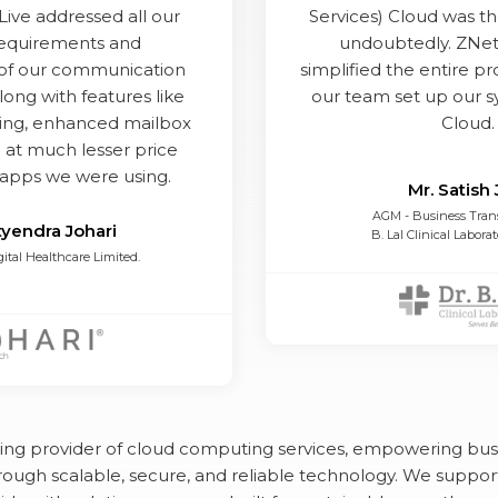
Live addressed all our
Services) Cloud was th
requirements and
undoubtedly. ZNet
y of our communication
simplified the entire p
long with features like
our team set up our 
ing, enhanced mailbox
Cloud.
 at much lesser price
ide
apps we were using.
Mr. Satish 
AGM - Business Tran
tyendra Johari
B. Lal Clinical Laborat
gital Healthcare Limited.
ding provider of cloud computing services, empowering bus
ough scalable, secure, and reliable technology. We suppor