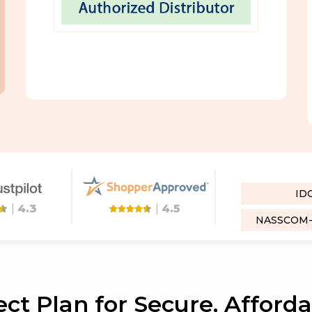
ID
|
4.3
|
4.5
NASSCOM-D
ct Plan for Secure, Afford