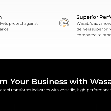
n
Superior Per
ets protect against
Wasabi’s advanced,
rios.
delivers superior
compared to other
rm Your Business with Wasa
sabi transforms industries with versatile, high-performance