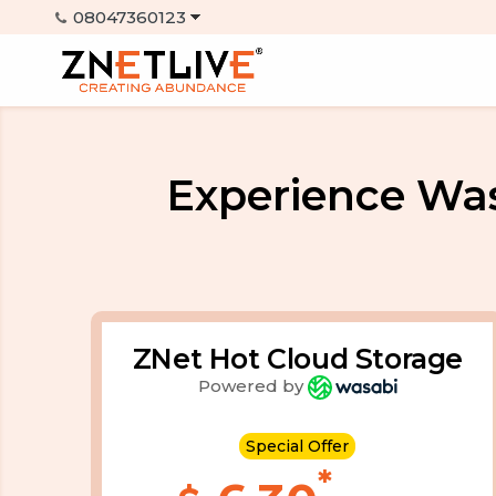
Experience Wa
ZNet Hot Cloud Storage
Powered by
Special Offer
*