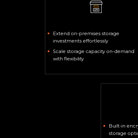
Hybrid Storage
Extend on-premises storage
investments effortlessly
Scale storage capacity on-demand
with flexibility
Regula
Built-in en
storage opti