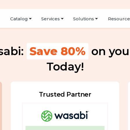
Resourc
sabi:
Save
80%
on you
Today!
Trusted Partner