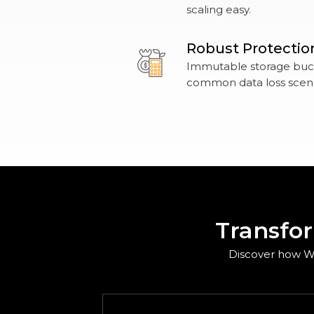
scaling easy.
Robust Protectio
Immutable storage buck
common data loss scena
Transfo
Discover how Wa