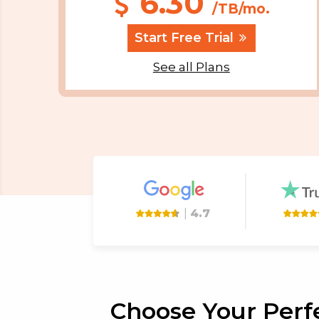
6.30
/TB/mo.
Start Free Trial
See all Plans
|
4.7
Choose Your Perfe