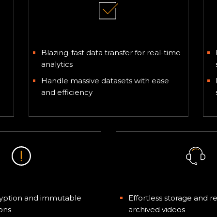
Big Data and IoT
Blazing-fast data transfer for real-time
analytics
Handle massive datasets with ease
and efficiency
tory Compliance
Video Archiv
cryption and immutable
Effortless storage and re
ons
archived videos