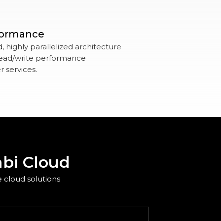
formance
 highly parallelized architecture
 read/write performance
 services.
bi Cloud
 cloud solutions