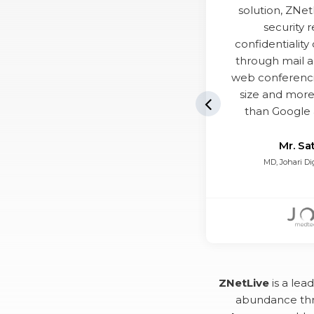
solution, ZNet
security 
confidentialit
through mail a
web conferenc
size and more
Previous Sl
than Google 
Mr. Sa
MD, Johari Di
ZNetLive
is a lea
abundance thr