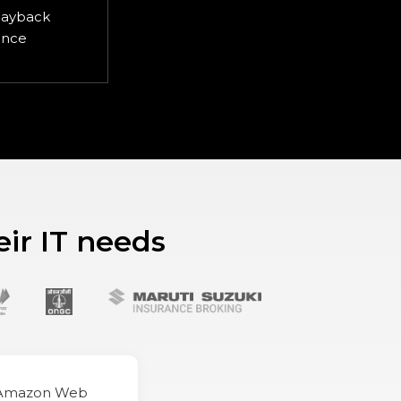
layback
ence
eir IT needs
(Amazon Web