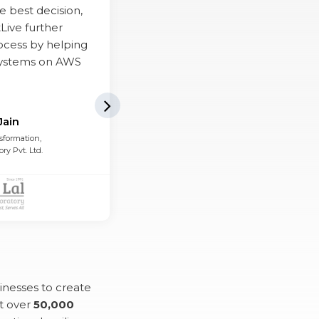
e best decision,
Live further
rocess by helping
systems on AWS
Next Slide
Jain
sformation,
ory Pvt. Ltd.
inesses to create
t over
50,000