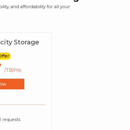
ty, and affordability for all your
city Storage
Offer
7
/TB/mo.
ow
I requests