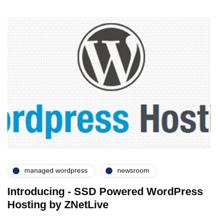
managed wordpress
newsroom
Introducing - SSD Powered WordPress
Hosting by ZNetLive