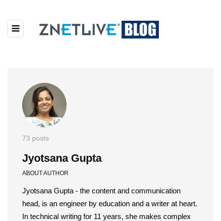
73 posts
Jyotsana Gupta
ABOUT AUTHOR
Jyotsana Gupta - the content and communication
head, is an engineer by education and a writer at heart.
In technical writing for 11 years, she makes complex