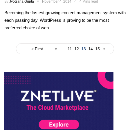
By
Jyotsana Gupta
November 4, 2014
4 Mins read
Becoming the fastest growing content management system with
each passing day, WordPress is proving to be the most
preferred choice of web…
« First
«
...
11
12
13
14
15
»