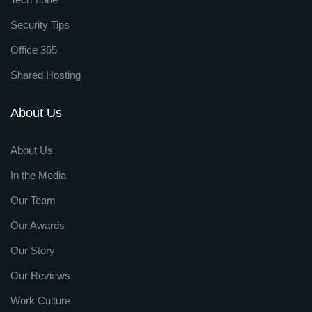
Security Tips
Office 365
Shared Hosting
About Us
About Us
In the Media
Our Team
Our Awards
Our Story
Our Reviews
Work Culture