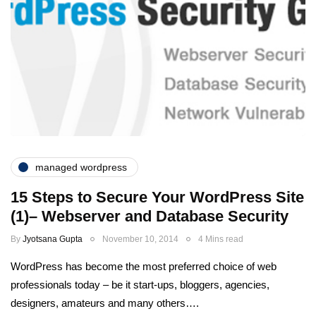
managed wordpress
15 Steps to Secure Your WordPress Site
(1)– Webserver and Database Security
By
Jyotsana Gupta
November 10, 2014
4 Mins read
WordPress has become the most preferred choice of web
professionals today – be it start-ups, bloggers, agencies,
designers, amateurs and many others….