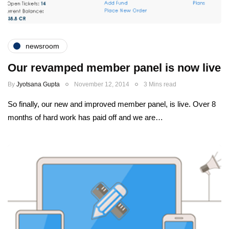
newsroom
Our revamped member panel is now live
By
Jyotsana Gupta
November 12, 2014
3 Mins read
So finally, our new and improved member panel, is live. Over 8
months of hard work has paid off and we are…