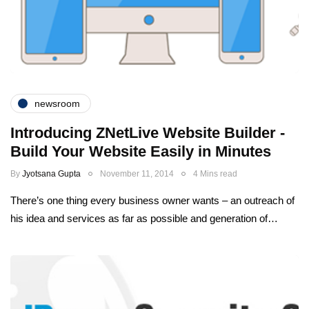
newsroom
Introducing ZNetLive Website Builder -
Build Your Website Easily in Minutes
By
Jyotsana Gupta
November 11, 2014
4 Mins read
There’s one thing every business owner wants – an outreach of
his idea and services as far as possible and generation of…