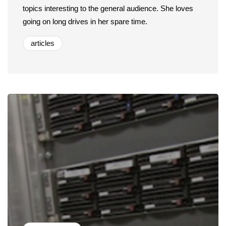
topics interesting to the general audience. She loves
going on long drives in her spare time.
articles