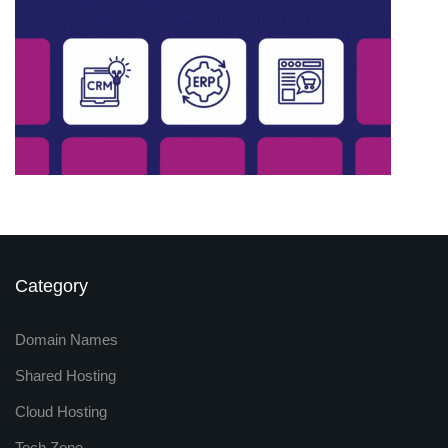
Category
Domain Names
Shared Hosting
Cloud Hosting
Tech Zone