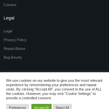
Careers
Legal
Legal
Privacy Policy
Report Abuse
Bug Bounty
We use cookies on our website to give you the most relevant
experience by remembering your preferences and repeat
visits. By clicking “Accept All”, you consent to the use of ALL
Copyright © 2009 - 2025
the cookies. However, you may visit "Cookie Settings" to
ZNetLive. Powered by
provide a controlled consent.
RackNap, All Rights Reserved.
Preferences
Accept All
Reject All