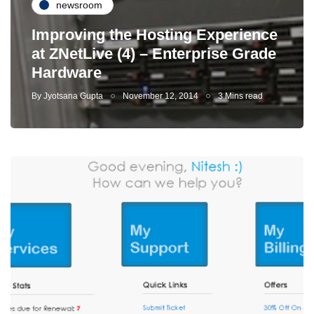
newsroom
Improving the Hosting Experience
at ZNetLive (4) – Enterprise Grade
Hardware
By
Jyotsana Gupta
November 12, 2014
3 Mins read