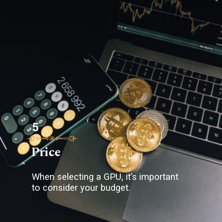
5
Price
When selecting a GPU, it’s important
to consider your budget.