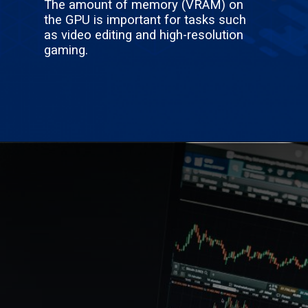
The amount of memory (VRAM) on
the GPU is important for tasks such
as video editing and high-resolution
gaming.