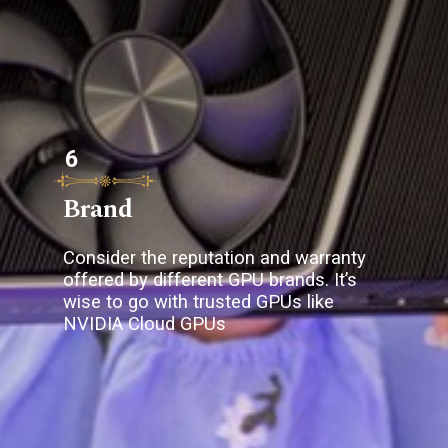
6
Brand
Consider the reputation and warranty
offered by different GPU brands. It’s
wise to go with trusted GPUs like
NVIDIA Cloud GPUs