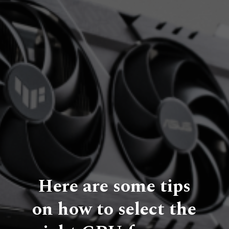
Here are some tips
on how to select the