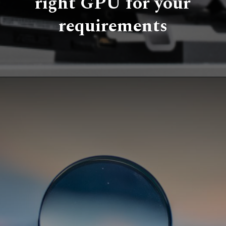
right GPU for your
requirements