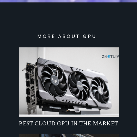
MORE ABOUT GPU
BEST CLOUD GPU IN THE MARKET