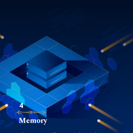
4
Memory