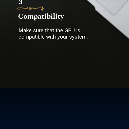
3
Compatibility
Make sure that the GPU is
compatible with your system.