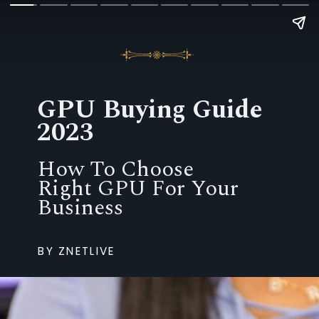
GPU Buying Guide
2023
How To Choose
Right GPU For Your
Business
BY ZNETLIVE