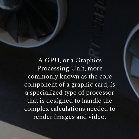
A GPU, or a Graphics
Processing Unit, more
commonly known as the core
component of a graphic card, is
a specialized type of processor
that is designed to handle the
complex calculations needed to
render images and video.