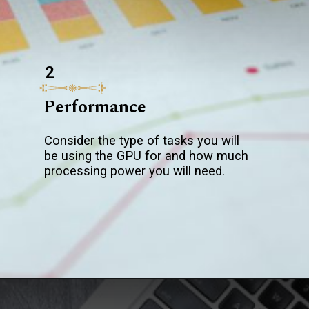
2
Performance
Consider the type of tasks you will
be using the GPU for and how much
processing power you will need.