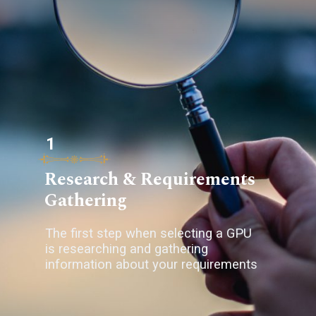
1
Research & Requirements
Gathering
The first step when selecting a GPU
is researching and gathering
information about your requirements