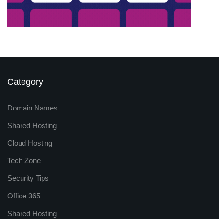
Category
Domain Names
Shared Hosting
Cloud Hosting
Tech Zone
Security Tips
Office 365
Shared Hosting