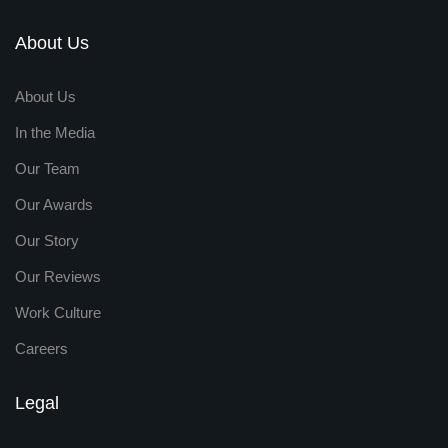
About Us
About Us
In the Media
Our Team
Our Awards
Our Story
Our Reviews
Work Culture
Careers
Legal