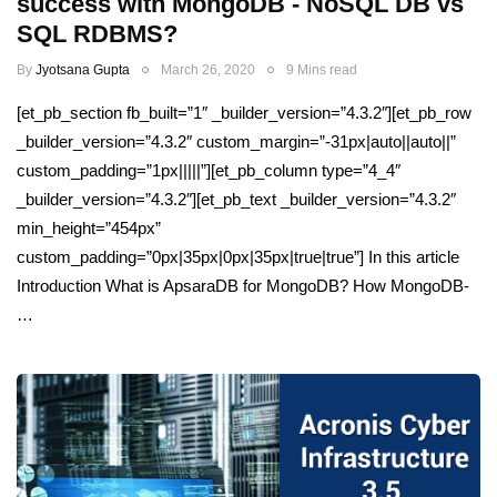
success with MongoDB - NoSQL DB vs
SQL RDBMS?
By
Jyotsana Gupta
March 26, 2020
9 Mins read
[et_pb_section fb_built=”1″ _builder_version=”4.3.2″][et_pb_row
_builder_version=”4.3.2″ custom_margin=”-31px|auto||auto||”
custom_padding=”1px|||||”][et_pb_column type=”4_4″
_builder_version=”4.3.2″][et_pb_text _builder_version=”4.3.2″
min_height=”454px”
custom_padding=”0px|35px|0px|35px|true|true”] In this article
Introduction What is ApsaraDB for MongoDB? How MongoDB-
…