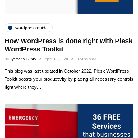
wordpress guide
How WordPress is done right with Plesk
WordPress Toolkit
By
Jyotsana Gupta
April 13, 2020
3 Mins read
This blog was last updated in October 2022. Plesk WordPress
Toolkit boosts your productivity by placing all necessary controls
right where they…