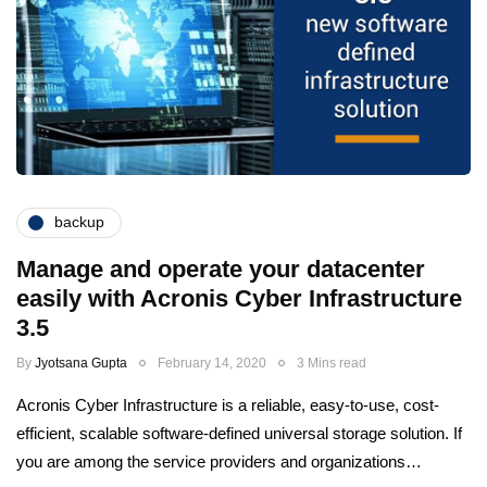
backup
Manage and operate your datacenter
easily with Acronis Cyber Infrastructure
3.5
By
Jyotsana Gupta
February 14, 2020
3 Mins read
Acronis Cyber Infrastructure is a reliable, easy-to-use, cost-
efficient, scalable software-defined universal storage solution. If
you are among the service providers and organizations…