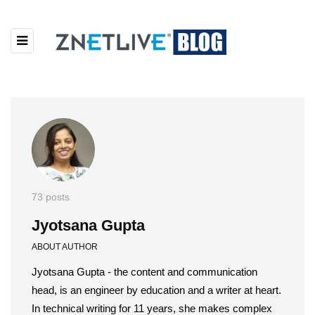
73 posts
Jyotsana Gupta
ABOUT AUTHOR
Jyotsana Gupta - the content and communication
head, is an engineer by education and a writer at heart.
In technical writing for 11 years, she makes complex