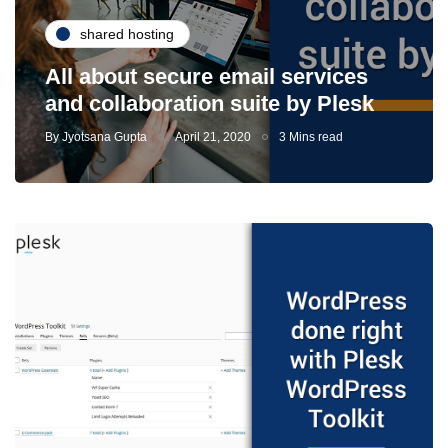
shared hosting
All about secure email services
and collaboration suite by Plesk
By
Jyotsana Gupta
April 21, 2020
3 Mins read