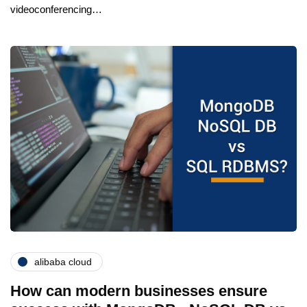
videoconferencing…
alibaba cloud
How can modern businesses ensure