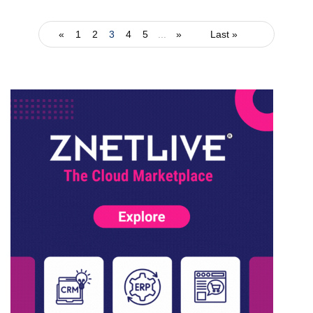
«
1
2
3
4
5
...
»
Last »