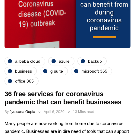
alibaba cloud
azure
backup
business
g suite
microsoft 365
office 365
36 free services for coronavirus
pandemic that can benefit businesses
By
Jyotsana Gupta
April 6, 2020
13 Mins read
Many people are now working from home due to coronavirus
pandemic. Businesses are in dire need of tools that can support