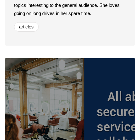
topics interesting to the general audience. She loves
going on long drives in her spare time.
articles