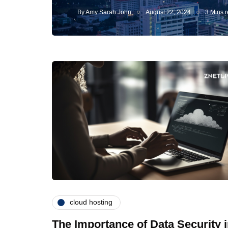
By
Amy Sarah John
August 22, 2024
3 Mins 
cloud hosting
The Importance of Data Security 