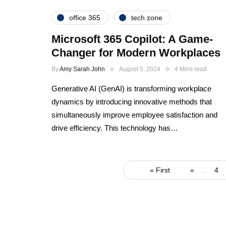
office 365
tech zone
Microsoft 365 Copilot: A Game-
Changer for Modern Workplaces
By
Amy Sarah John
August 5, 2024
4 Mins read
Generative AI (GenAI) is transforming workplace
dynamics by introducing innovative methods that
simultaneously improve employee satisfaction and
drive efficiency. This technology has…
« First
«
...
4