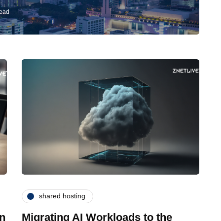
read
shared hosting
in
Migrating AI Workloads to the