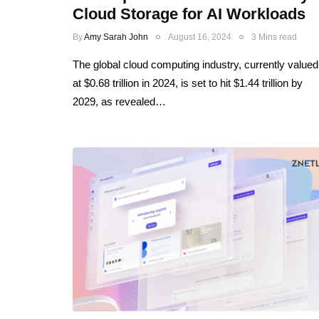
Cloud Storage for AI Workloads
By
Amy Sarah John
August 16, 2024
3 Mins read
The global cloud computing industry, currently valued
at $0.68 trillion in 2024, is set to hit $1.44 trillion by
2029, as revealed…