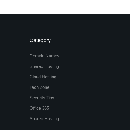
Category
Domain Names
Shared Hosting
Cloud Hosting
Tech Zone
Security Tips
Office 365
Shared Hosting