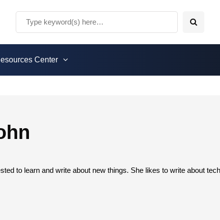
esources Center
ohn
sted to learn and write about new things. She likes to write about te