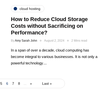
cloud hosting
How to Reduce Cloud Storage
Costs without Sacrificing on
Performance?
By
Amy Sarah John
August 2, 2024
2 Mins read
In a span of over a decade, cloud computing has
become integral to various businesses. It is not only a
powerful technology…
5
6
7
8
...
»
Last »