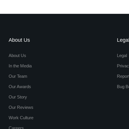
About Us
Lega
About Us
Legal
In the Media
Privac
Our Team
Repor
Our Awards
Bug B
Our Story
Our Reviews
Work Culture
Careers