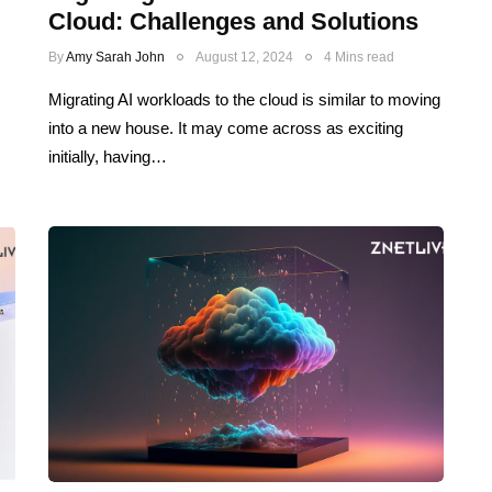
Cloud: Challenges and Solutions
By
Amy Sarah John
August 12, 2024
4 Mins read
Migrating AI workloads to the cloud is similar to moving
into a new house. It may come across as exciting
initially, having…