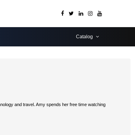
Catalog
chnology and travel. Amy spends her free time watching