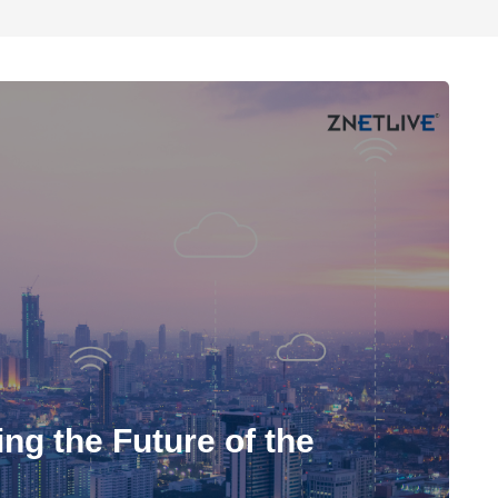
ng the Future of the