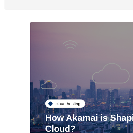
cloud hosting
How Akamai is Shapi
Cloud?