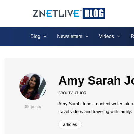
Blog
Newsletters
Videos
R
Amy Sarah J
ABOUT AUTHOR
Amy Sarah John – content writer intere
69 posts
travel videos and traveling with family.
articles