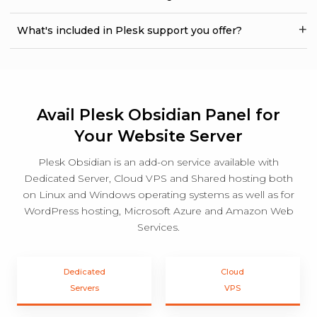
What's included in Plesk support you offer?
Avail Plesk Obsidian Panel for
Your Website Server
Plesk Obsidian is an add-on service available with
Dedicated Server, Cloud VPS and Shared hosting both
on Linux and Windows operating systems as well as for
WordPress hosting, Microsoft Azure and Amazon Web
Services.
Dedicated
Cloud
Servers
VPS