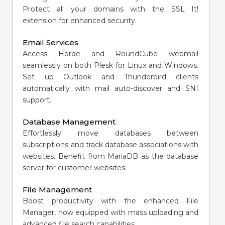
Protect all your domains with the SSL It!
extension for enhanced security.
Email Services
Access Horde and RoundCube webmail
seamlessly on both Plesk for Linux and Windows.
Set up Outlook and Thunderbird clients
automatically with mail auto-discover and SNI
support.
Database Management
Effortlessly move databases between
subscriptions and track database associations with
websites. Benefit from MariaDB as the database
server for customer websites.
File Management
Boost productivity with the enhanced File
Manager, now equipped with mass uploading and
advanced file search capabilities.