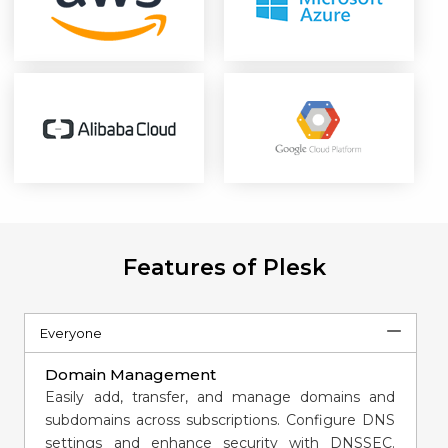
Features of Plesk
Everyone
Domain Management
Easily add, transfer, and manage domains and
subdomains across subscriptions. Configure DNS
settings and enhance security with DNSSEC.