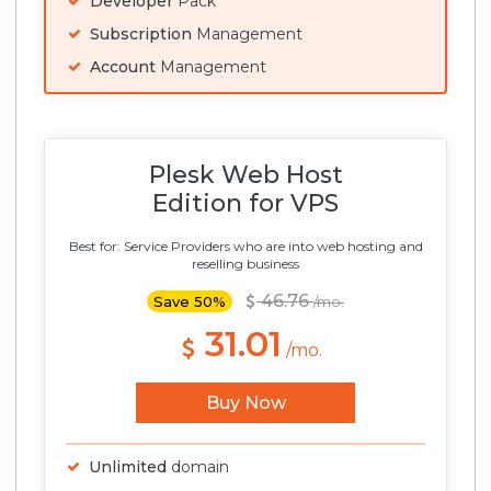
Developer
Pack
Subscription
Management
Account
Management
Plesk Web Host
Edition for VPS
Best for: Service Providers who are into web hosting and
reselling business
46.76
Save 50%
/mo.
31.01
/mo.
Buy Now
Unlimited
domain