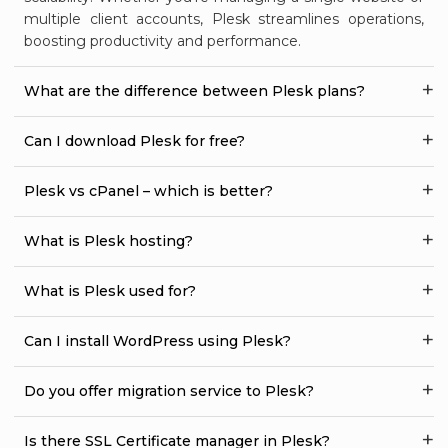
multiple client accounts, Plesk streamlines operations,
boosting productivity and performance.
What are the difference between Plesk plans?
Can I download Plesk for free?
Plesk vs cPanel – which is better?
What is Plesk hosting?
What is Plesk used for?
Can I install WordPress using Plesk?
Do you offer migration service to Plesk?
Is there SSL Certificate manager in Plesk?