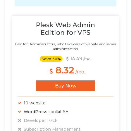
Plesk Web Admin
Edition for VPS
Best for: Administrators, who take care of website and server
administration
14.49
Save 50%
/mo.
8.32
/mo.
Buy Now
10
website
WordPress
Toolkit SE
Developer
Pack
Subscription
Management