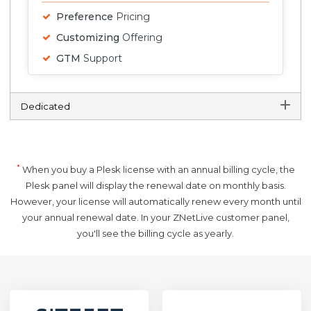
Preference
Pricing
Customizing
Offering
GTM
Support
Dedicated
*
When you buy a Plesk license with an annual billing cycle, the
Plesk panel will display the renewal date on monthly basis.
However, your license will automatically renew every month until
your annual renewal date. In your ZNetLive customer panel,
you'll see the billing cycle as yearly.