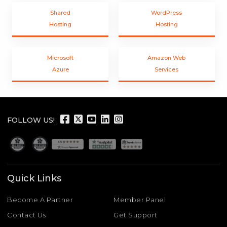
Shared
WordPress
Hosting
Hosting
Microsoft
Amazon Web
Azure
Services
FOLLOW US!
Quick Links
Become A Partner
Member Panel
Contact Us
Get Support