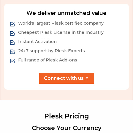
We deliver unmatched value
World's largest Plesk certified company
Cheapest Plesk License in the Industry
Instant Activation
24x7 support by Plesk Experts
Full range of Plesk Add-ons
Connect with us
Plesk Pricing
Choose Your Currency