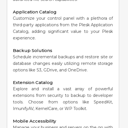
Application Catalog
Customize your control panel with a plethora of
third-party applications from the Plesk Application
Catalog, adding significant value to your Plesk
experience.
Backup Solutions
Schedule incremental backups and restore site or
database changes easily utilizing remote storage
options like S3, GDrive, and OneDrive.
Extension Catalog
Explore and install a vast array of powerful
extensions from security to backup to developer
tools. Choose from options like SpeedKit,
ImunifyAV, KernelCare, or WP Toolkit.
Mobile Accessibility
Manage your business and servers on the go with