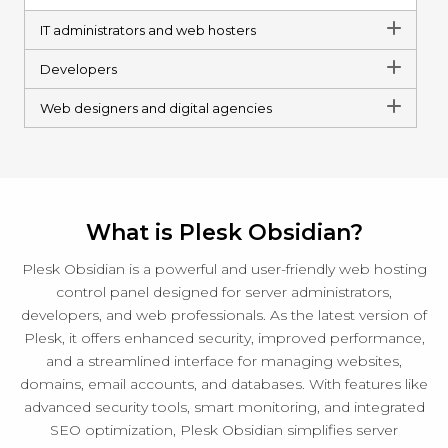
IT administrators and web hosters
Developers
Web designers and digital agencies
What is Plesk Obsidian?
Plesk Obsidian is a powerful and user-friendly web hosting
control panel designed for server administrators,
developers, and web professionals. As the latest version of
Plesk, it offers enhanced security, improved performance,
and a streamlined interface for managing websites,
domains, email accounts, and databases. With features like
advanced security tools, smart monitoring, and integrated
SEO optimization, Plesk Obsidian simplifies server