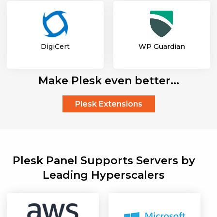
DigiCert
WP Guardian
Make Plesk even better...
Plesk Extensions
Plesk Panel Supports Servers by
Leading Hyperscalers