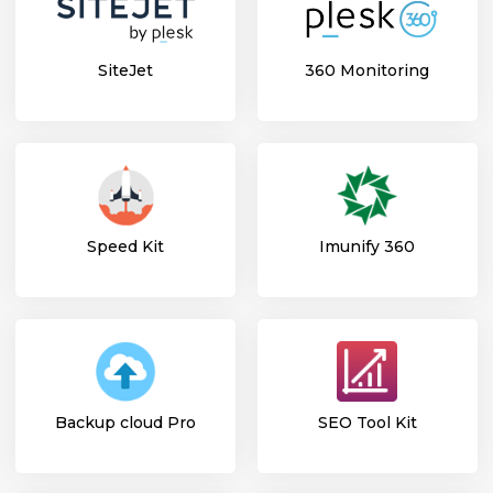
SiteJet
360 Monitoring
Speed Kit
Imunify 360
Backup cloud Pro
SEO Tool Kit