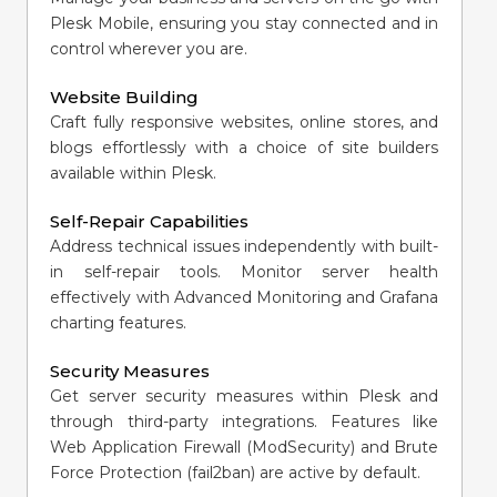
Plesk Mobile, ensuring you stay connected and in
control wherever you are.
Website Building
Craft fully responsive websites, online stores, and
blogs effortlessly with a choice of site builders
available within Plesk.
Self-Repair Capabilities
Address technical issues independently with built-
in self-repair tools. Monitor server health
effectively with Advanced Monitoring and Grafana
charting features.
Security Measures
Get server security measures within Plesk and
through third-party integrations. Features like
Web Application Firewall (ModSecurity) and Brute
Force Protection (fail2ban) are active by default.