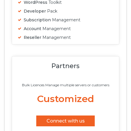
WordPress
Toolkit
Developer
Pack
Subscription
Management
Account
Management
Reseller
Management
Partners
Bulk Licences Manage multiple servers or customers
Customized
Connect with us