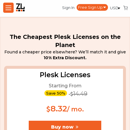
Sign In
The Cheapest Plesk Licenses on the
Planet
Found a cheaper price elsewhere? We’ll match it and give
10% Extra Discount.
Plesk Licenses
Starting From
14.49
Save 50%
8.32
/ mo.
Buy now