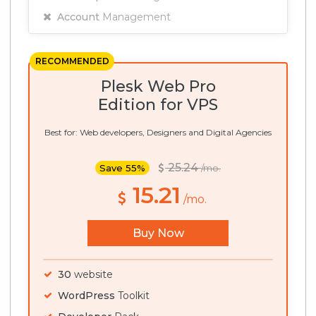
Account
Management
RECOMMENDED
Plesk Web Pro
Edition for VPS
Best for: Web developers, Designers and Digital Agencies
25.24
Save 55%
/mo.
15.21
/mo.
Buy Now
30
website
WordPress
Toolkit