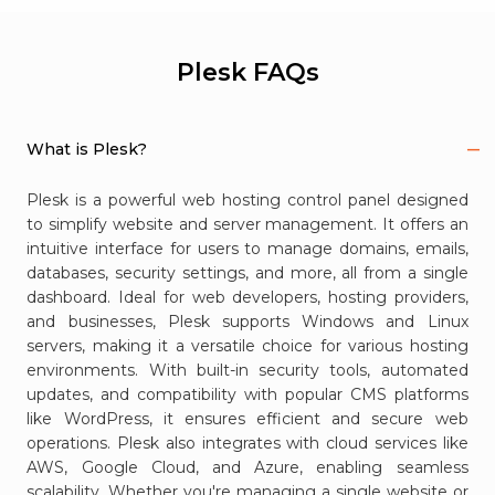
Plesk FAQs
What is Plesk?
Plesk is a powerful web hosting control panel designed
to simplify website and server management. It offers an
intuitive interface for users to manage domains, emails,
databases, security settings, and more, all from a single
dashboard. Ideal for web developers, hosting providers,
and businesses, Plesk supports Windows and Linux
servers, making it a versatile choice for various hosting
environments. With built-in security tools, automated
updates, and compatibility with popular CMS platforms
like WordPress, it ensures efficient and secure web
operations. Plesk also integrates with cloud services like
AWS, Google Cloud, and Azure, enabling seamless
scalability. Whether you're managing a single website or