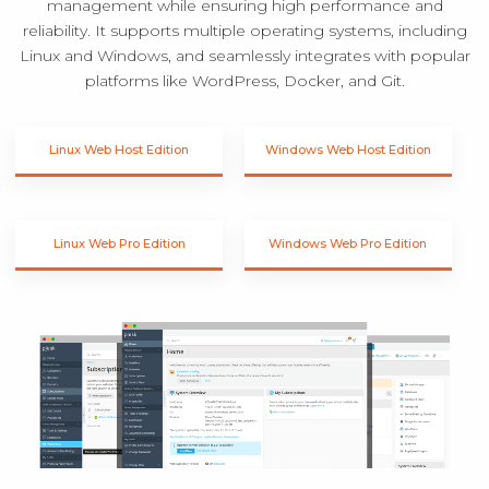
management while ensuring high performance and
reliability. It supports multiple operating systems, including
Linux and Windows, and seamlessly integrates with popular
platforms like WordPress, Docker, and Git.
Linux Web Host Edition
Windows Web Host Edition
Linux Web Pro Edition
Windows Web Pro Edition