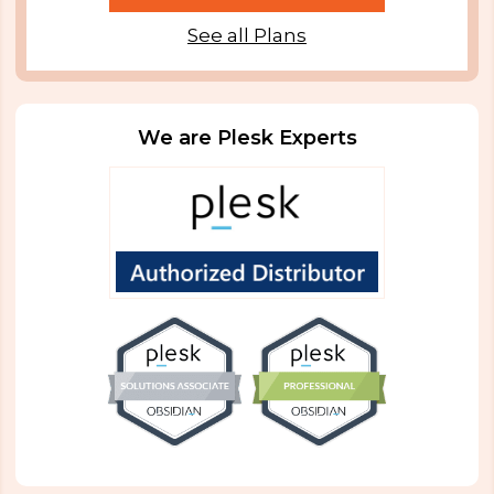
See all Plans
We are Plesk Experts