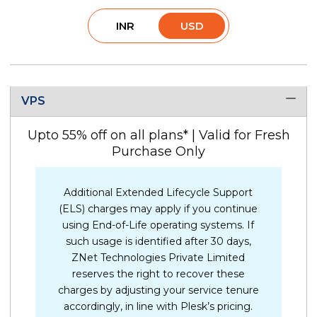
INR
USD
VPS
Upto 55% off on all plans* | Valid for Fresh
Purchase Only
Additional Extended Lifecycle Support
(ELS) charges may apply if you continue
using End-of-Life operating systems. If
such usage is identified after 30 days,
ZNet Technologies Private Limited
reserves the right to recover these
charges by adjusting your service tenure
accordingly, in line with Plesk’s pricing.