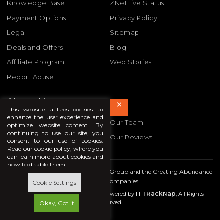
Knowledge Base
ZNetLive Status
Payment Options
Privacy Policy
Legal
Sitemap
Deals and Offers
Blog
Affiliate Program
Web Stories
Report Abuse
About Us
×
This website utilizes cookies to
enhance the user experience and
About Us
Our Team
optimize website content. By
continuing to use our site, you
Our Awards
Our Reviews
consent to our use of cookies.
Read our cookie policy, where you
can learn more about cookies and
how to disable them.
ZNetLive is part of the
In Time Tec
Group and the Creating Abundance
family of companies.
Cookie Settings
ITTRackNap
Copyright © 2009- 2026 ZNetLive. Powered by
, All Rights
Reserved.
Okay, Got It