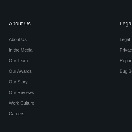
About Us
Lega
About Us
Legal
In the Media
Privac
Our Team
Repor
Our Awards
Bug B
Our Story
Our Reviews
Work Culture
Careers