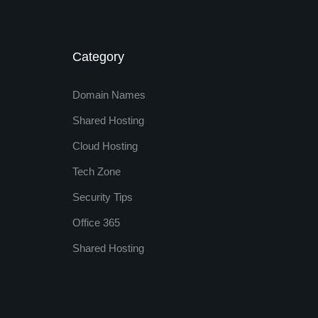
Category
Domain Names
Shared Hosting
Cloud Hosting
Tech Zone
Security Tips
Office 365
Shared Hosting