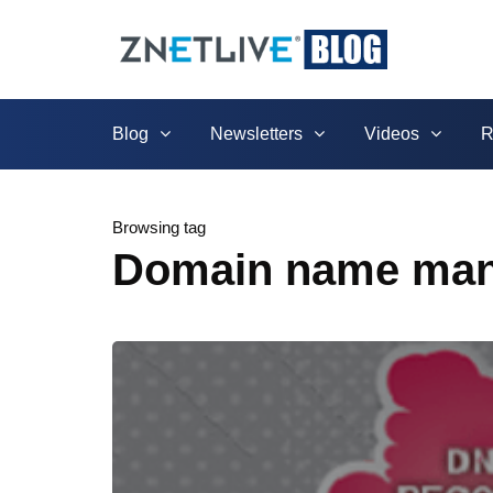
Blog
Newsletters
Videos
R
Browsing tag
Domain name ma