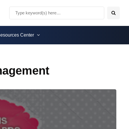
esources Center
nagement