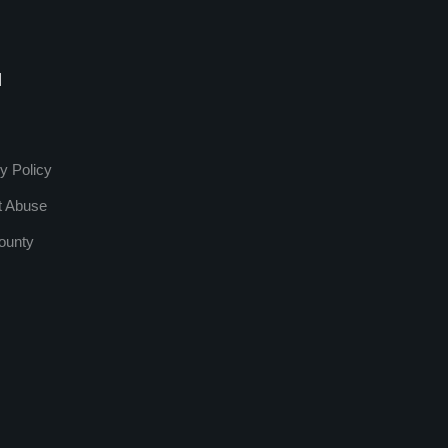
l
y Policy
t Abuse
ounty