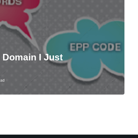
 Domain I Just
ead