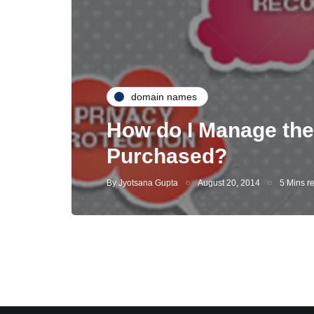
domain names
How do I Manage the
Purchased?
By
Jyotsana Gupta
August 20, 2014
5 Mins r