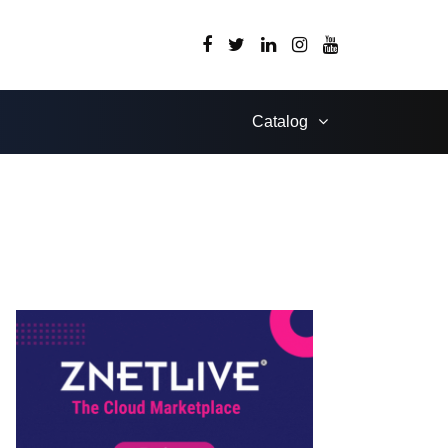
Catalog