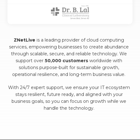
ZNetLive
is a leading provider of cloud computing
services, empowering businesses to create abundance
through scalable, secure, and reliable technology. We
support over
50,000 customers
worldwide with
solutions purpose-built for sustainable growth,
operational resilience, and long-term business value.
With 24/7 expert support, we ensure your IT ecosystem
stays resilient, future ready, and aligned with your
business goals, so you can focus on growth while we
handle the technology.