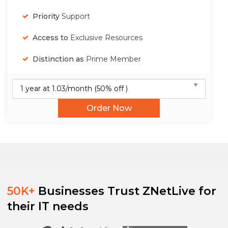
Priority
Support
Access to
Exclusive Resources
Distinction as
Prime Member
Order Now
50K+
Businesses Trust ZNetLive for
their IT needs