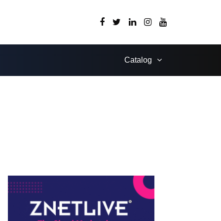
Catalog