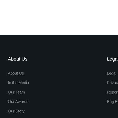
About Us
Lega
About Us
Legal
In the Media
Privac
Our Team
Repor
Our Awards
Bug B
Our Story