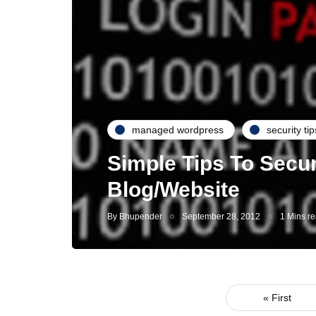
managed wordpress
security tip
Simple Tips To Secu
Blog/Website
By
Bhupender
September 28, 2012
1 Mins r
« First