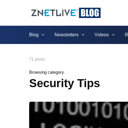
Blog
Newsletters
Videos
R
71 posts
Browsing category
Security Tips