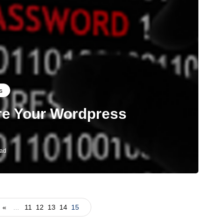
s
re Your Wordpress
ead
«
...
11
12
13
14
15