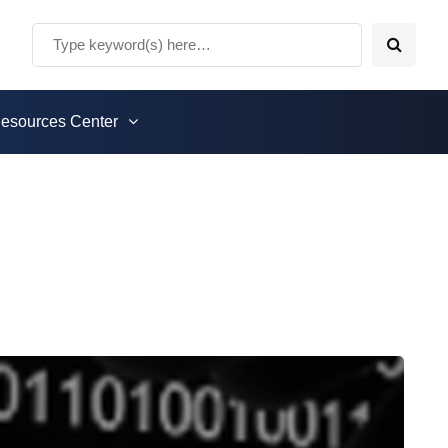
esources Center