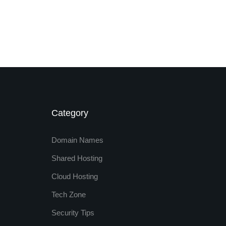
Category
Domain Names
Shared Hosting
Cloud Hosting
Tech Zone
Security Tips