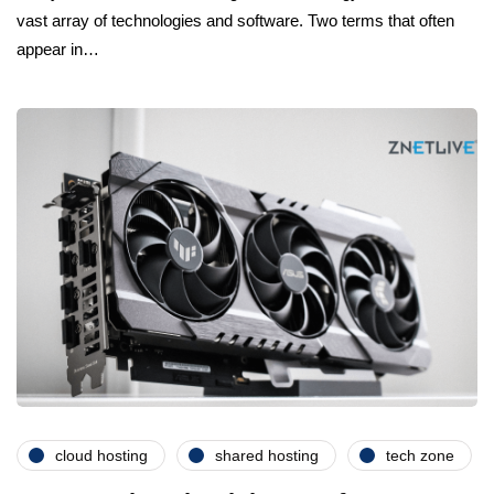
vast array of technologies and software. Two terms that often
appear in…
cloud hosting
shared hosting
tech zone