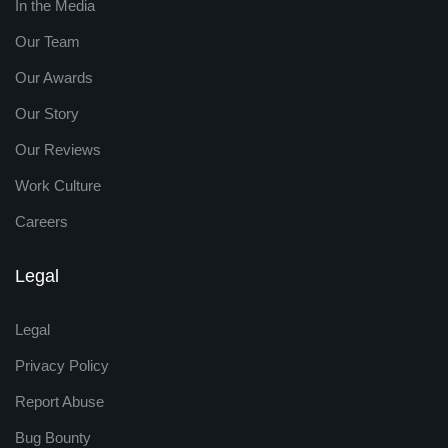
In the Media
Our Team
Our Awards
Our Story
Our Reviews
Work Culture
Careers
Legal
Legal
Privacy Policy
Report Abuse
Bug Bounty