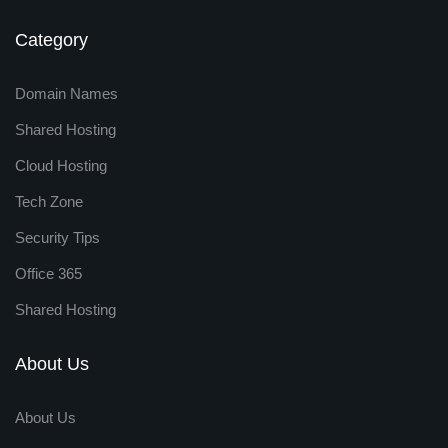
Category
Domain Names
Shared Hosting
Cloud Hosting
Tech Zone
Security Tips
Office 365
Shared Hosting
About Us
About Us