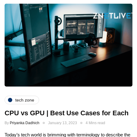
tech zone
CPU vs GPU | Best Use Cases for Each
By
Priyanka Dadhich
January 13, 2023
4 Mins read
Today’s tech world is brimming with terminology to describe the