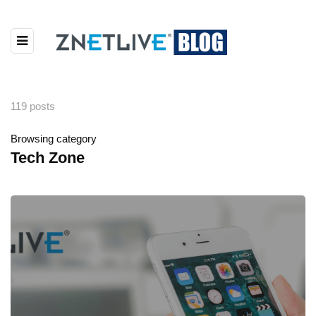
119 posts
Browsing category
Tech Zone