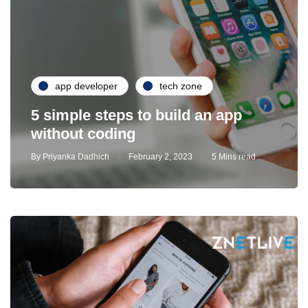
app developer
tech zone
5 simple steps to build an app
without coding
By
Priyanka Dadhich
February 2, 2023
5 Mins read