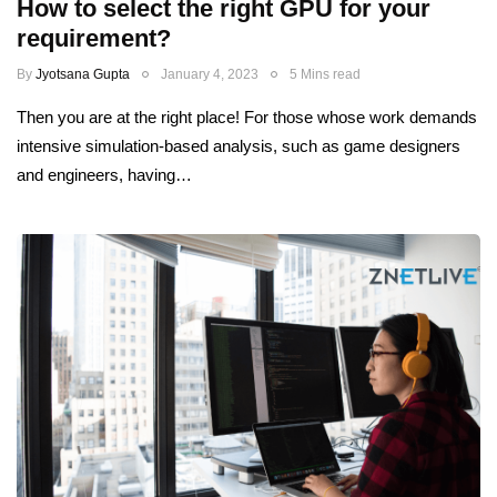
How to select the right GPU for your
requirement?
By
Jyotsana Gupta
January 4, 2023
5 Mins read
Then you are at the right place! For those whose work demands
intensive simulation-based analysis, such as game designers
and engineers, having…