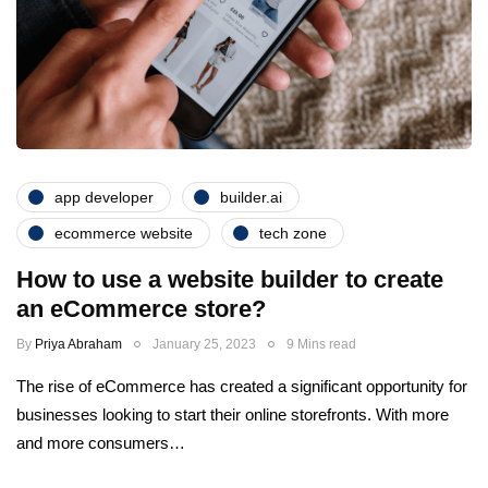
app developer
builder.ai
ecommerce website
tech zone
How to use a website builder to create
an eCommerce store?
By
Priya Abraham
January 25, 2023
9 Mins read
The rise of eCommerce has created a significant opportunity for
businesses looking to start their online storefronts. With more
and more consumers…