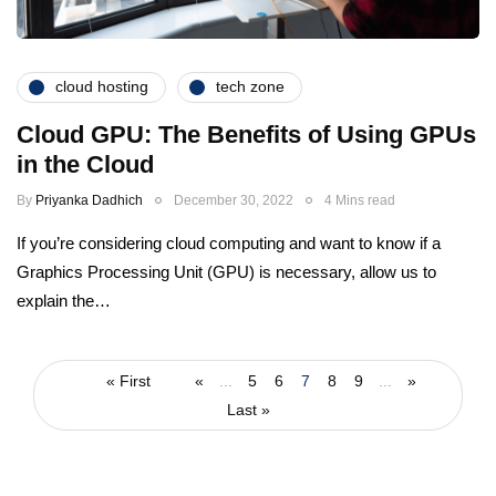
cloud hosting
tech zone
Cloud GPU: The Benefits of Using GPUs
in the Cloud
By
Priyanka Dadhich
December 30, 2022
4 Mins read
If you’re considering cloud computing and want to know if a
Graphics Processing Unit (GPU) is necessary, allow us to
explain the…
« First
«
...
5
6
7
8
9
...
»
Last »