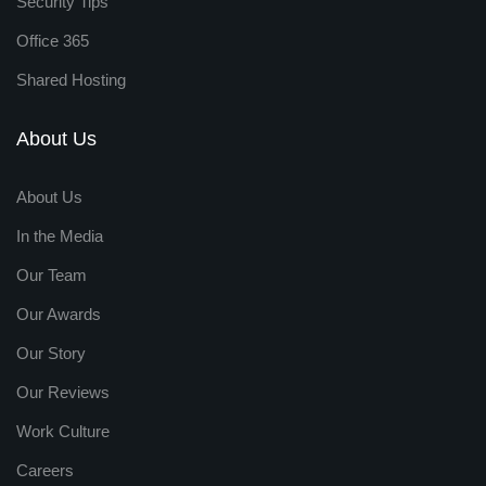
Security Tips
Office 365
Shared Hosting
About Us
About Us
In the Media
Our Team
Our Awards
Our Story
Our Reviews
Work Culture
Careers