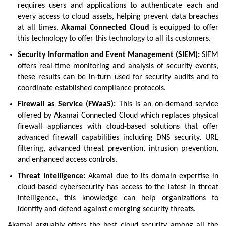
requires users and applications to authenticate each and
every access to cloud assets, helping prevent data breaches
at all times.
Akamai Connected Cloud
is equipped to offer
this technology to offer this technology to all its customers.
Security Information and Event Management (SIEM):
SIEM
offers real-time monitoring and analysis of security events,
these results can be in-turn used for security audits and to
coordinate established compliance protocols.
Firewall as Service (FWaaS):
This is an on-demand service
offered by Akamai Connected Cloud which replaces physical
firewall appliances with cloud-based solutions that offer
advanced firewall capabilities including DNS security, URL
filtering, advanced threat prevention, intrusion prevention,
and enhanced access controls.
Threat Intelligence:
Akamai due to its domain expertise in
cloud-based cybersecurity has access to the latest in threat
intelligence, this knowledge can help organizations to
identify and defend against emerging security threats.
Akamai arguably offers the best cloud security among all the