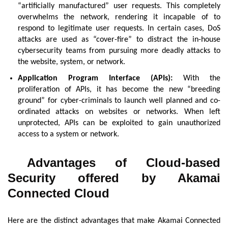
“artificially manufactured” user requests. This completely
overwhelms the network, rendering it incapable of to
respond to legitimate user requests. In certain cases, DoS
attacks are used as “cover-fire” to distract the in-house
cybersecurity teams from pursuing more deadly attacks to
the website, system, or network.
Application Program Interface (APIs):
With the
proliferation of APIs, it has become the new “breeding
ground” for cyber-criminals to launch well planned and co-
ordinated attacks on websites or networks. When left
unprotected, APIs can be exploited to gain unauthorized
access to a system or network.
Advantages of Cloud-based
Security offered by Akamai
Connected Cloud
Here are the distinct advantages that make Akamai Connected