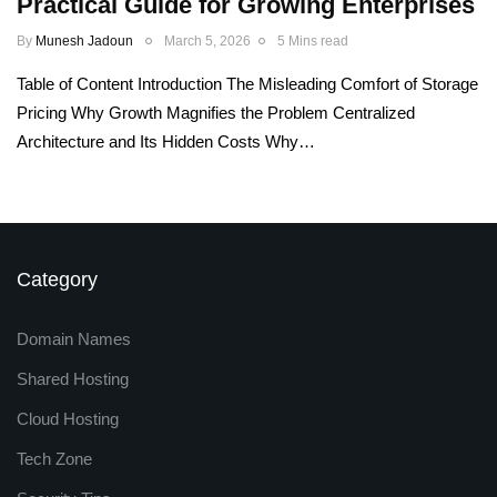
Practical Guide for Growing Enterprises
By
Munesh Jadoun
March 5, 2026
5 Mins read
Table of Content Introduction The Misleading Comfort of Storage
Pricing Why Growth Magnifies the Problem Centralized
Architecture and Its Hidden Costs Why…
Category
Domain Names
Shared Hosting
Cloud Hosting
Tech Zone