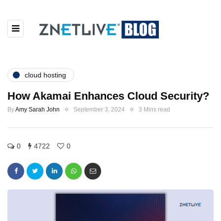
cloud hosting
How Akamai Enhances Cloud Security?
By
Amy Sarah John
September 3, 2024
3 Mins read
0
4722
0