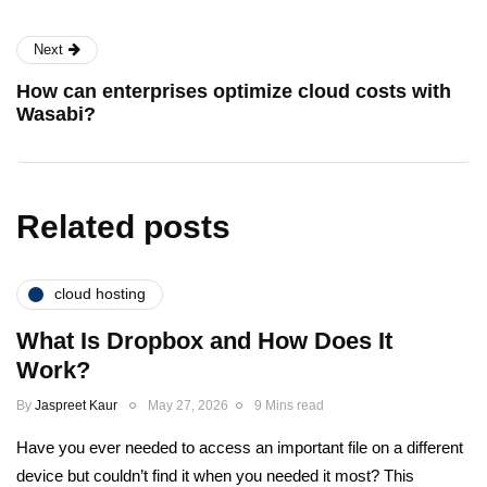
Next
How can enterprises optimize cloud costs with
Wasabi?
Related posts
cloud hosting
What Is Dropbox and How Does It
Work?
By
Jaspreet Kaur
May 27, 2026
9 Mins read
Have you ever needed to access an important file on a different
device but couldn’t find it when you needed it most? This