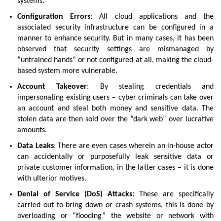
systems.
Configuration Errors
: All cloud applications and the
associated security infrastructure can be configured in a
manner to enhance security. But in many cases, it has been
observed that security settings are mismanaged by
“untrained hands” or not configured at all, making the cloud-
based system more vulnerable.
Account Takeover
: By stealing credentials and
impersonating existing users – cyber criminals can take over
an account and steal both money and sensitive data. The
stolen data are then sold over the “dark web” over lucrative
amounts.
Data Leaks
: There are even cases wherein an in-house actor
can accidentally or purposefully leak sensitive data or
private customer information, in the latter cases – it is done
with ulterior motives.
Denial of Service (DoS) Attacks:
These are specifically
carried out to bring down or crash systems, this is done by
overloading or “flooding” the website or network with