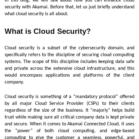
In this blog, we will talk about how you can enhance cloud
security with Akamai. Before that, let us just briefly understand
what cloud security is all about.
What is Cloud Security?
Cloud security is a subset of the cybersecurity domain, and
specifically refers to the discipline of securing cloud computing
systems. The scope of this discipline includes keeping data safe
and private across the extensive cloud infrastructure, and this
would encompass applications and platforms of the client
company.
Cloud security is something of a “mandatory protocol” offered
by all major Cloud Service Provider (CSPs) to their clients
regardless of the size of the business. It “majorly” helps build
trust while making sure all critical company data is kept private
and secure. When it comes to Akamai Connected Cloud, it uses
the “power” of both cloud computing, and edge-based
computing to give the customer a seamless, powerful, and