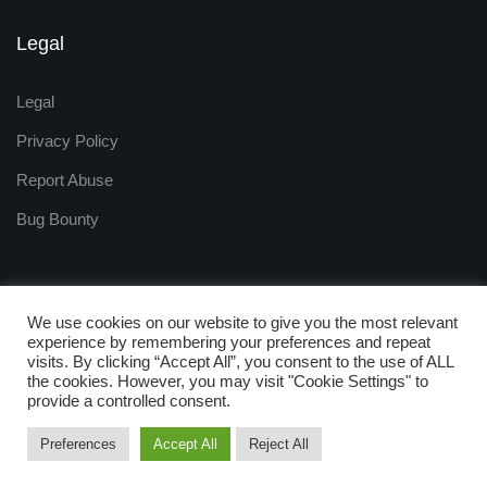
Legal
Legal
Privacy Policy
Report Abuse
Bug Bounty
We use cookies on our website to give you the most relevant
experience by remembering your preferences and repeat
visits. By clicking “Accept All”, you consent to the use of ALL
Copyright © 2009 - 2025
the cookies. However, you may visit "Cookie Settings" to
ZNetLive. Powered by
provide a controlled consent.
RackNap, All Rights Reserved.
Preferences
Accept All
Reject All