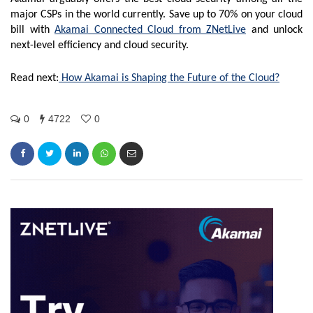
major CSPs in the world currently. Save up to 70% on your cloud
bill with
Akamai Connected Cloud from ZNetLive
and unlock
next-level efficiency and cloud security.
Read next:
How Akamai is Shaping the Future of the Cloud?
0
4722
0