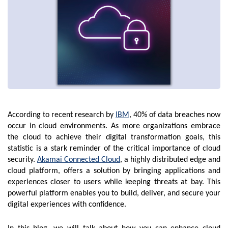
According to recent research by
IBM
, 40% of data breaches now
occur in cloud environments. As more organizations embrace
the cloud to achieve their digital transformation goals, this
statistic is a stark reminder of the critical importance of cloud
security.
Akamai Connected Cloud
, a highly distributed edge and
cloud platform, offers a solution by bringing applications and
experiences closer to users while keeping threats at bay. This
powerful platform enables you to build, deliver, and secure your
digital experiences with confidence.