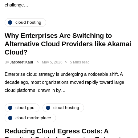
challenge…
cloud hosting
Why Enterprises Are Switching to
Alternative Cloud Providers like Akamai
Cloud?
By
Jaspreet Kaur
May 5, 2026
5 Mins read
Enterprise cloud strategy is undergoing a noticeable shift. A
decade ago, most organizations moved rapidly toward large
cloud platforms, drawn in by…
cloud gpu
cloud hosting
cloud marketplace
Reducing Cloud Egress Costs: A