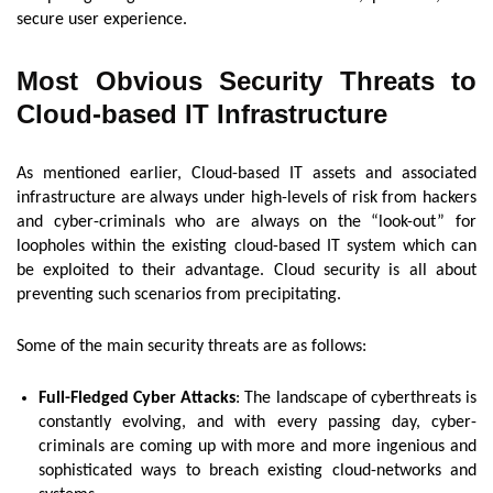
secure user experience.
Most Obvious Security Threats to
Cloud-based IT Infrastructure
As mentioned earlier, Cloud-based IT assets and associated
infrastructure are always under high-levels of risk from hackers
and cyber-criminals who are always on the “look-out” for
loopholes within the existing cloud-based IT system which can
be exploited to their advantage. Cloud security is all about
preventing such scenarios from precipitating.
Some of the main security threats are as follows:
Full-Fledged Cyber Attacks
: The landscape of cyberthreats is
constantly evolving, and with every passing day, cyber-
criminals are coming up with more and more ingenious and
sophisticated ways to breach existing cloud-networks and