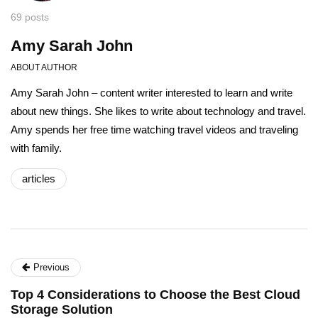
69 posts
Amy Sarah John
ABOUT AUTHOR
Amy Sarah John – content writer interested to learn and write
about new things. She likes to write about technology and travel.
Amy spends her free time watching travel videos and traveling
with family.
articles
Previous
Top 4 Considerations to Choose the Best Cloud
Storage Solution