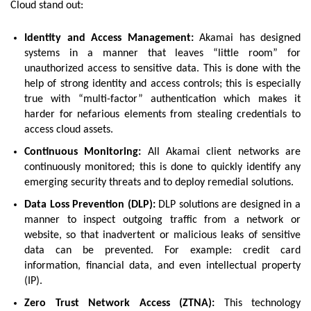
Cloud stand out:
Identity and Access Management:
Akamai has designed
systems in a manner that leaves “little room” for
unauthorized access to sensitive data. This is done with the
help of strong identity and access controls; this is especially
true with “multi-factor” authentication which makes it
harder for nefarious elements from stealing credentials to
access cloud assets.
Continuous Monitoring:
All Akamai client networks are
continuously monitored; this is done to quickly identify any
emerging security threats and to deploy remedial solutions.
Data Loss Prevention (DLP):
DLP solutions are designed in a
manner to inspect outgoing traffic from a network or
website, so that inadvertent or malicious leaks of sensitive
data can be prevented. For example: credit card
information, financial data, and even intellectual property
(IP).
Zero Trust Network Access (ZTNA):
This technology