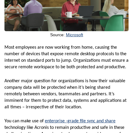
Source:
Microsoft
Most employees are now working from home, causing the
number of devices that expose remote desktop protocols to the
internet on standard ports to jump. Organizations must ensure a
secure remote workspace to be both protected and productive.
Another major question for organizations is how their valuable
company data will be protected when it’s being shared
remotely between vendors, teammates and partners. It’s
imminent for them to protect data, systems and applications at
all times – irrespective of their location.
You can make use of
enterprise -grade file sync and share
technology like Acronis to remain productive and safe in these