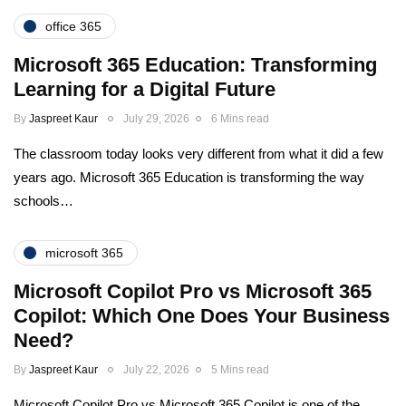
office 365
Microsoft 365 Education: Transforming
Learning for a Digital Future
By
Jaspreet Kaur
July 29, 2026
6 Mins read
The classroom today looks very different from what it did a few
years ago. Microsoft 365 Education is transforming the way
schools…
microsoft 365
Microsoft Copilot Pro vs Microsoft 365
Copilot: Which One Does Your Business
Need?
By
Jaspreet Kaur
July 22, 2026
5 Mins read
Microsoft Copilot Pro vs Microsoft 365 Copilot is one of the