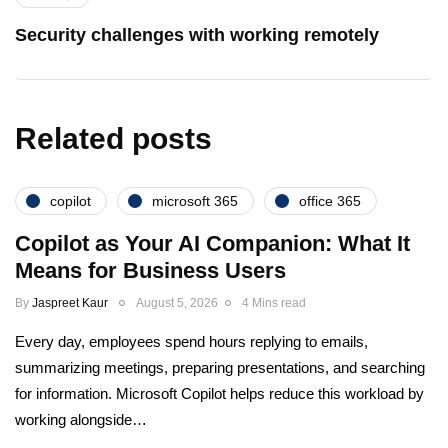
Security challenges with working remotely
Related posts
copilot
microsoft 365
office 365
Copilot as Your AI Companion: What It
Means for Business Users
By
Jaspreet Kaur
August 5, 2026
4 Mins read
Every day, employees spend hours replying to emails,
summarizing meetings, preparing presentations, and searching
for information. Microsoft Copilot helps reduce this workload by
working alongside…