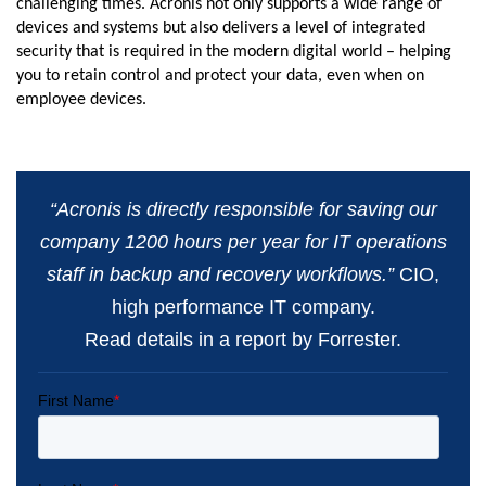
challenging times. Acronis not only supports a wide range of
devices and systems but also delivers a level of integrated
security that is required in the modern digital world – helping
you to retain control and protect your data, even when on
employee devices.
“Acronis is directly responsible for saving our
company 1200 hours per year for IT operations
staff in backup and recovery workflows.”
CIO,
high performance IT company.
Read details in a report by Forrester.