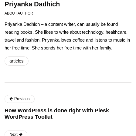
Priyanka Dadhich
ABOUT AUTHOR
Priyanka Dadhich – a content writer, can usually be found
reading books. She likes to write about technology, healthcare,
travel and fashion. Priyanka loves coffee and listens to music in
her free time. She spends her free time with her family.
articles
Previous
How WordPress is done right with Plesk
WordPress Toolkit
Next