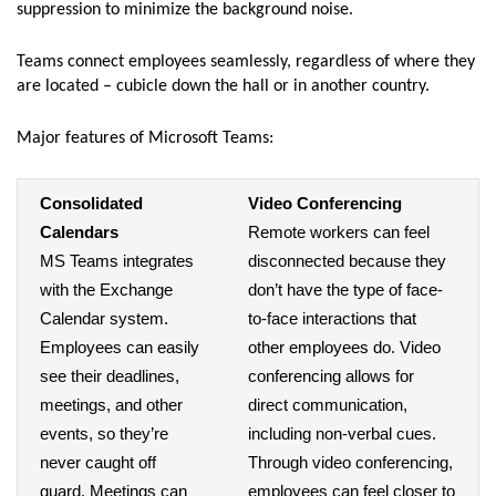
suppression to minimize the background noise.
Teams connect employees seamlessly, regardless of where they
are located – cubicle down the hall or in another country.
Major features of Microsoft Teams:
Consolidated
Video Conferencing
Calendars
Remote workers can feel
MS Teams integrates
disconnected because they
with the Exchange
don’t have the type of face-
Calendar system.
to-face interactions that
Employees can easily
other employees do. Video
see their deadlines,
conferencing allows for
meetings, and other
direct communication,
events, so they’re
including non-verbal cues.
never caught off
Through video conferencing,
guard. Meetings can
employees can feel closer to