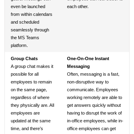
even be launched
each other.
from within calendars
and scheduled
seamlessly through
the MS Teams
platform.
Group Chats
One-On-One Instant
A group chat makes it
Messaging
possible for all
Often, messaging is a fast,
employees to remain
non-disruptive way to
on the same page,
communicate. Employees
regardless of where
working remotely are able to
they physically are. All
get answers quickly without
employees are
having to disrupt the work of
updated at the same
in-office employees, while in-
time, and there’s
office employees can get