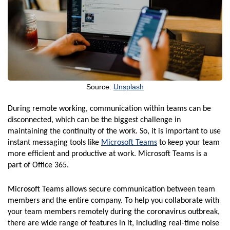
Source:
Unsplash
During remote working, communication within teams can be
disconnected, which can be the biggest challenge in
maintaining the continuity of the work. So, it is important to use
instant messaging tools like
Microsoft Teams
to keep your team
more efficient and productive at work. Microsoft Teams is a
part of Office 365.
Microsoft Teams allows secure communication between team
members and the entire company. To help you collaborate with
your team members remotely during the coronavirus outbreak,
there are wide range of features in it, including real-time noise