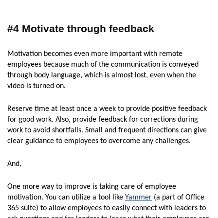
#4 Motivate through feedback
Motivation becomes even more important with remote
employees because much of the communication is conveyed
through body language, which is almost lost, even when the
video is turned on.
Reserve time at least once a week to provide positive feedback
for good work. Also, provide feedback for corrections during
work to avoid shortfalls. Small and frequent directions can give
clear guidance to employees to overcome any challenges.
And,
One more way to improve is taking care of employee
motivation. You can utilize a tool like
Yammer
(a part of Office
365 suite) to allow employees to easily connect with leaders to