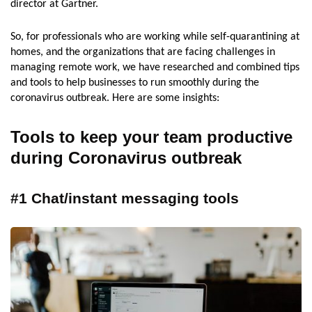
director at Gartner.
So, for professionals who are working while self-quarantining at
homes, and the organizations that are facing challenges in
managing remote work, we have researched and combined tips
and tools to help businesses to run smoothly during the
coronavirus outbreak. Here are some insights:
Tools to keep your team productive
during Coronavirus outbreak
#1 Chat/instant messaging tools