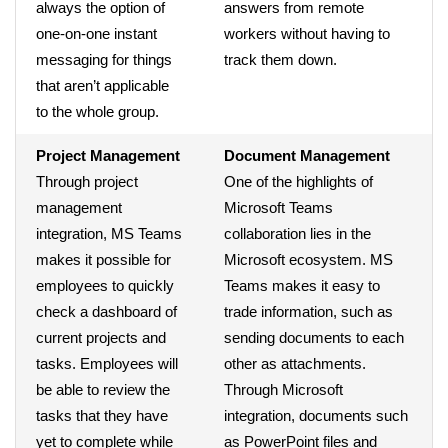
always the option of
answers from remote
one-on-one instant
workers without having to
messaging for things
track them down.
that aren’t applicable
to the whole group.
Project Management
Document Management
Through project
One of the highlights of
management
Microsoft Teams
integration, MS Teams
collaboration lies in the
makes it possible for
Microsoft ecosystem. MS
employees to quickly
Teams makes it easy to
check a dashboard of
trade information, such as
current projects and
sending documents to each
tasks. Employees will
other as attachments.
be able to review the
Through Microsoft
tasks that they have
integration, documents such
yet to complete while
as PowerPoint files and