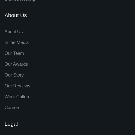
About Us
About Us
In the Media
Our Team
Our Awards
Our Story
Our Reviews
Work Culture
Careers
Legal