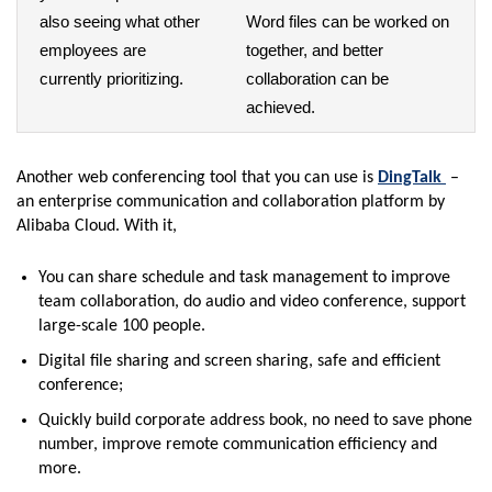
also seeing what other
Word files can be worked on
employees are
together, and better
currently prioritizing.
collaboration can be
achieved.
Another web conferencing tool that you can use is
DingTalk
–
an enterprise communication and collaboration platform by
Alibaba Cloud. With it,
You can share schedule and task management to improve
team collaboration, do audio and video conference, support
large-scale 100 people.
Digital file sharing and screen sharing, safe and efficient
conference;
Quickly build corporate address book, no need to save phone
number, improve remote communication efficiency and
more.