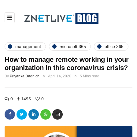
management
microsoft 365
office 365
How to manage remote working in your
organization in this coronavirus crisis?
By
Priyanka Dadhich
April 14, 2020
5 Mins read
0
1495
0