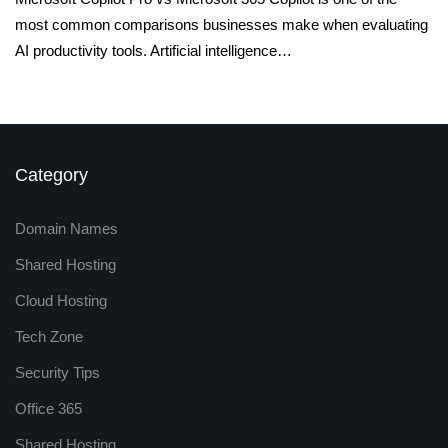
most common comparisons businesses make when evaluating
AI productivity tools. Artificial intelligence…
Category
Domain Names
Shared Hosting
Cloud Hosting
Tech Zone
Security Tips
Office 365
Shared Hosting