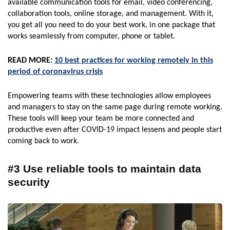
available communication tools for email, video conferencing,
collaboration tools, online storage, and management. With it,
you get all you need to do your best work, in one package that
works seamlessly from computer, phone or tablet.
READ MORE:
10 best practices for working remotely in this
period of coronavirus crisis
Empowering teams with these technologies allow employees
and managers to stay on the same page during remote working.
These tools will keep your team be more connected and
productive even after COVID-19 impact lessens and people start
coming back to work.
#3 Use reliable tools to maintain data
security