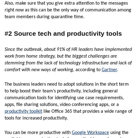
Also, make sure that you give extra attention to the messages
right now as this can be the only way of communication among
team members during quarantine time.
#2 Source tech and productivity tools
Since the outbreak, about 91% of HR leaders have implemented
work from home strategy, but the biggest challenges are
stemming from the lack of technology infrastructure and lack of
comfort with new ways of working
, according to
Gartner
.
The business leaders need to adopt solutions in the short term
to help boost their team’s productivity, including general
communication tools for identifying use case requirements,
apps, file sharing solutions, video conferencing apps, or a
productivity toolkit
like Office 365 that provides a wide range of
tools for increased productivity.
You can be more productive with
Google Workspace
using the