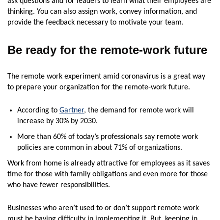
ask questions and for leaders to learn what their employees are
thinking. You can also assign work, convey information, and
provide the feedback necessary to motivate your team.
Be ready for the remote-work future
The remote work experiment amid coronavirus is a great way
to prepare your organization for the remote-work future.
According to
Gartner
, the demand for remote work will
increase by 30% by 2030.
More than 60% of today’s professionals say remote work
policies are common in about 71% of organizations.
Work from home is already attractive for employees as it saves
time for those with family obligations and even more for those
who have fewer responsibilities.
Businesses who aren’t used to or don’t support remote work
must be having difficulty in implementing it. But, keeping in