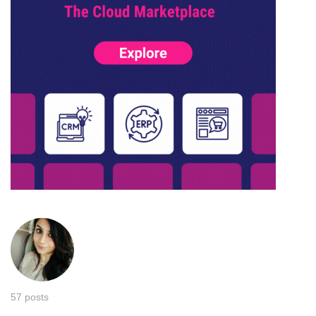
57 posts