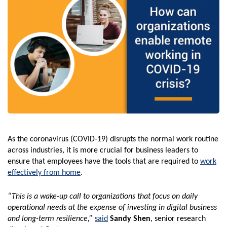
As the coronavirus (COVID-19) disrupts the normal work routine
across industries, it is more crucial for business leaders to
ensure that employees have the tools that are required to
work
effectively from home
.
“This is a wake-up call to organizations that focus on daily
operational needs at the expense of investing in digital business
and long-term resilience,”
said
Sandy Shen
, senior research