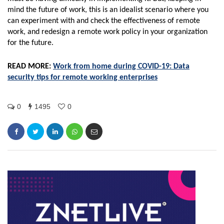
mind the future of work, this is an idealist scenario where you
can experiment with and check the effectiveness of remote
work, and redesign a remote work policy in your organization
for the future.
READ MORE:
Work from home during COVID-19: Data
security tips for remote working enterprises
0
1495
0