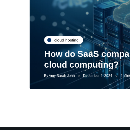
cloud hosting
How do SaaS compani
cloud computing?
By
Amy Sarah John
December 4, 2024
4 Min