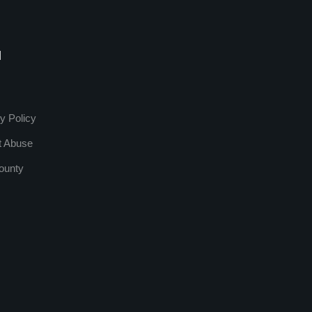
l
y Policy
t Abuse
ounty