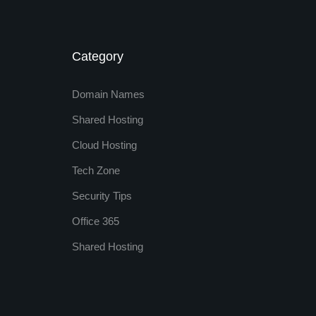
Category
Domain Names
Shared Hosting
Cloud Hosting
Tech Zone
Security Tips
Office 365
Shared Hosting