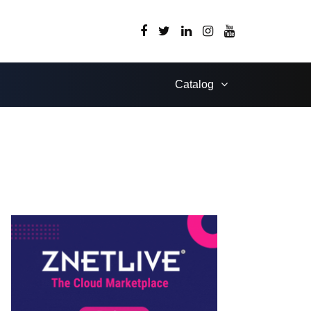
Catalog