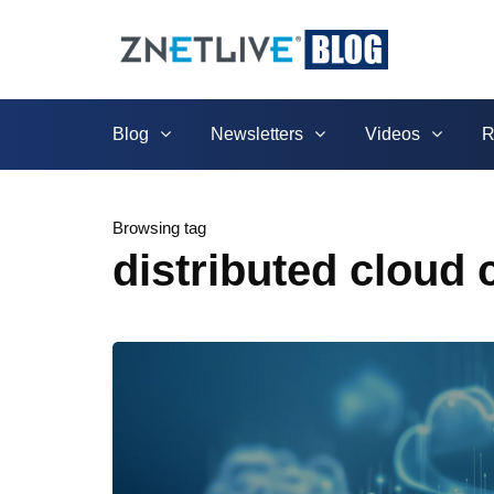
Blog
Newsletters
Videos
R
Browsing tag
distributed cloud