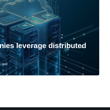
es leverage distributed
s read