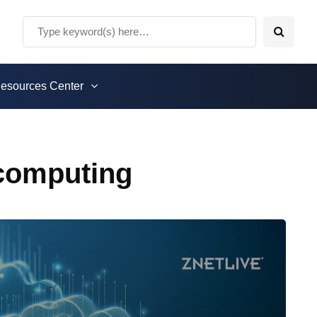
esources Center
 computing