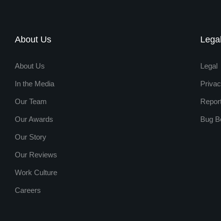
About Us
Lega
About Us
Legal
In the Media
Privac
Our Team
Repor
Our Awards
Bug B
Our Story
Our Reviews
Work Culture
Careers