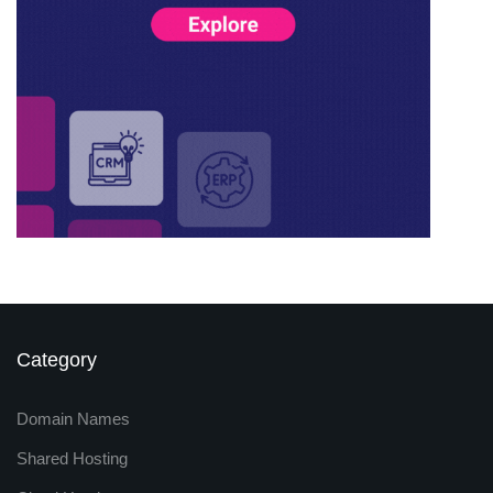
Category
Domain Names
Shared Hosting