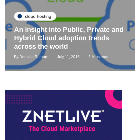
cloud hosting
An insight into Public, Private and
Hybrid Cloud adoption trends
across the world
By
Deepika Rathore
July 11, 2016
3 Mins read