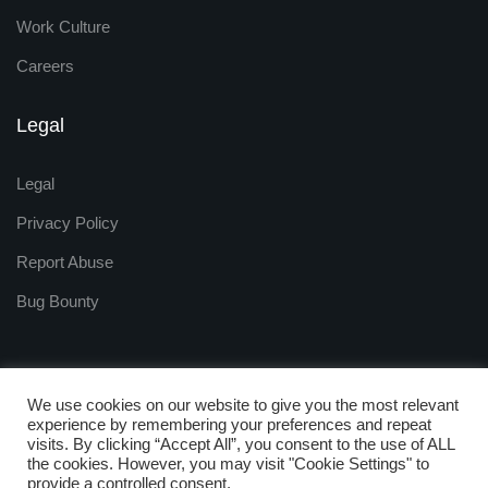
Work Culture
Careers
Legal
Legal
Privacy Policy
Report Abuse
Bug Bounty
We use cookies on our website to give you the most relevant
experience by remembering your preferences and repeat
visits. By clicking “Accept All”, you consent to the use of ALL
Copyright © 2009 - 2025
the cookies. However, you may visit "Cookie Settings" to
ZNetLive. Powered by
provide a controlled consent.