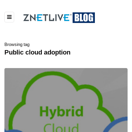
Browsing tag
Public cloud adoption