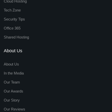
Cloud Hosting
Tech Zone
Security Tips
Office 365
Shared Hosting
About Us
About Us
In the Media
Our Team
Our Awards
Our Story
Our Reviews