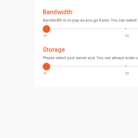
Bandwidth
Bandwidth is on pay-as-you-go basis. You can select
10
33
Storage
Please select your server size. You can always scale u
10
33