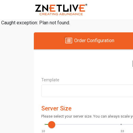
Caught exception: Plan not found.
Order Configuration
Template
Server Size
Please select your server size. You can always scale y
10
33