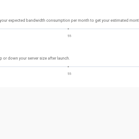
 your expected bandwidth consumption per month to get your estimated month
55
p or down your server size after launch.
55