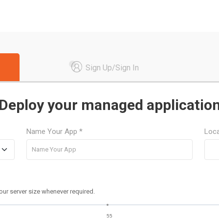
Sign Up/Sign In
Deploy your managed applicatio
Name Your App *
Loca
our server size whenever required.
55