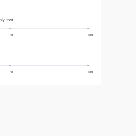
ly cost.
78
100
78
100