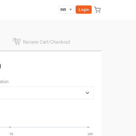
Login
Review Cart/Checkout
n
tion
78
100