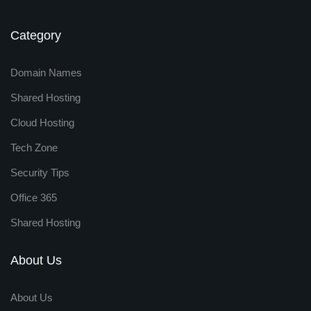
Category
Domain Names
Shared Hosting
Cloud Hosting
Tech Zone
Security Tips
Office 365
Shared Hosting
About Us
About Us