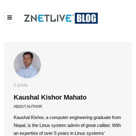
2 posts
Kaushal Kishor Mahato
ABOUT AUTHOR
Kaushal Kishor, a computer engineering graduate from
Nepal, is the Linux system admin of great caliber. With
an expertise of over 5 years in Linux systems’