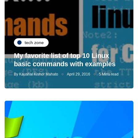
tech zone
My favorite list of top 10 Linux
basic commands with examples
By
Kaushal Kishor Mahato
April 29, 2016
5 Mins read