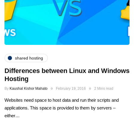
shared hosting
Differences between Linux and Windows
Hosting
By
Kaushal Kishor Mahato
February 19, 2016
2 Mins read
Websites need space to host data and run their scripts and
applications. This space is provided to them by servers –
either…