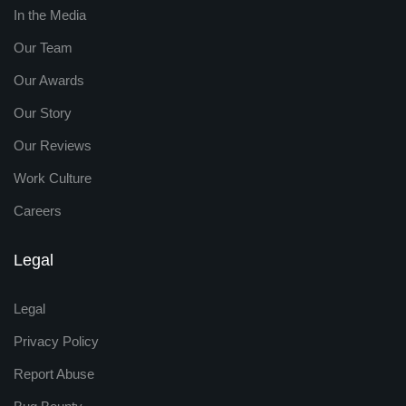
In the Media
Our Team
Our Awards
Our Story
Our Reviews
Work Culture
Careers
Legal
Legal
Privacy Policy
Report Abuse