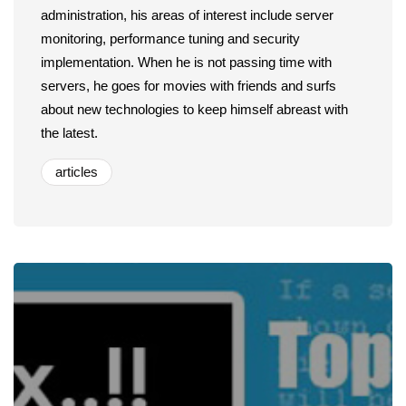
administration, his areas of interest include server
monitoring, performance tuning and security
implementation. When he is not passing time with
servers, he goes for movies with friends and surfs
about new technologies to keep himself abreast with
the latest.
articles