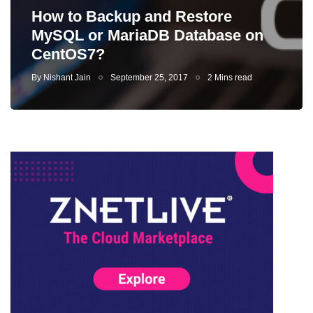
How to Backup and Restore
MySQL or MariaDB Database on
CentOS7?
By
Nishant Jain
September 25, 2017
2 Mins read