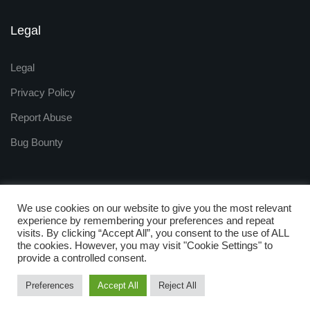
Legal
Legal
Privacy Policy
Report Abuse
Bug Bounty
We use cookies on our website to give you the most relevant
experience by remembering your preferences and repeat
visits. By clicking “Accept All”, you consent to the use of ALL
Copyright © 2009 - 2025
the cookies. However, you may visit "Cookie Settings" to
ZNetLive. Powered by
provide a controlled consent.
RackNap, All Rights Reserved.
Preferences
Accept All
Reject All