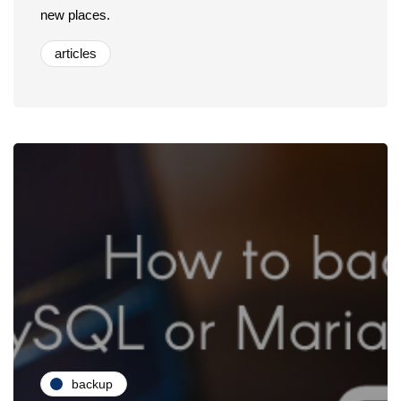
new places.
articles
backup