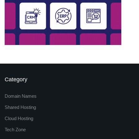
Category
Domain Names
Shared Hosting
Cloud Hosting
Tech Zone