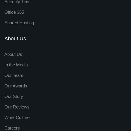
Security Tips
Office 365
Shared Hosting
About Us
About Us
In the Media
Our Team
Our Awards
Our Story
Our Reviews
Work Culture
Careers