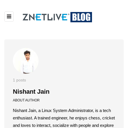
1 posts
Nishant Jain
ABOUT AUTHOR
Nishant Jain, a Linux System Administrator, is a tech
enthusiast. A trained engineer, he enjoys chess, cricket
and loves to interact, socialize with people and explore