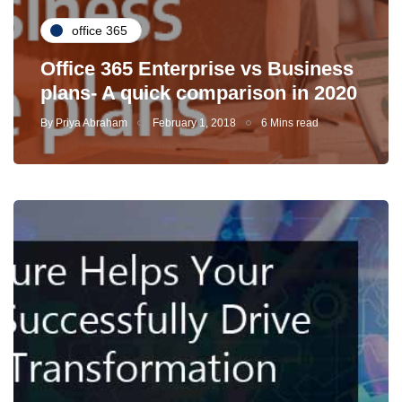
office 365
Office 365 Enterprise vs Business
plans- A quick comparison in 2020
By
Priya Abraham
February 1, 2018
6 Mins read