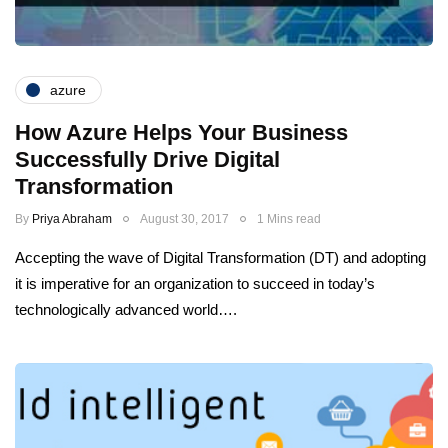
azure
How Azure Helps Your Business
Successfully Drive Digital
Transformation
By
Priya Abraham
August 30, 2017
1 Mins read
Accepting the wave of Digital Transformation (DT) and adopting
it is imperative for an organization to succeed in today’s
technologically advanced world….