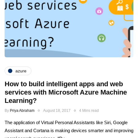
azure
How to build intelligent apps and web
services with Microsoft Azure Machine
Learning?
By
Priya Abraham
August 18, 2017
4 Mins read
The application of Virtual Personal Assistants like Siri, Google
Assistant and Cortana is making devices smarter and improving