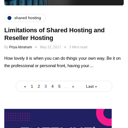
shared hosting
Limitations of Shared Hosting and
Reseller Hosting
By
Priya Abraham
May 22, 2017
3 Mins read
How lovely it is when you can do things your own way. Be it on
the professional or personal front, having your…
«
1
2
3
4
5
...
»
Last »