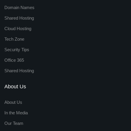
Domain Names
Shared Hosting
Cloud Hosting
Tech Zone
Security Tips
Office 365
Shared Hosting
About Us
About Us
In the Media
Our Team