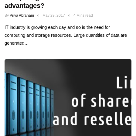
advantages?
By
Priya Abraham
May 29, 2017
4 Mins read
IT industry is growing each day and so is the need for
computing and storage resources. Large quantities of data are
generated…