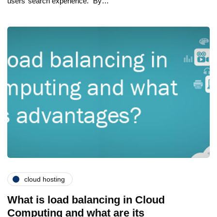
users’ search experience. “By…
cloud hosting
What is load balancing in Cloud
Computing and what are its