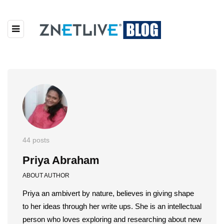
44 posts
Priya Abraham
ABOUT AUTHOR
Priya an ambivert by nature, believes in giving shape
to her ideas through her write ups. She is an intellectual
person who loves exploring and researching about new