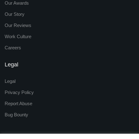
Our Awards
Our Story
Our Reviews
Work Culture
Careers
Legal
Legal
Privacy Policy
Report Abuse
Bug Bounty