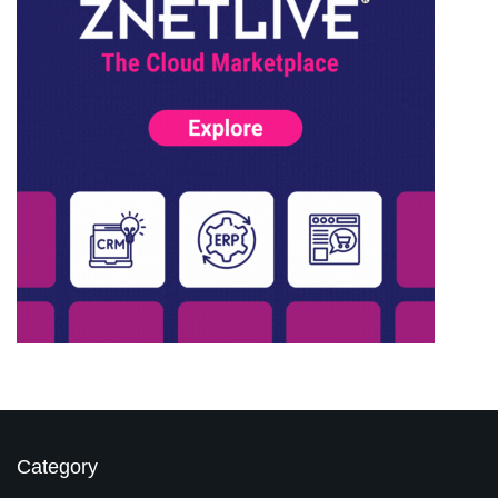
Category