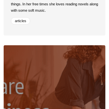
things. In her free times she loves reading novels along
with some soft music.
articles