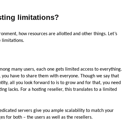
ting limitations?
onment, how resources are allotted and other things. Let’s
 limitations.
among many users, each one gets limited access to everything.
M, you have to share them with everyone. Though we say that
ntity, all you look forward to is to grow and for that, you need
ing lacks. For a hosting reseller, this translates to a limited
dedicated servers give you ample scalability to match your
 for both – the users as well as the resellers.