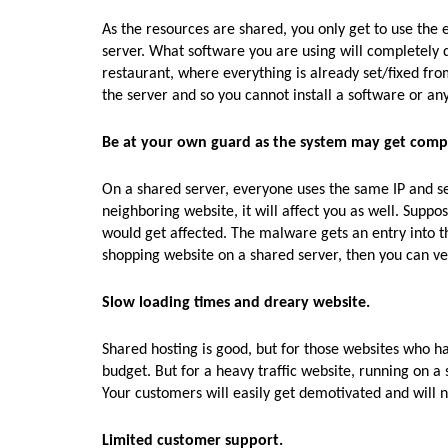
As the resources are shared, you only get to use the e
server. What software you are using will completely de
restaurant, where everything is already set/fixed fro
the server and so you cannot install a software or any
Be at your own guard as the system may get com
On a shared server, everyone uses the same IP and sec
neighboring website, it will affect you as well. Suppo
would get affected. The malware gets an entry into th
shopping website on a shared server, then you can ver
Slow loading times and dreary website.
Shared hosting is good, but for those websites who hav
budget. But for a heavy traffic website, running on
Your customers will easily get demotivated and will n
Limited customer support.