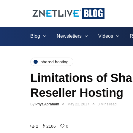
Blog
Newsletters
Videos
R
shared hosting
Limitations of Sh
Reseller Hosting
By
Priya Abraham
May 22, 2017
3 Mins read
2
2186
0