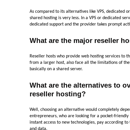
As compared to its alternatives like VPS, dedicated or
shared hosting is very less. In a VPS or dedicated se
dedicated support and the provider takes prompt actio
What are the major reseller ho
Reseller hosts who provide web hosting services to th
from a larger host, also face all the limitations of t
basically on a shared server.
What are the alternatives to o
reseller hosting?
Well, choosing an alternative would completely depe
entrepreneurs, who are looking for a pocket-friendly 
instant access to new technologies, pay according to 
and data.