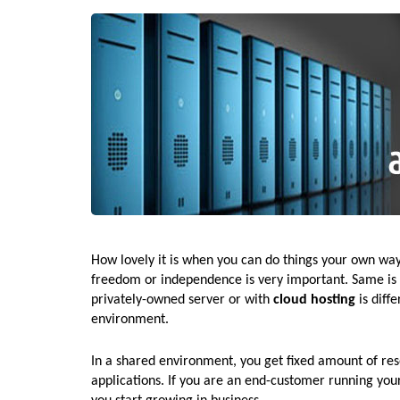
How lovely it is when you can do things your own way.
freedom or independence is very important. Same is t
privately-owned server or with
cloud hosting
is diff
environment.
In a shared environment, you get fixed amount of re
applications. If you are an end-customer running your