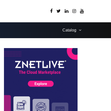
Catalog