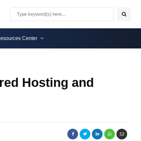
esources Center
ared Hosting and