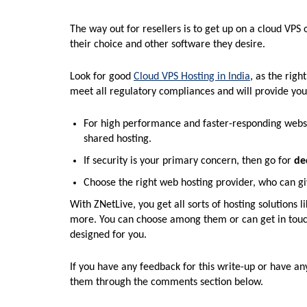
The way out for resellers is to get up on a cloud VPS
their choice and other software they desire.
Look for good
Cloud VPS Hosting in India
, as the righ
meet all regulatory compliances and will provide you
For high performance and faster-responding websit
shared hosting.
If security is your primary concern, then go for
de
Choose the right web hosting provider, who can gi
With ZNetLive, you get all sorts of hosting solution
more. You can choose among them or can get in touch
designed for you.
If you have any feedback for this write-up or have an
them through the comments section below.