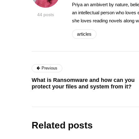
Priya an ambivert by nature, beli
an intellectual person who loves 
44 posts
she loves reading novels along w
articles
Previous
What is Ransomware and how can you
protect your files and system from it?
Related posts