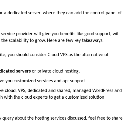
 or a dedicated server, where they can add the control panel of
t service provider will give you benefits like good support, will
 the scalability to grow. Here are few key takeaways:
e, you should consider Cloud VPS as the alternative of
dicated servers
or private cloud hosting.
ve you customized services and apt support.
s like cloud, VPS, dedicated and shared, managed WordPress and
 with the cloud experts to get a customized solution
y query about the hosting services discussed, feel free to share