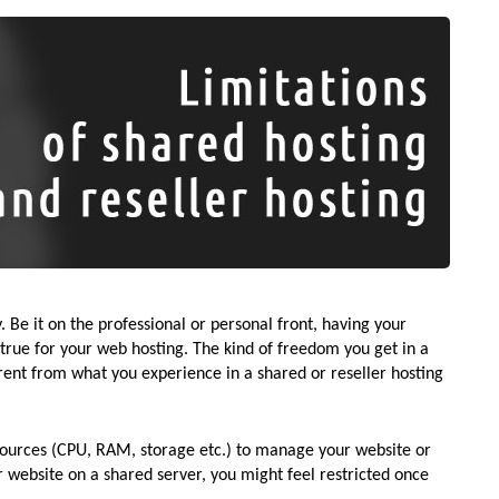
 Be it on the professional or personal front, having your
rue for your web hosting. The kind of freedom you get in a
erent from what you experience in a shared or reseller hosting
sources (CPU, RAM, storage etc.) to manage your website or
 website on a shared server, you might feel restricted once