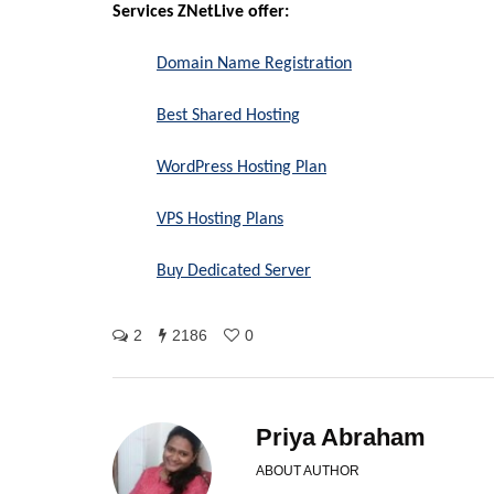
Services ZNetLive offer:
Domain Name Registration
Best Shared Hosting
WordPress Hosting Plan
VPS Hosting Plans
Buy Dedicated Server
2
2186
0
Priya Abraham
ABOUT AUTHOR