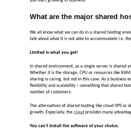
you start growing in business.
What are the major shared hos
We all know what we can do in a shared hosting envir
talk about what it is not able to accommodate i.e. the
Limited is what you get!
In shared environment, as a single server is shared 
Whether it is the storage, CPU or resources like RA
sharing is caring, but not in this case. As a business e
flexibility and scalability – something that shared host
number of customers.
The alternatives of shared hosting like cloud VPS or 
growth. Especially, the
cloud
provides many advantages
You can’t install the software of your choice.