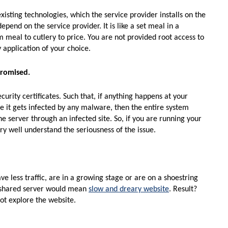
xisting technologies, which the service provider installs on the
pend on the service provider. It is like a set meal in a
m meal to cutlery to price. You are not provided root access to
 application of your choice.
promised.
urity certificates. Such that, if anything happens at your
se it gets infected by any malware, then the entire system
e server through an infected site. So, if you are running your
y well understand the seriousness of the issue.
e less traffic, are in a growing stage or are on a shoestring
 a shared server would mean
slow and dreary website
. Result?
ot explore the website.