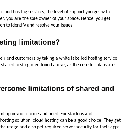
 cloud hosting services, the level of support you get with
rver, you are the sole owner of your space. Hence, you get
n to identify and resolve your issues.
sting limitations?
eir end customers by taking a white labelled hosting service
he shared hosting mentioned above, as the reseller plans are
vercome limitations of shared and
nd upon your choice and need. For startups and
hosting solution, cloud hosting can be a good choice. They get
the usage and also get required server security for their apps