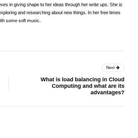
eves in giving shape to her ideas through her write ups. She is
exploring and researching about new things. In her free times
ith some soft music.
Next
What is load balancing in Cloud
Computing and what are its
advantages?