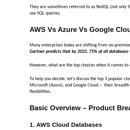
They are sometimes referred to as NoSQL (not only S
use SQL queries.
AWS Vs Azure Vs Google Clo
Many enterprises today are shifting from on-premises 
Gartner predicts that by 2022, 75% of all databases
However, what are the top choices when it comes to 
To help you decide, let’s discuss the top 3 popular 
Microsoft (Azure), and Google Cloud – their breadth
flexibilities.
Basic Overview – Product Bre
1. AWS Cloud Databases