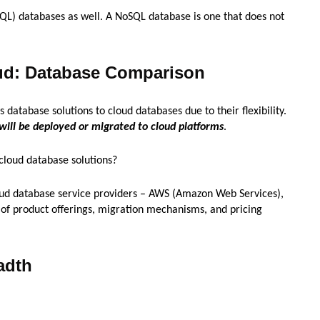
QL) databases as well. A NoSQL database is one that does not
ud: Database Comparison
database solutions to cloud databases due to their flexibility.
 will be deployed or migrated to cloud platforms
.
cloud database solutions?
cloud database service providers – AWS (Amazon Web Services),
 of product offerings, migration mechanisms, and pricing
adth