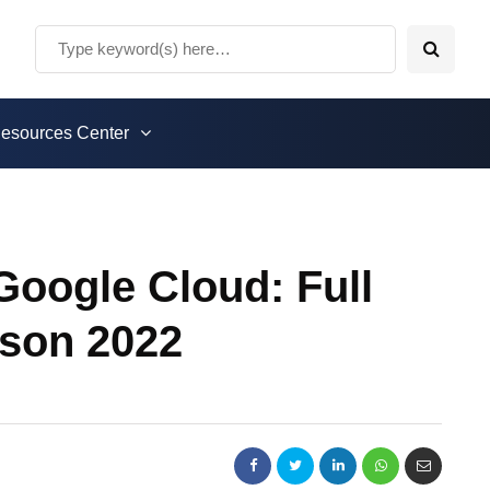
esources Center
oogle Cloud: Full
son 2022