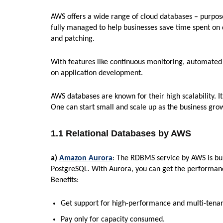
AWS offers a wide range of cloud databases – purpos
fully managed to help businesses save time spent on
and patching.
With features like continuous monitoring, automated s
on application development.
AWS databases are known for their high scalability. It
One can start small and scale up as the business gro
1.1 Relational Databases by AWS
a)
Amazon Aurora
: The RDBMS service by AWS is bui
PostgreSQL. With Aurora, you can get the performanc
Benefits:
Get support for high-performance and multi-tena
Pay only for capacity consumed.