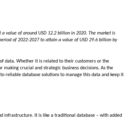
a value of around USD 12.2 billion in 2020. The market is
eriod of 2022-2027 to attain a value of USD 29.6 billion by
f data. Whether it is related to their customers or the
or making crucial and strategic business decisions. As the
to reliable database solutions to manage this data and keep it
d infrastructure. It is like a traditional database – with added