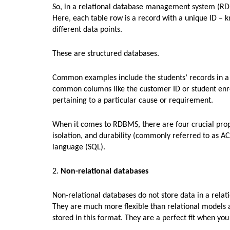
So, in a relational database management system (RDBM
Here, each table row is a record with a unique ID – k
different data points.
These are structured databases.
Common examples include the students’ records in a 
common columns like the customer ID or student enro
pertaining to a particular cause or requirement.
When it comes to RDBMS, there are four crucial proper
isolation, and durability (commonly referred to as A
language (SQL).
2.
Non-relational databases
Non-relational databases do not store data in a relat
They are much more flexible than relational models as
stored in this format. They are a perfect fit when yo