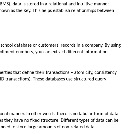
S), data is stored in a relational and intuitive manner.
nown as the Key. This helps establish relationships between
school database or customers’ records in a company. By using
llment numbers, you can extract different information
ties that define their transactions – atomicity, consistency,
CID transactions). These databases use structured query
ional manner. In other words, there is no tabular form of data.
 they have no fixed structure. Different types of data can be
u need to store large amounts of non-related data.