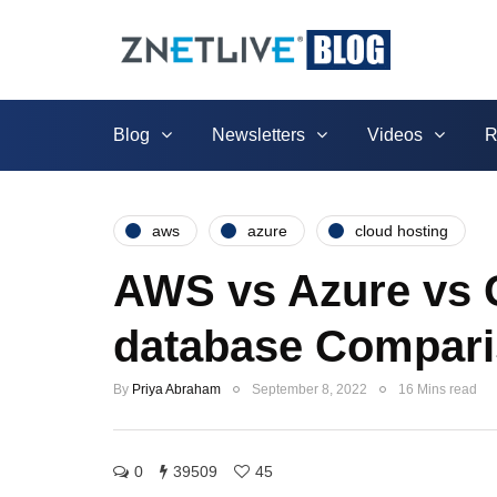
Blog
Newsletters
Videos
R
aws
azure
cloud hosting
AWS vs Azure vs G
database Compari
By
Priya Abraham
September 8, 2022
16 Mins read
0
39509
45