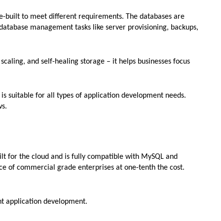
e-built to meet different requirements. The databases are
 database management tasks like server provisioning, backups,
caling, and self-healing storage – it helps businesses focus
 is suitable for all types of application development needs.
ws.
lt for the cloud and is fully compatible with MySQL and
e of commercial grade enterprises at one-tenth the cost.
nt application development.