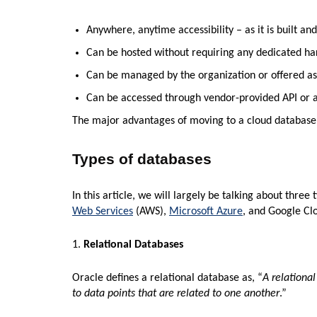
Anywhere, anytime accessibility – as it is built a
Can be hosted without requiring any dedicated h
Can be managed by the organization or offered as
Can be accessed through vendor-provided API or 
The major advantages of moving to a cloud database are
Types of databases
In this article, we will largely be talking about thre
Web Services
(AWS),
Microsoft Azure
, and Google Cl
1.
Relational Databases
Oracle defines a relational database as, “
A relational
to data points that are related to one another
.”