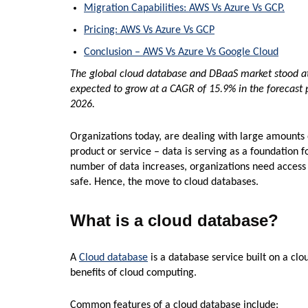
Migration Capabilities: AWS Vs Azure Vs GCP.
Pricing: AWS Vs Azure Vs GCP
Conclusion – AWS Vs Azure Vs Google Cloud
The global cloud database and DBaaS market stood at 
expected to grow at a CAGR of 15.9% in the forecast p
2026.
Organizations today, are dealing with large amounts o
product or service – data is serving as a foundation f
number of data increases, organizations need access 
safe. Hence, the move to cloud databases.
What is a cloud database?
A
Cloud database
is a database service built on a clou
benefits of cloud computing.
Common features of a cloud database include: