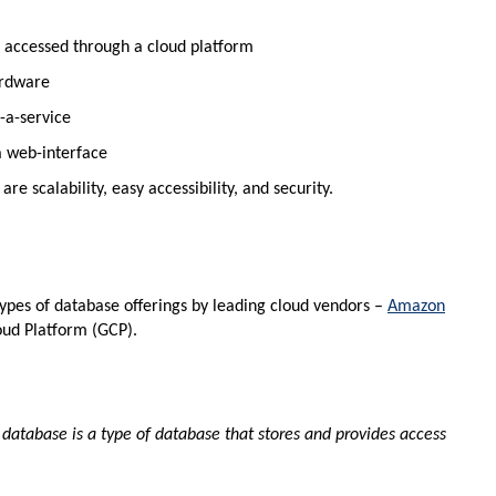
nd accessed through a cloud platform
ardware
-a-service
a web-interface
 scalability, easy accessibility, and security.
e types of database offerings by leading cloud vendors –
Amazon
oud Platform (GCP).
 database is a type of database that stores and provides access