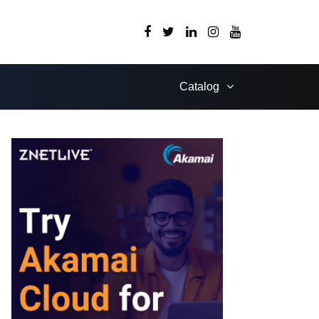
Catalog