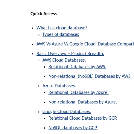
Quick Access
What is a cloud database?
Types of databases
AWS Vs Azure Vs Google Cloud: Database Compari
Basic Overview – Product Breadth.
AWS Cloud Databases.
Relational Databases by AWS.
Non-relational (NoSQL) Databases by AWS.
Azure Databases.
Relational Databases by Azure.
Non-relational Databases by Azure.
Google Cloud Databases.
Relational Cloud Databases by GCP.
NoSQL databases by GCP.