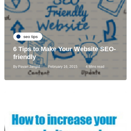
seo tips
6 Tips to Make Your Website SEO-
friendly
By
Pavan Jangid
February 16, 2015
4 Mins read