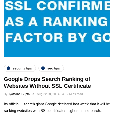
security tips
seo tips
Google Drops Search Ranking of
Websites Without SSL Certificate
By
Jyotsana Gupta
August 18, 2014
2 Mins read
Its official – search giant Google declared last week that it will be
ranking websites with SSL certificates higher in the search…