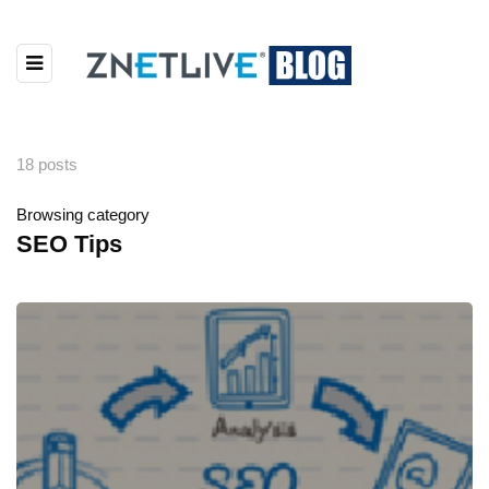
18 posts
Browsing category
SEO Tips