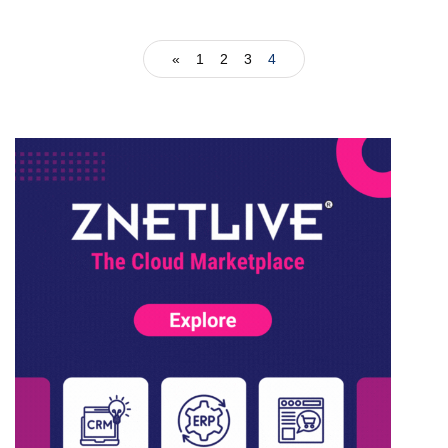
«
1
2
3
4