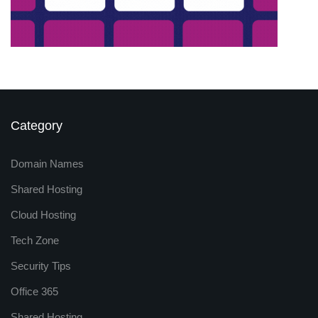
Category
Domain Names
Shared Hosting
Cloud Hosting
Tech Zone
Security Tips
Office 365
Shared Hosting