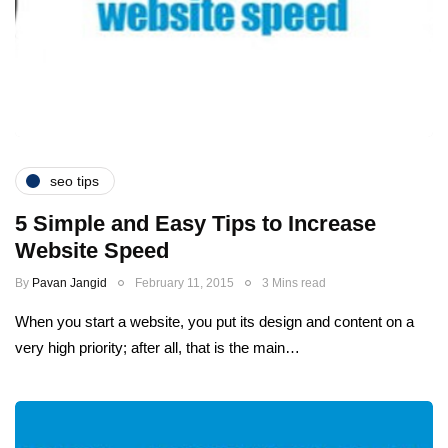
seo tips
5 Simple and Easy Tips to Increase
Website Speed
By
Pavan Jangid
February 11, 2015
3 Mins read
When you start a website, you put its design and content on a
very high priority; after all, that is the main…