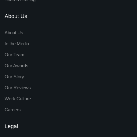
About Us
About Us
In the Media
Our Team
Our Awards
Our Story
Our Reviews
Work Culture
Careers
Legal