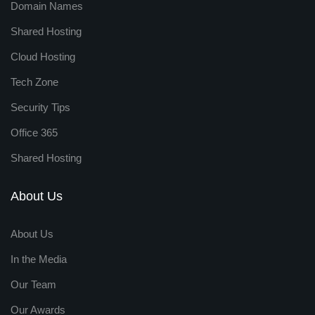
Domain Names
Shared Hosting
Cloud Hosting
Tech Zone
Security Tips
Office 365
Shared Hosting
About Us
About Us
In the Media
Our Team
Our Awards