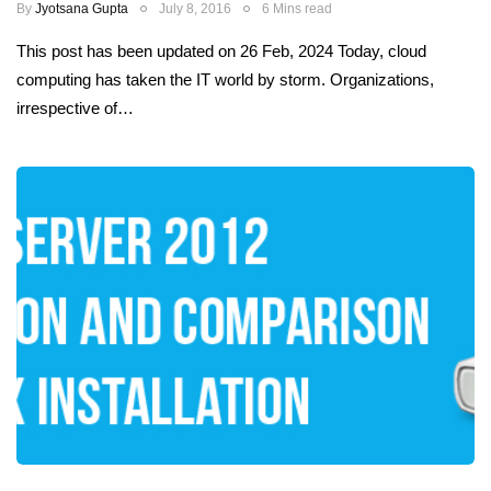
By
Jyotsana Gupta
July 8, 2016
6 Mins read
This post has been updated on 26 Feb, 2024 Today, cloud
computing has taken the IT world by storm. Organizations,
irrespective of…