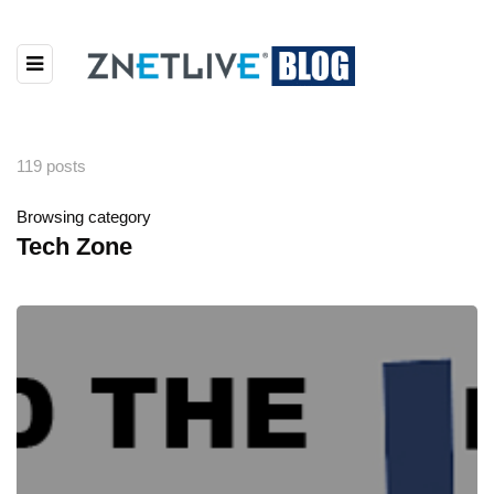
119 posts
Browsing category
Tech Zone