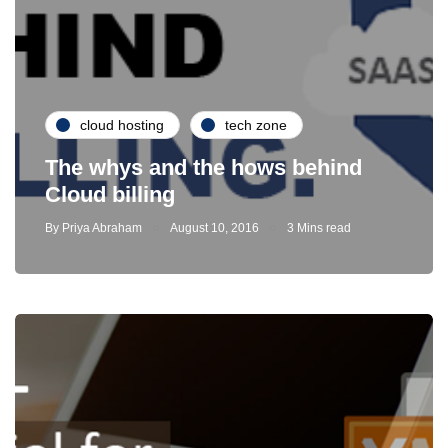
cloud hosting
tech zone
The whys and the hows behind
Cloud billing
By
Priya Abraham
August 10, 2016
3 Mins read