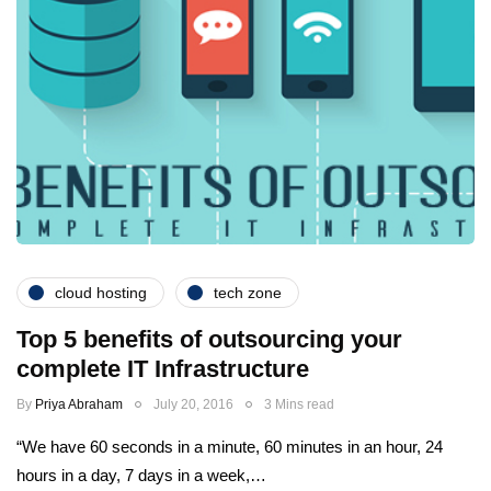
cloud hosting
tech zone
Top 5 benefits of outsourcing your
complete IT Infrastructure
By
Priya Abraham
July 20, 2016
3 Mins read
“We have 60 seconds in a minute, 60 minutes in an hour, 24
hours in a day, 7 days in a week,…