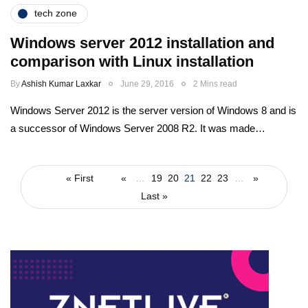
tech zone
Windows server 2012 installation and
comparison with Linux installation
By
Ashish Kumar Laxkar
June 29, 2016
2 Mins read
Windows Server 2012 is the server version of Windows 8 and is
a successor of Windows Server 2008 R2. It was made…
« First
«
...
19
20
21
22
23
...
»
Last »