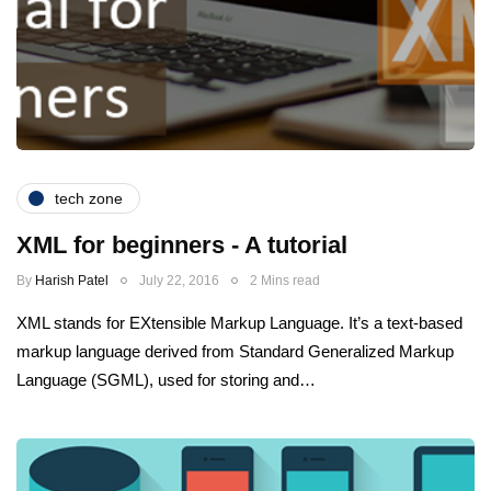
tech zone
XML for beginners - A tutorial
By
Harish Patel
July 22, 2016
2 Mins read
XML stands for EXtensible Markup Language. It’s a text-based
markup language derived from Standard Generalized Markup
Language (SGML), used for storing and…