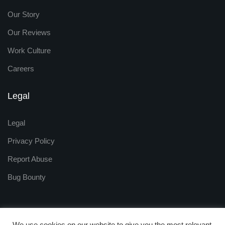
Our Story
Our Reviews
Work Culture
Careers
Legal
Legal
Privacy Policy
Report Abuse
Bug Bounty