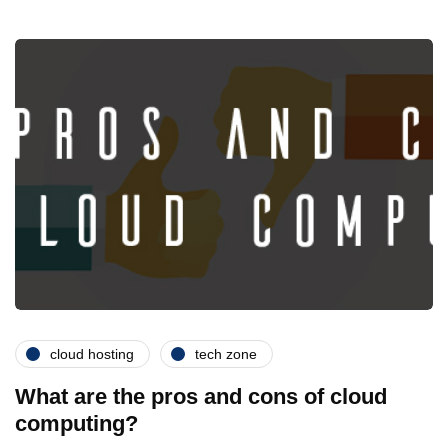
cloud hosting
tech zone
What are the pros and cons of cloud
computing?