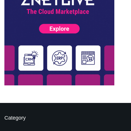
Category