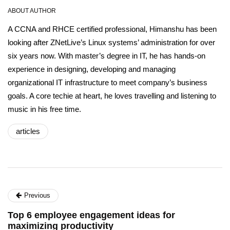
ABOUT AUTHOR
A CCNA and RHCE certified professional, Himanshu has been
looking after ZNetLive’s Linux systems’ administration for over
six years now. With master’s degree in IT, he has hands-on
experience in designing, developing and managing
organizational IT infrastructure to meet company’s business
goals. A core techie at heart, he loves travelling and listening to
music in his free time.
articles
Previous
Top 6 employee engagement ideas for
maximizing productivity