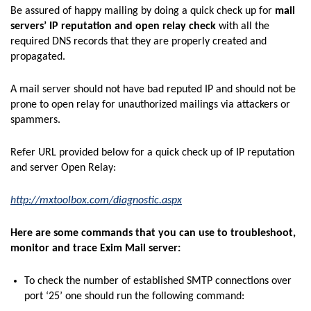
Be assured of happy mailing by doing a quick check up for
mail
servers’ IP reputation and open relay check
with all the
required DNS records that they are properly created and
propagated.
A mail server should not have bad reputed IP and should not be
prone to open relay for unauthorized mailings via attackers or
spammers.
Refer URL provided below for a quick check up of IP reputation
and server Open Relay:
http://mxtoolbox.com/diagnostic.aspx
Here are some commands that you can use to troubleshoot,
monitor and trace Exim Mail server:
To check the number of established SMTP connections over
port ‘25’ one should run the following command: