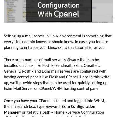
Setting up a mail server in Linux environment is something that
every Linux admin knows or should know. In case, you too are
planning to enhance your Linux skills, this tutorial is for you.
There are a number of mail server software that can be
installed on Linux, like Postfix, Sendmail, Exim, Qmail etc.
Generally, Postfix and Exim mail servers are configured with
hosting control panels like Plesk and CPanel. Here in this write-
up, we’ll provide steps that can be used for quickly setting up
Exim Mail Server on CPanel/WHM hosting control panel.
Once you have your CPanel installed and logged into WHM,
then in search box, type keyword ‘
Exim Configuration
Manager
’ or get it via path – Home »Service Configuration