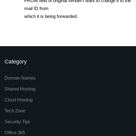
FROM field of original sender.I want to change it to the
mail ID from
which it is being forwarded.
Category
Domain Names
Shared Hosting
Cloud Hosting
Tech Zone
Security Tips
Office 365