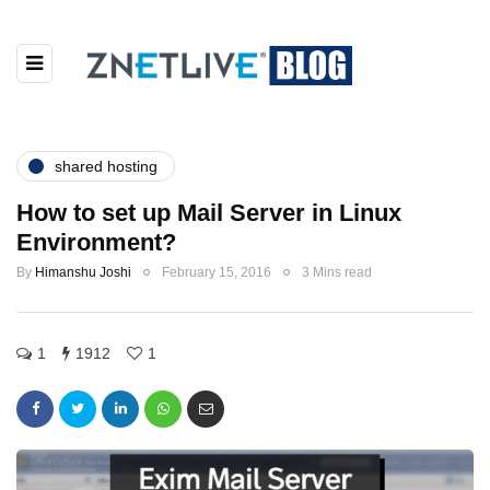
shared hosting
How to set up Mail Server in Linux
Environment?
By
Himanshu Joshi
February 15, 2016
3 Mins read
1
1912
1