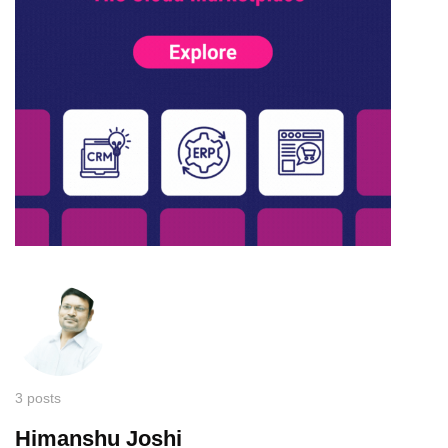
3 posts
Himanshu Joshi