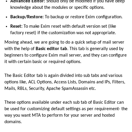
Advanced Editor:
Should only be modified if you have deep
knowledge about the modules or specific options.
Backup/Restore:
To backup or restore Exim configuration.
Reset:
To make Exim reset with default version set (like
factory reset) if the customization was not appropriate.
Moving ahead, we are going to do a quick setup of mail server
with the help of
Basic editor tab
. This tab is generally used by
beginners to configure Exim mail server, and they can configure
it with certain basic or required options.
The Basic Editor tab is again divided into sub tabs and various
options like, ACL Options, Access Lists, Domains and IPs, Filters,
Mails, RBLs, Security, Apache SpamAssassin etc.
These options available under each sub tab of Basic Editor can
be used for customizing default settings as per requirement- the
way you want MTA to perform for your server and hosted
domains.