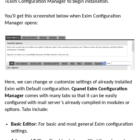
»Exim Configuration Manager to begin installation.
You’ll get this screenshot below when Exim Configuration
Manager opens:
Here, we can change or customize settings of already installed
Exim with Default configuration.
Cpanel Exim
Configuration
Manager
comes with many tabs so that it can be easily
configured with mail server’s already compiled-in modules or
options. Tabs include:
Basic Editor:
For basic and most general Exim configuration
settings.