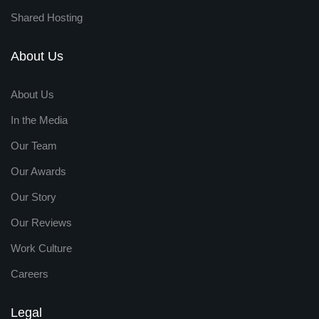
Shared Hosting
About Us
About Us
In the Media
Our Team
Our Awards
Our Story
Our Reviews
Work Culture
Careers
Legal