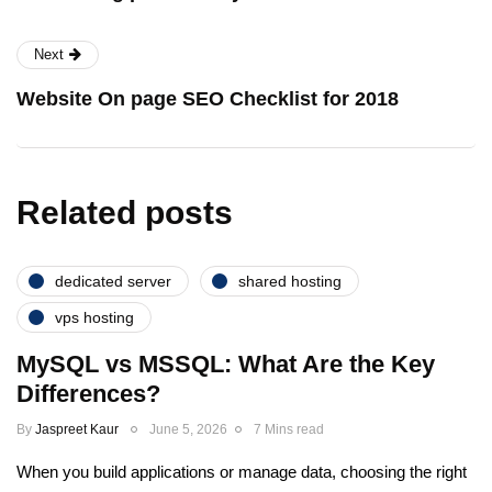
Next
Website On page SEO Checklist for 2018
Related posts
dedicated server
shared hosting
vps hosting
MySQL vs MSSQL: What Are the Key
Differences?
By
Jaspreet Kaur
June 5, 2026
7 Mins read
When you build applications or manage data, choosing the right