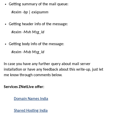
Getting summary of the mail queue:
#exim -bp | exiqsumm
Getting header info of the message:
#exim -Mvh Msg_Id
Getting body info of the message:
#exim -Mvb Msg_Id
In case you have any further query about mail server
installation or have any feedback about this write-up, just let
me know through comments below.
Services ZNetLive offer:
Domain Names India
Shared Hosting India