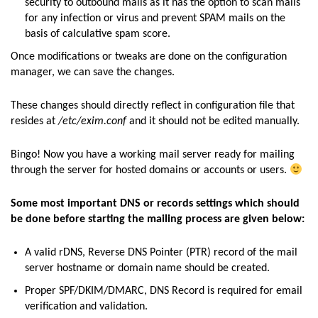
security to outbound mails as it has the option to scan mails
for any infection or virus and prevent SPAM mails on the
basis of calculative spam score.
Once modifications or tweaks are done on the configuration
manager, we can save the changes.
These changes should directly reflect in configuration file that
resides at
/etc/exim.conf
and it should not be edited manually.
Bingo! Now you have a working mail server ready for mailing
through the server for hosted domains or accounts or users.
Some most important DNS or records settings which should
be done before starting the mailing process are given below:
A valid rDNS, Reverse DNS Pointer (PTR) record of the mail
server hostname or domain name should be created.
Proper SPF/DKIM/DMARC, DNS Record is required for email
verification and validation.