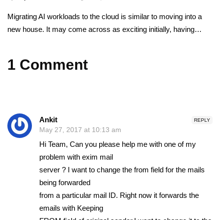
Migrating AI workloads to the cloud is similar to moving into a
new house. It may come across as exciting initially, having…
1 Comment
Ankit
REPLY
May 27, 2017 at 10:13 am
Hi Team, Can you please help me with one of my
problem with exim mail
server ? I want to change the from field for the mails
being forwarded
from a particular mail ID. Right now it forwards the
emails with Keeping