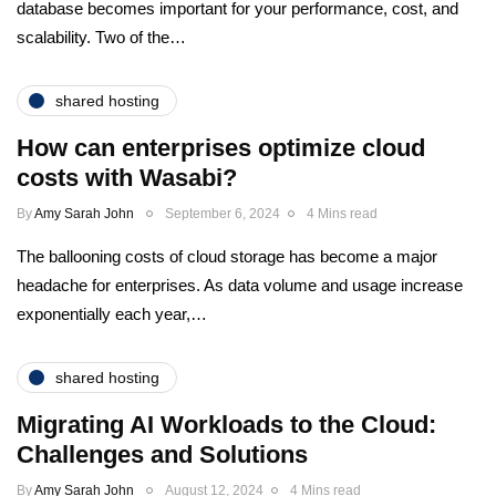
database becomes important for your performance, cost, and
scalability. Two of the…
shared hosting
How can enterprises optimize cloud
costs with Wasabi?
By
Amy Sarah John
September 6, 2024
4 Mins read
The ballooning costs of cloud storage has become a major
headache for enterprises. As data volume and usage increase
exponentially each year,…
shared hosting
Migrating AI Workloads to the Cloud:
Challenges and Solutions
By
Amy Sarah John
August 12, 2024
4 Mins read