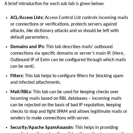
A brief introduction for each sub tab is given below:
ACL/Access Lists:
Access Control List controls incoming mails
or connections or verifications, protects servers against
attacks, like dictionary attacks and so should be left with
default parameters.
Domains and IPs:
This tab describes mails’ outbound
connections via specific domains or server’s main IP. (Here,
Outbound IP of Exim can be configured through which mails
can be sent).
Filters:
This tab helps to configure filters for blocking spam
and infected attachments.
Mail/RBLs:
This tab can be used for keeping checks over
incoming mails based on RBL databases – incoming mails
can be rejected on the basis of bad IP reputation, keeping
checks to stop and fight SPAM and allows legitimate mails or
senders to make connections with server.
Security/Apache SpamAssassin:
This helps in providing