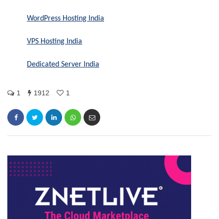
WordPress Hosting India
VPS Hosting India
Dedicated Server India
1
1912
1