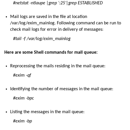
#netstat -ntlaupe |grep ‘:25’|grep ESTABLISHED
Mail logs are saved in the file at location
/var/log/exim_mainlog. Following command can be run to
check mail logs for error in delivery of messages:
#tail -f /var/log/exim_mainlog
Here are some Shell commands for mail queue:
Reprocessing the mails residing in the mail queue:
#exim -qf
Identifying the number of messages in the mail queue:
#exim -bpc
Listing the messages in the mail queue:
#exim -bp