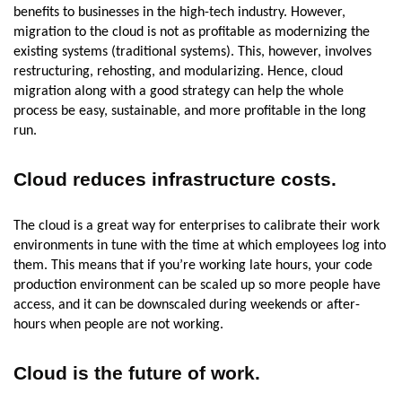
benefits to businesses in the high-tech industry. However,
migration to the cloud is not as profitable as modernizing the
existing systems (traditional systems). This, however, involves
restructuring, rehosting, and modularizing. Hence, cloud
migration along with a good strategy can help the whole
process be easy, sustainable, and more profitable in the long
run.
Cloud reduces infrastructure costs.
The cloud is a great way for enterprises to calibrate their work
environments in tune with the time at which employees log into
them. This means that if you’re working late hours, your code
production environment can be scaled up so more people have
access, and it can be downscaled during weekends or after-
hours when people are not working.
Cloud is the future of work
.