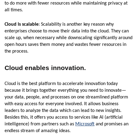
to do more with fewer resources while maintaining privacy at
all times.
Cloud is scalable
: Scalability is another key reason why
enterprises choose to move their data into the cloud. They can
scale up, when necessary while downscaling significantly around
open hours saves them money and wastes fewer resources in
the process.
Cloud enables innovation.
Cloud is the best platform to accelerate innovation today
because it brings together everything you need to innovate—
your data, people, and processes on one streamlined platform
with easy access for everyone involved. It allows business
leaders to analyze the data which can lead to new insights.
Besides this, it offers you access to services like AI (artificial
intelligence) from partners such as
Microsoft
and promises an
endless stream of amazing ideas.