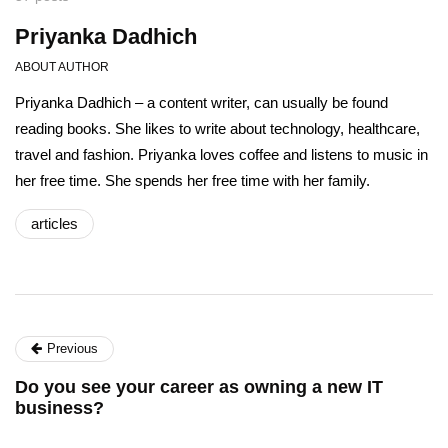
Priyanka Dadhich
ABOUT AUTHOR
Priyanka Dadhich – a content writer, can usually be found
reading books. She likes to write about technology, healthcare,
travel and fashion. Priyanka loves coffee and listens to music in
her free time. She spends her free time with her family.
articles
Previous
Do you see your career as owning a new IT
business?