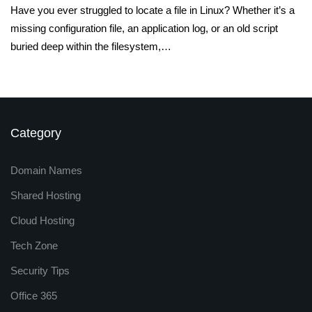
Have you ever struggled to locate a file in Linux? Whether it’s a
missing configuration file, an application log, or an old script
buried deep within the filesystem,…
Category
Domain Names
Shared Hosting
Cloud Hosting
Tech Zone
Security Tips
Office 365