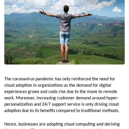
The coronavirus pandemic has only reinforced the need for
cloud adoption in organizations as the demand for digital
experiences grows and costs rise due to the move to remote
work. Moreover, increasing customer demand around hyper-
personalization and 24/7 support service is only driving cloud
adoption due to its benefits compared to traditional methods.
Hence, businesses are adopting cloud computing and deriving