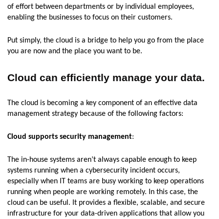
of effort between departments or by individual employees,
enabling the businesses to focus on their customers.
Put simply, the cloud is a bridge to help you go from the place
you are now and the place you want to be.
Cloud can efficiently manage your data.
The cloud is becoming a key component of an effective data
management strategy because of the following factors:
Cloud supports security management
:
The in-house systems aren’t always capable enough to keep
systems running when a cybersecurity incident occurs,
especially when IT teams are busy working to keep operations
running when people are working remotely. In this case, the
cloud can be useful. It provides a flexible, scalable, and secure
infrastructure for your data-driven applications that allow you