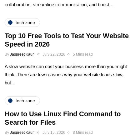
collaboration, streamline communication, and boost…
tech zone
Top 10 Free Tools to Test Your Website
Speed in 2026
By
Jaspreet Kaur
July 22, 2026
5 Mins read
A slow website can cost your business more than you might
think. There are few reasons why your website loads slow,
but…
tech zone
How to Use Linux Find Command to
Search for Files
By
Jaspreet Kaur
July 15, 2026
8 Mins read