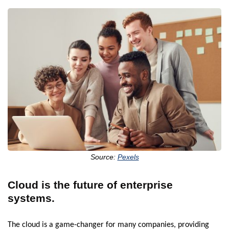
Source:
Pexels
Cloud is the future of enterprise
systems.
The cloud is a game-changer for many companies, providing