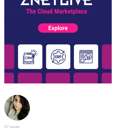
57 posts