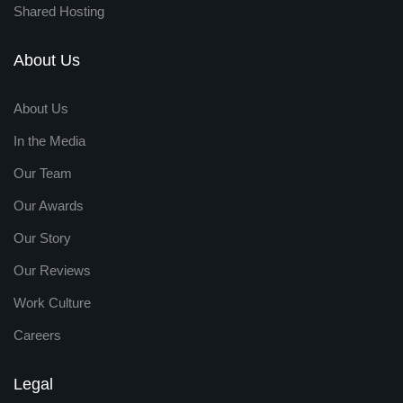
Shared Hosting
About Us
About Us
In the Media
Our Team
Our Awards
Our Story
Our Reviews
Work Culture
Careers
Legal