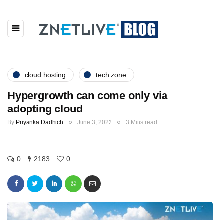
cloud hosting
tech zone
Hypergrowth can come only via
adopting cloud
By
Priyanka Dadhich
June 3, 2022
3 Mins read
0
2183
0