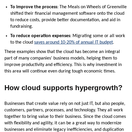
To improve the process
: The Meals on Wheels of Greenville
shifted their financial management software onto the cloud
to reduce costs, provide better documentation, and aid in
fundraising.
To reduce operation expenses
: Migrating some or all work
to the cloud
saves around 10-20% of annual IT budget
.
These examples show that the cloud has become an integral
part of many companies’ business models, helping them to
improve productivity and efficiency. This is why investment in
this area will continue even during tough economic times.
How cloud supports hypergrowth?
Businesses that create value rely on not just IT, but also people,
customers, partners, processes, and technology. They all work
together to bring value to their business. Since the cloud comes
with flexibility and agility, it can be a great way to modernize
businesses and eliminate legacy inefficiencies, and duplication