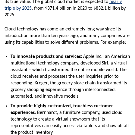
its true value. The global cloud market is expected to
nearly
triple by 2025
, from $371.4 billion in 2020 to $832.1 billion by
2025.
Cloud technology has come an extremely long way since its
introduction more than ten years ago, and many companies are
using its capabilities to solve different problems. For example:
To innovate products and services:
Apple Inc., an American
multinational technology company, developed Siri, a virtual
assistant – which transformed the entire mobile world. The
cloud receives and processes the user inquiries prior to
responding. Kroger, the grocery store chain transformed its
grocery shopping experience through interconnected,
automated, and innovative models.
To provide highly customized, touchless customer
experiences
: Bernhardt, a furniture company, used cloud
technology to create a virtual showroom that its
representatives can easily access via tablets and show off all
the product inventory.