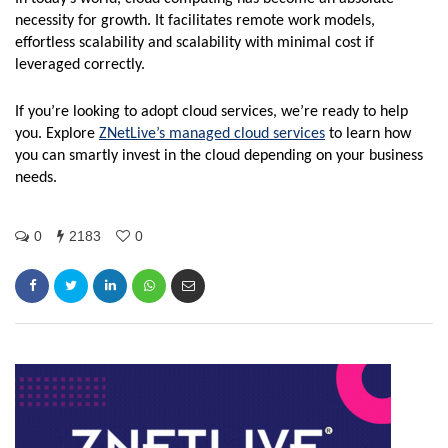
necessity for growth. It facilitates remote work models,
effortless scalability and scalability with minimal cost if
leveraged correctly.
If you’re looking to adopt cloud services, we’re ready to help
you. Explore
ZNetLive’s managed cloud services
to learn how
you can smartly invest in the cloud depending on your business
needs.
0
2183
0