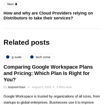
Next
How and why are Cloud Providers relying on
Distributors to take their services?
Related posts
g suite
tech zone
Comparing Google Workspace Plans
and Pricing: Which Plan Is Right for
You?
By
Jaspreet Kaur
August 5, 2026
6 Mins read
Google Workspace is trusted by organizations of all sizes, from
startups to global enterprises. Businesses use it to improve