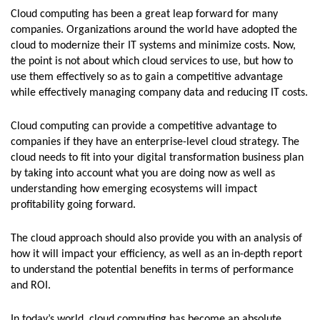
Cloud computing has been a great leap forward for many
companies. Organizations around the world have adopted the
cloud to modernize their IT systems and minimize costs. Now,
the point is not about which cloud services to use, but how to
use them effectively so as to gain a competitive advantage
while effectively managing company data and reducing IT costs.
Cloud computing can provide a competitive advantage to
companies if they have an enterprise-level cloud strategy. The
cloud needs to fit into your digital transformation business plan
by taking into account what you are doing now as well as
understanding how emerging ecosystems will impact
profitability going forward.
The cloud approach should also provide you with an analysis of
how it will impact your efficiency, as well as an in-depth report
to understand the potential benefits in terms of performance
and ROI.
In today’s world, cloud computing has become an absolute