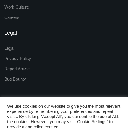
Work Culture
Careers
Legal
Legal
Privacy Policy
Report Abuse
Bug Bounty
We use cookies on our website to give you the most relevant
experience by remembering your preferences and repeat
visits. By clicking “Accept All”, you consent to the use of ALL
Copyright © 2009 - 2025
the cookies. However, you may visit "Cookie Settings" to
ZNetLive. Powered by
provide a controlled consent.