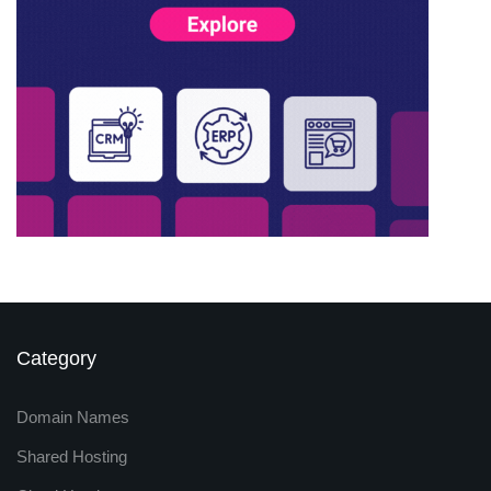
Category
Domain Names
Shared Hosting