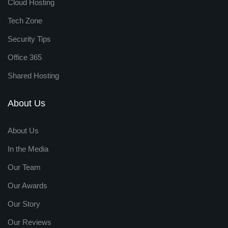
Cloud Hosting
Tech Zone
Security Tips
Office 365
Shared Hosting
About Us
About Us
In the Media
Our Team
Our Awards
Our Story
Our Reviews