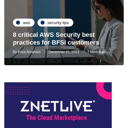
aws
security tips
8 critical AWS Security best
practices for BFSI customers
By
Priya Abraham
December 21, 2022
7 Mins read