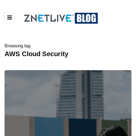
Browsing tag
AWS Cloud Security