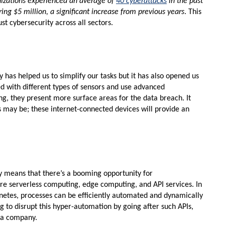
nizations experienced an average of
40 cyberattacks
in the past
ring $5 million, a significant increase from previous years
. This
t cybersecurity across all sectors.
y has helped us to simplify our tasks but it has also opened us
ed with different types of sensors and use advanced
ng, they present more surface areas for the data breach. It
may be; these internet-connected devices will provide an
ly means that there’s a booming opportunity for
re serverless computing, edge computing, and API services. In
netes, processes can be efficiently automated and dynamically
g to disrupt this hyper-automation by going after such APIs,
f a company.