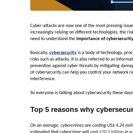
Cyber-attacks are now one of the most pressing issue
increasingly relying on different technologies, the ri
need to understand the
importance of cybersecurit
Basically,
cybersecurity
is a body of technology, pro
risks such as attacks. It is also referred to as Informa
prevention against cyber threats by mitigating damag
of cybersecurity can help you control your network re
interference.
So everyone is talking about cybersecurity these days
Top 5 reasons why cybersecuri
On an average, cybercrimes are costing US$ 4.24 milli
estimated that cybercrime will cost
$10.5 trillion
in a