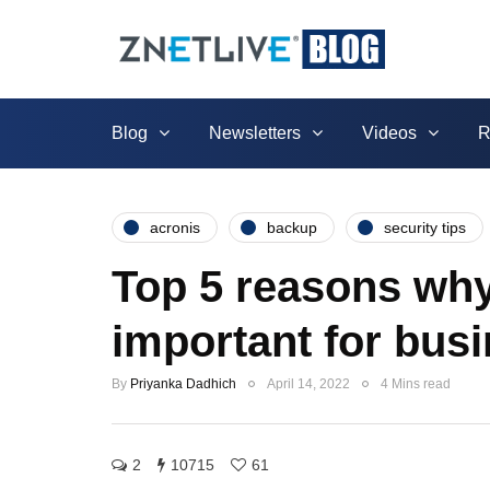
Blog
Newsletters
Videos
R
acronis
backup
security tips
Top 5 reasons why
important for bus
By
Priyanka Dadhich
April 14, 2022
4 Mins read
2
10715
61