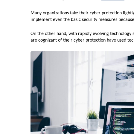
Many organizations take their cyber protection lightl
implement even the basic security measures because
On the other hand, with rapidly evolving technology 
are cognizant of their cyber protection have used 