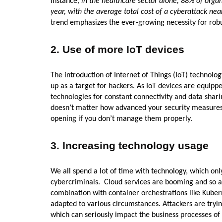
instance,
in the healthcare sector alone, 88% of orga
year, with the average total cost of a cyberattack nea
trend emphasizes the ever-growing necessity for robus
2. Use of more IoT devices
The introduction of Internet of Things (IoT) technolog
up as a target for hackers. As IoT devices are equipp
technologies for constant connectivity and data shari
doesn’t matter how advanced your security measures 
opening if you don’t manage them properly.
3. Increasing technology usage
We all spend a lot of time with technology, which on
cybercriminals. Cloud services are booming and so a
combination with container orchestrations like Kuber
adapted to various circumstances. Attackers are tryin
which can seriously impact the business processes o