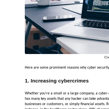
Cr
Here are some prominent reasons why cyber security
1. Increasing cybercrimes
Whether you’re a small or a large company, a cyber-a
has many key assets that any hacker can take advanta
businesses or customers, or simply financial assets. 