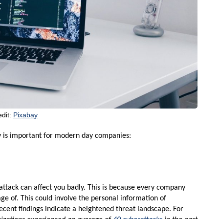
edit:
Pixabay
 is important for modern day companies:
ttack can affect you badly. This is because every company
ge of. This could involve the personal information of
Recent findings indicate a heightened threat landscape. For