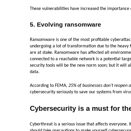
These vulnerabilities have increased the importance o
5. Evolving ransomware
Ransomware is one of the most profitable cyberattac
undergoing a lot of transformation due to the heavy f
are at stake. Ransomware has affected all environment
connected to a reachable network is a potential target
security tools will be the new norm soon; but it will
data.
According to FEMA,
25% of businesses don’t reopen af
cybersecurity seriously to save our systems from viru
Cybersecurity is a must for t
Cyberthreat is a serious issue that affects everyone.
should take precautions to make yourself cybersecure