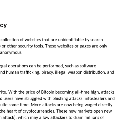
ncy
 collection of websites that are unidentifiable by search
r other security tools. These websites or pages are only
s anonymous.
egal operations can be performed, such as software
and human trafficking, piracy, illegal weapon distribution, and
te. With the price of Bitcoin becoming all-time high, attacks
nd users have struggled with phishing attacks, infostealers and
uite some time. More attacks are now being waged directly
 the heart of cryptocurrencies. These new markets open new
an attack), which may allow attackers to drain millions of