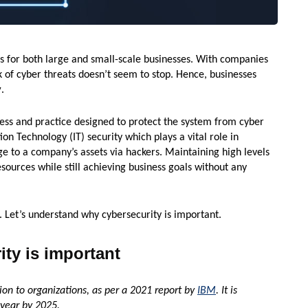
s for both large and small-scale businesses. With companies
sk of cyber threats doesn’t seem to stop. Hence, businesses
y
.
cess and practice designed to protect the system from cyber
tion Technology (IT) security which plays a vital role in
e to a company’s assets via hackers. Maintaining high levels
sources while still achieving business goals without any
. Let’s understand why cybersecurity is important.
ty is important
on to organizations, as per a 2021 report by
IBM
. It is
 year by 2025.