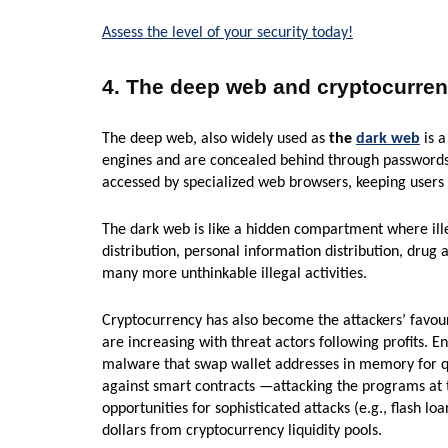
Assess the level of your security today!
4. The deep web and cryptocurre
The deep web, also widely used as
the
dark web
is a
engines and are concealed behind through passwords o
accessed by specialized web browsers, keeping user
The dark web is like a hidden compartment where ill
distribution, personal information distribution, drug 
many more unthinkable illegal activities.
Cryptocurrency has also become the attackers’ favouri
are increasing with threat actors following profits. E
malware that swap wallet addresses in memory for q
against smart contracts —attacking the programs at
opportunities for sophisticated attacks (e.g., flash lo
dollars from cryptocurrency liquidity pools.