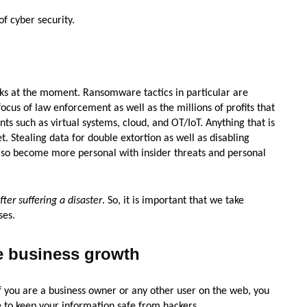
f cyber security.
ks at the moment. Ransomware tactics in particular are
ocus of law enforcement as well as the millions of profits that
s such as virtual systems, cloud, and OT/IoT. Anything that is
. Stealing data for double extortion as well as disabling
 also become more personal with insider threats and personal
ter suffering a disaster
. So, it is important that we take
ses.
he business growth
 If you are a business owner or any other user on the web, you
 to keep your information safe from hackers.