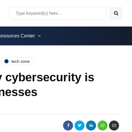
esources Center
tech zone
 cybersecurity is
inesses