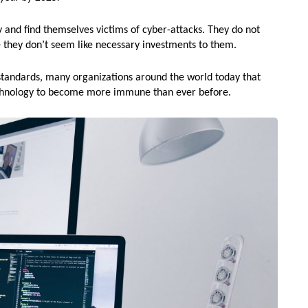
y and find themselves victims of cyber-attacks. They do not
 they don’t seem like necessary investments to them.
standards, many organizations around the world today that
technology to become more immune than ever before.