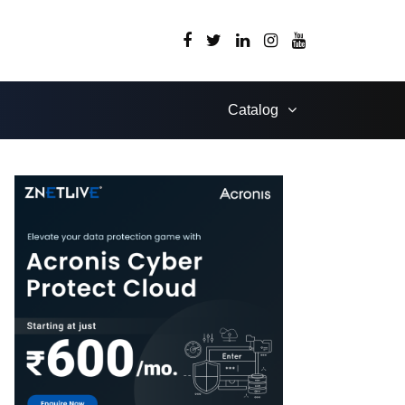
Catalog