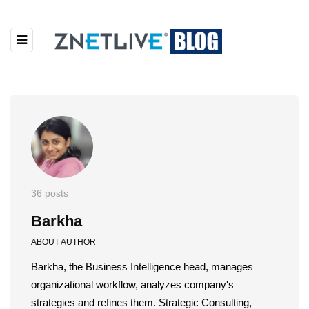
36 posts
Barkha
ABOUT AUTHOR
Barkha, the Business Intelligence head, manages
organizational workflow, analyzes company's
strategies and refines them. Strategic Consulting,