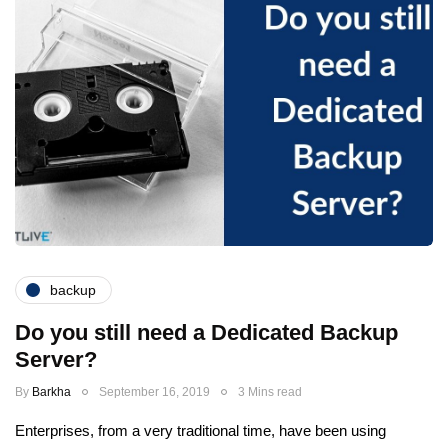
backup
Do you still need a Dedicated Backup
Server?
By
Barkha
September 16, 2019
3 Mins read
Enterprises, from a very traditional time, have been using