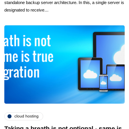
standalone backup server architecture. In this, a single server is
designated to receive…
cloud hosting
Taking a breath is not optional - same is