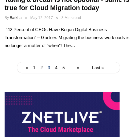
true for Cloud Migration today
By
Barkha
May 12, 2017
3 Mins read
“42 Percent of CEOs Have Begun Digital Business
Transformation” – Gartner. Migrating the business workloads is
no longer a matter of “when”! The…
«
1
2
3
4
5
...
»
Last »