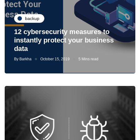
backup
12 cybersecurity measures to
instantly protect your business
data
By
Barkha
October 15, 2019
5 Mins read