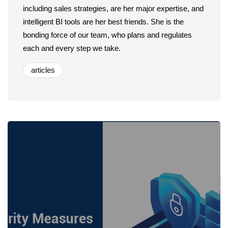
including sales strategies, are her major expertise, and
intelligent BI tools are her best friends. She is the
bonding force of our team, who plans and regulates
each and every step we take.
articles