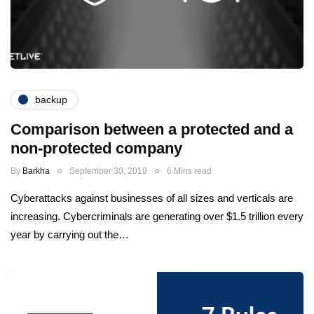
backup
Comparison between a protected and a
non-protected company
By
Barkha
September 30, 2019
6 Mins read
Cyberattacks against businesses of all sizes and verticals are
increasing. Cybercriminals are generating over $1.5 trillion every
year by carrying out the…