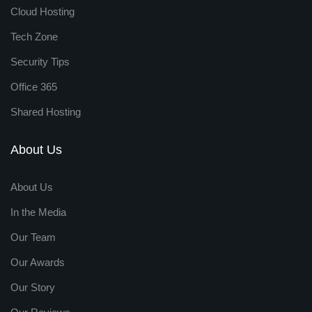
Cloud Hosting
Tech Zone
Security Tips
Office 365
Shared Hosting
About Us
About Us
In the Media
Our Team
Our Awards
Our Story