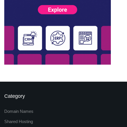
Category
Domain Names
Shared Hosting