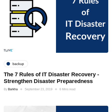
backup
The 7 Rules of IT Disaster Recovery -
Strengthen Disaster Preparedness
By
Barkha
September 23, 2019
6 Mins read