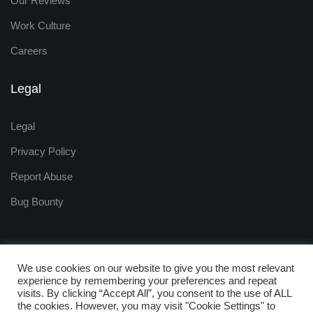
Our Reviews
Work Culture
Careers
Legal
Legal
Privacy Policy
Report Abuse
Bug Bounty
We use cookies on our website to give you the most relevant
experience by remembering your preferences and repeat
visits. By clicking “Accept All”, you consent to the use of ALL
Copyright © 2009 - 2025
the cookies. However, you may visit "Cookie Settings" to